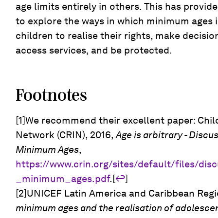
age limits entirely in others. This has provi
to explore the ways in which minimum ages im
children to realise their rights, make decisio
access services, and be protected.
Footnotes
[1]We recommend their excellent paper: Child
Network (CRIN), 2016,
Age is arbitrary - Discu
Minimum Ages
,
https://www.crin.org/sites/default/files/di
_minimum_ages.pdf
.[
↩
]
[2]UNICEF Latin America and Caribbean Regio
minimum ages and the realisation of adolescents