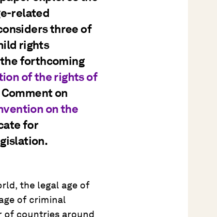
ge-related
 considers three of
ild rights
h the forthcoming
n of the rights of
l Comment on
vention on the
cate for
gislation.
rld, the legal age of
 age of criminal
ter of countries around