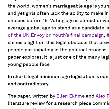
the world, women’s marriageable age is youn
and yet girls often lack the ability to make 
choices before 18. Voting age is almost unive
average global age to stand as a candidate i
of the UN Envoy on Youth’s final campaign
,
shines a light on this legal obstacle that p
people participating in the political process.
paper explores, it is just one of the many leg
young people face.
In short: legal minimum age legislation is co
and contradictory.
The paper, written by
Ellen Ekhme
and
Alex 
literature review for a research piece comm