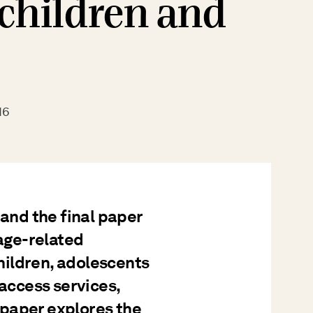
 children and
16
 and the final paper
 age-related
children, adolescents
 access services,
paper explores the