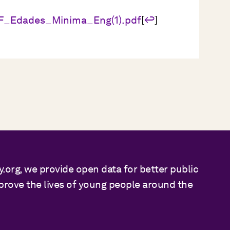
EF_Edades_Minima_Eng(1).pdf
[
↩
]
y.org, we provide open data for better public
mprove the lives of young people around the