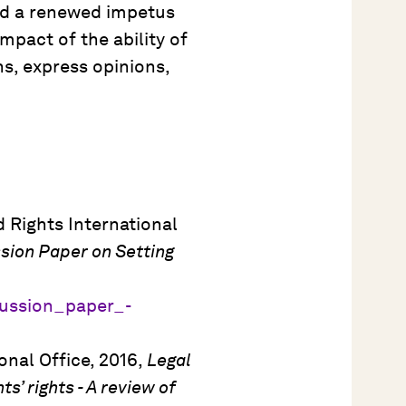
ded a renewed impetus
pact of the ability of
ns, express opinions,
 Rights International
ssion Paper on Setting
scussion_paper_-
nal Office, 2016,
Legal
’ rights - A review of