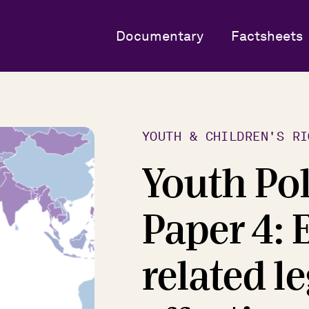
Documentary
Factsheets
YOUTH & CHILDREN'S RI
Youth Po
Paper 4: 
related l