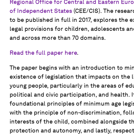
Regional Office for Central and Eastern E
of Independent States
(CEE/CIS). The resear
to be published in full in 2017, explores the e
legal provisions for children, adolescents an
and across more than 70 domains.
Read the full paper here
.
The paper begins with an introduction to m
existence of legislation that impacts on the 
young people, particularly in the areas of e
political and civic participation, and health. 
foundational principles of minimum age legisl
with the principle of non-discrimination, fol
interests of the child, combined alongside t
protection and autonomy, and lastly, respect