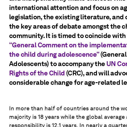
international attention and focus on a
legislation, the existing literature, and
the key areas of debate amongst the ch
community. It is timed to coincide wit
“General Comment on the implementatio
the child during adolescence”
(Genera
Adolescents) to accompany the
UN Con
Rights of the Child
(CRC), and will advo
considerable change for age-related le
In more than half of countries around the wo
majority is 18 years while the global average
responsibility is 12.1 years. In nearly a quar