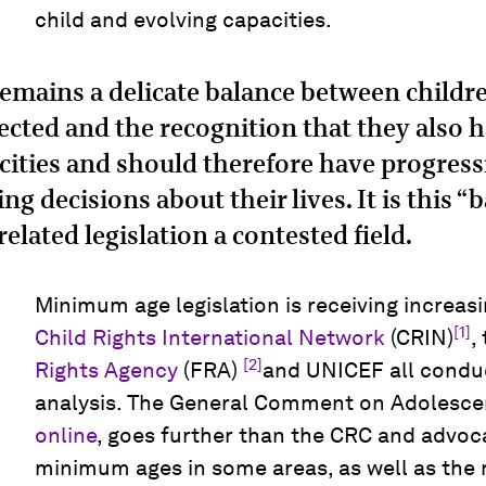
child and evolving capacities.
 remains a delicate balance between childre
ected and the recognition that they also 
cities and should therefore have progres
ng decisions about their lives. It is this 
related legislation a contested field.
Minimum age legislation is receiving increasi
[1]
Child Rights International Network
(CRIN)
,
[2]
Rights Agency
(FRA)
and UNICEF all condu
analysis. The General Comment on Adolesce
online
, goes further than the CRC and advoca
minimum ages in some areas, as well as th