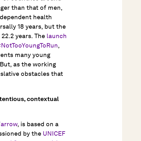
ger than that of men,
independent health
rsally 18 years, but the
s 22.2 years. The
launch
#NotTooYoungToRun
,
revents many young
 But, as the working
islative obstacles that
ntentious, contextual
Farrow
, is based on a
issioned by the
UNICEF