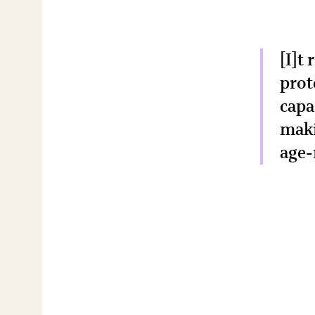
[I]t
prot
capa
maki
age-