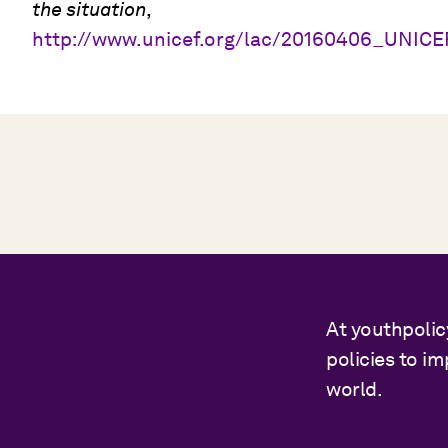
the situation
,
http://www.unicef.org/lac/20160406_UNIC
At youthpolic
policies to i
world.