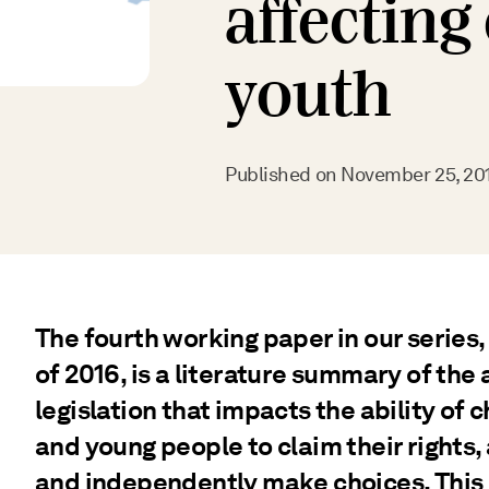
affecting
youth
Published on
November 25, 20
The fourth working paper in our series,
of 2016, is a literature summary of the
legislation that impacts the ability of 
and young people to claim their rights,
and independently make choices. This 