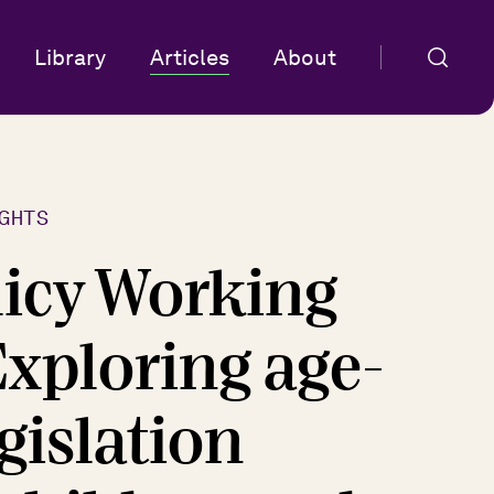
Library
Articles
About
GHTS
licy Working
Exploring age-
egislation