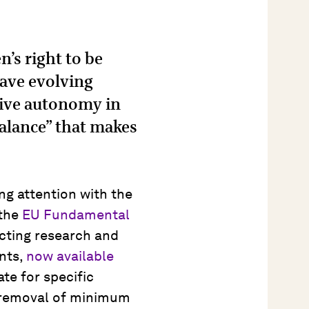
n’s right to be
have evolving
sive autonomy in
“balance” that makes
ng attention with the
 the
EU Fundamental
cting research and
nts,
now available
te for specific
e removal of minimum