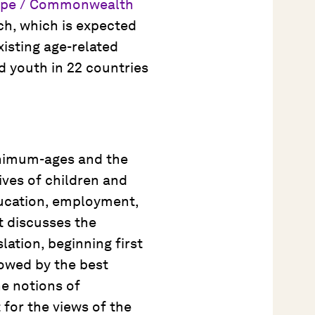
urope / Commonwealth
ch, which is expected
xisting age-related
d youth in 22 countries
inimum-ages and the
lives of children and
ducation, employment,
It discusses the
ation, beginning first
lowed by the best
he notions of
 for the views of the