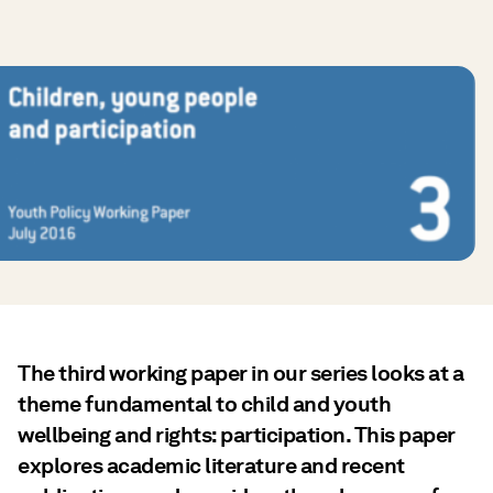
The third working paper in our series looks at a
theme fundamental to child and youth
wellbeing and rights: participation. This paper
explores academic literature and recent