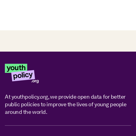
At youthpolicy.org, we provide open data for better
public policies to improve the lives of young people
around the world.