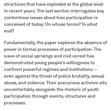
structures that have exploded at the global level
in recent years. The last section interrogates key
contentious issues about how participation is
conceived of today: On whose terms? To what
end?
Fundamentally, the paper explores the absence of
power in formal processes of participation. The
wave of social uprisings and civil unrest has
demonstrated young people’s willingness to
confront powerful regimes and institutions ―
even against the threat of police brutality, sexual
abuse, and violence. Their precarious activism sits
uncomfortably alongside the rhetoric of youth
participation through events, structures and
processes.