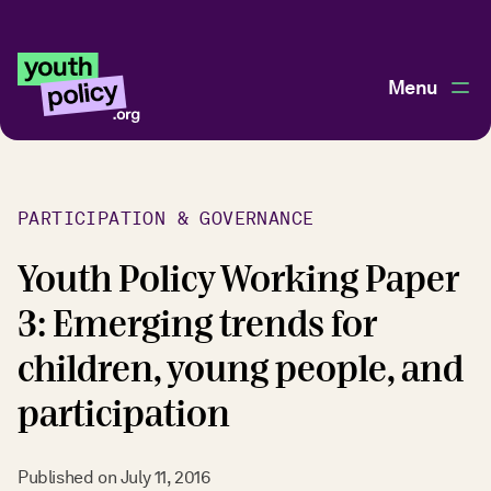
Menu
PARTICIPATION & GOVERNANCE
Youth Policy Working Paper
3: Emerging trends for
children, young people, and
participation
Published on
July 11, 2016