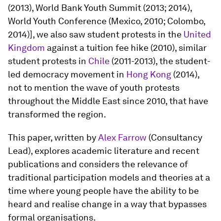
(2013), World Bank Youth Summit (2013; 2014),
World Youth Conference (Mexico, 2010; Colombo,
2014)], we also saw student protests in the
United
Kingdom
against a tuition fee hike (2010), similar
student protests in
Chile
(2011-2013), the student-
led democracy movement in
Hong Kong
(2014),
not to mention the wave of youth protests
throughout the Middle East since 2010, that have
transformed the region.
This paper, written by
Alex Farrow
(Consultancy
Lead), explores academic literature and recent
publications and considers the relevance of
traditional participation models and theories at a
time where young people have the ability to be
heard and realise change in a way that bypasses
formal organisations.