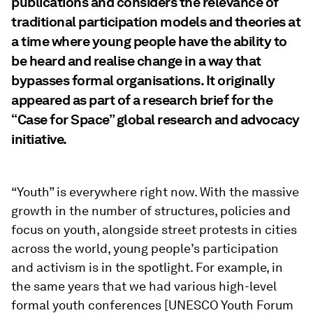
publications and considers the relevance of
traditional participation models and theories at
a time where young people have the ability to
be heard and realise change in a way that
bypasses formal organisations. It originally
appeared as part of a research brief for the
“Case for Space” global research and advocacy
initiative.
“Youth” is everywhere right now. With the massive
growth in the number of structures, policies and
focus on youth, alongside street protests in cities
across the world, young people’s participation
and activism is in the spotlight. For example, in
the same years that we had various high-level
formal youth conferences [UNESCO Youth Forum