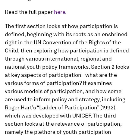
Read the full paper
here
.
The first section looks at how participation is
defined, beginning with its roots as an enshrined
right in the UN Convention of the Rights of the
Child, then exploring how participation is defined
through various international, regional and
national youth policy frameworks. Section 2 looks
at key aspects of participation - what are the
various forms of participation? It examines
various models of participation, and how some
are used to inform policy and strategy, including
Roger Hart’s “Ladder of Participation” (1992),
which was developed with UNICEF. The third
section looks at the relevance of participation,
namely the plethora of youth participation