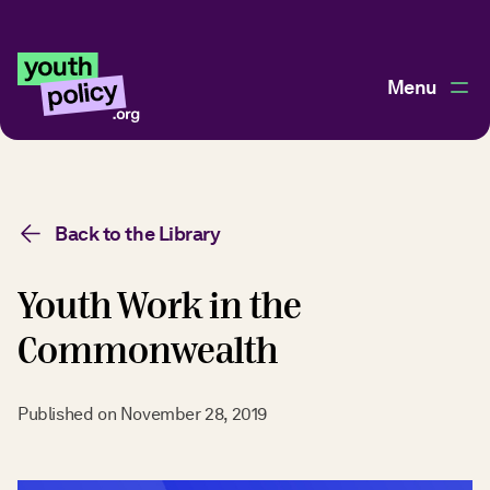
Menu
Back to the Library
Youth Work in the
Commonwealth
Published on
November 28, 2019