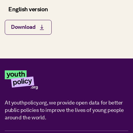
English version
Download
At youthpolicy.org, we provide open data for better
public policies to improve the lives of young people
around the world.