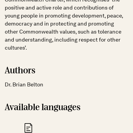
positive and active role and contributions of
young people in promoting development, peace,
democracy and in protecting and promoting
other Commonwealth values, such as tolerance
and understanding, including respect for other
cultures’.
Authors
Dr. Brian Belton
Available languages