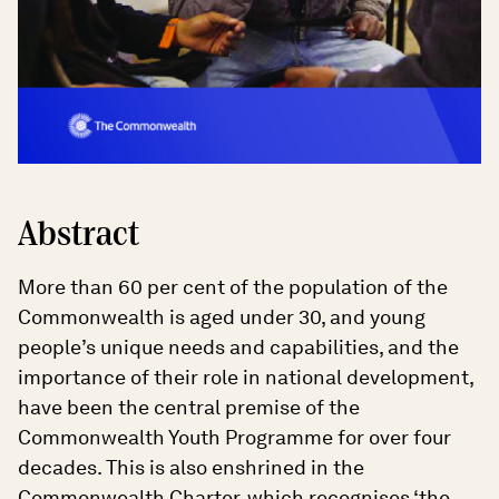
Abstract
More than 60 per cent of the population of the
Commonwealth is aged under 30, and young
people’s unique needs and capabilities, and the
importance of their role in national development,
have been the central premise of the
Commonwealth Youth Programme for over four
decades. This is also enshrined in the
Commonwealth Charter, which recognises ‘the