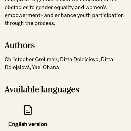
obstacles to gender equality and women’s
empowerment - and enhance youth participation
through the process.
Authors
Christopher Grollman, Ditta Dolejsiova, Ditta
Dolejsiová, Yael Ohana
Available languages
English version