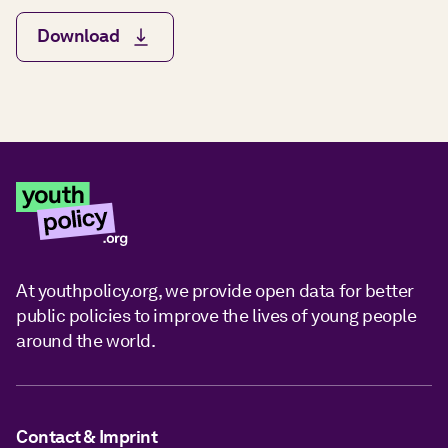
Download
At youthpolicy.org, we provide open data for better
public policies to improve the lives of young people
around the world.
Contact & Imprint