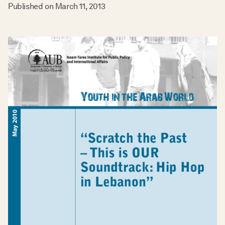
Published on
March 11, 2013