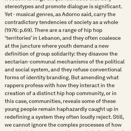
stereotypes and promote dialogue is significant.
Yet - musical genres, as Adorno said, carry the
contradictory tendencies of society as a whole
(1976: p.69). There are a range of hip hop
‘territories’ in Lebanon, and they often coalesce
at the juncture where youth demand a new
definition of group solidarity: they disavow the
sectarian-communal mechanisms of the political
and social system, and they refuse conventional
forms of identity branding. But amending what
rappers profess with how they interact in the
creation of a distinct hip hop community, or in
this case, communities, reveals some of these
young people remain haphazardly caught up in
redefining a system they often loudly reject. Still,
we cannot ignore the complex processes of how