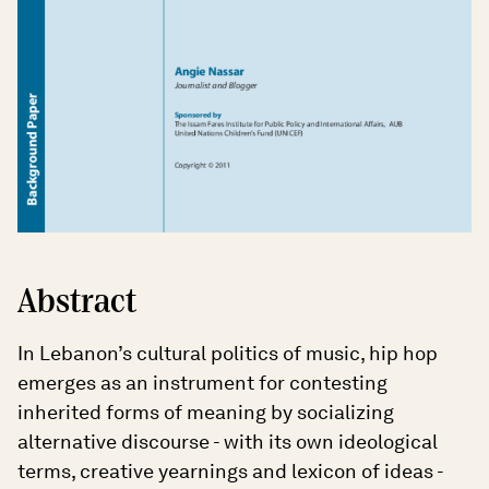
Abstract
In Lebanon’s cultural politics of music, hip hop
emerges as an instrument for contesting
inherited forms of meaning by socializing
alternative discourse - with its own ideological
terms, creative yearnings and lexicon of ideas -