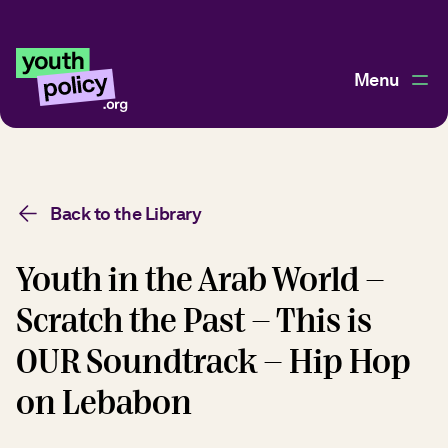
Menu
Back to the Library
Youth in the Arab World -
Scratch the Past - This is
OUR Soundtrack - Hip Hop
on Lebabon