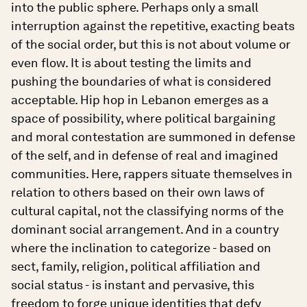
into the public sphere. Perhaps only a small
interruption against the repetitive, exacting beats
of the social order, but this is not about volume or
even flow. It is about testing the limits and
pushing the boundaries of what is considered
acceptable. Hip hop in Lebanon emerges as a
space of possibility, where political bargaining
and moral contestation are summoned in defense
of the self, and in defense of real and imagined
communities. Here, rappers situate themselves in
relation to others based on their own laws of
cultural capital, not the classifying norms of the
dominant social arrangement. And in a country
where the inclination to categorize - based on
sect, family, religion, political affiliation and
social status - is instant and pervasive, this
freedom to forge unique identities that defy