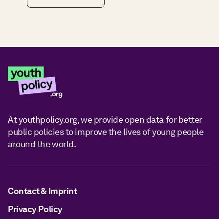
At youthpolicy.org, we provide open data for better
public policies to improve the lives of young people
around the world.
Contact & Imprint
Privacy Policy