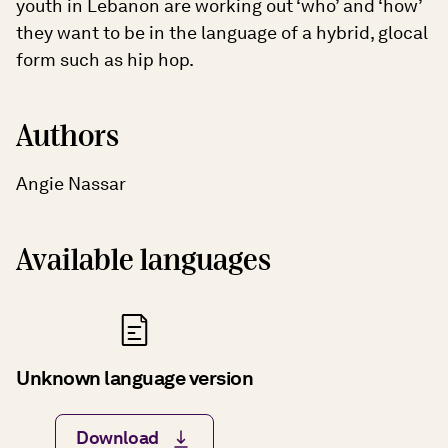
youth in Lebanon are working out ‘who’ and ‘how’
they want to be in the language of a hybrid, glocal
form such as hip hop.
Authors
Angie Nassar
Available languages
Unknown language version
Download