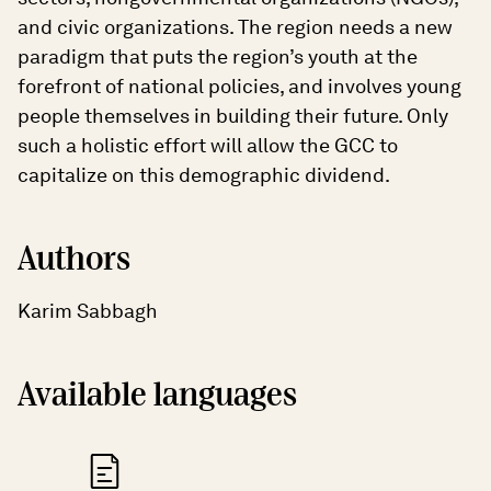
and civic organizations. The region needs a new
paradigm that puts the region’s youth at the
forefront of national policies, and involves young
people themselves in building their future. Only
such a holistic effort will allow the GCC to
capitalize on this demographic dividend.
Authors
Karim Sabbagh
Available languages