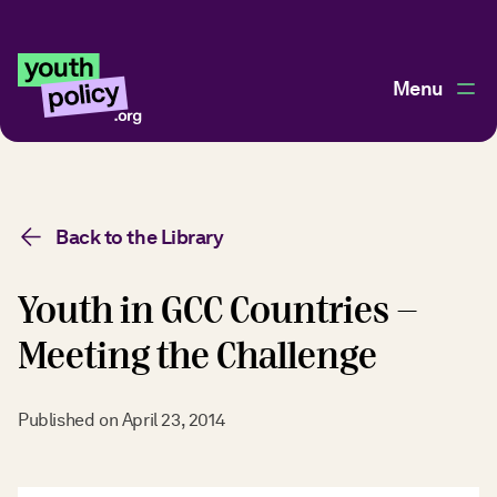
Menu
Back to the Library
Youth in GCC Countries -
Meeting the Challenge
Published on
April 23, 2014