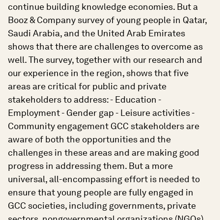
continue building knowledge economies. But a
Booz & Company survey of young people in Qatar,
Saudi Arabia, and the United Arab Emirates
shows that there are challenges to overcome as
well. The survey, together with our research and
our experience in the region, shows that five
areas are critical for public and private
stakeholders to address: - Education -
Employment - Gender gap - Leisure activities -
Community engagement GCC stakeholders are
aware of both the opportunities and the
challenges in these areas and are making good
progress in addressing them. But a more
universal, all-encompassing effort is needed to
ensure that young people are fully engaged in
GCC societies, including governments, private
sectors, nongovernmental organizations (NGOs),