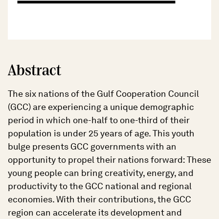
Abstract
The six nations of the Gulf Cooperation Council
(GCC) are experiencing a unique demographic
period in which one-half to one-third of their
population is under 25 years of age. This youth
bulge presents GCC governments with an
opportunity to propel their nations forward: These
young people can bring creativity, energy, and
productivity to the GCC national and regional
economies. With their contributions, the GCC
region can accelerate its development and