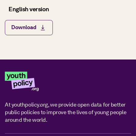
English version
Download
At youthpolicy.org, we provide open data for better
public policies to improve the lives of young people
around the world.