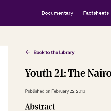
Documentary
Factsheets
Back to the Library
Youth 21: The Nair
Published on
February 22, 2013
Abstract