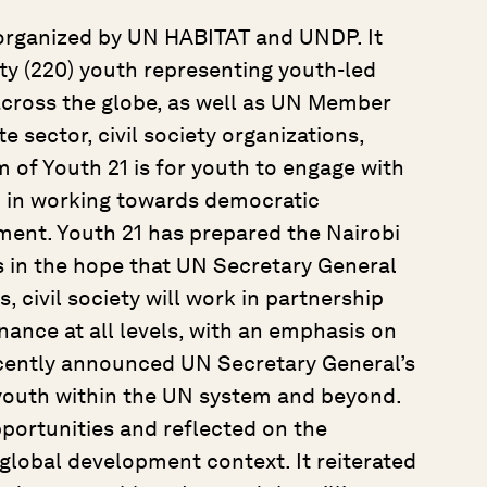
o-organized by UN HABITAT and UNDP. It
y (220) youth representing youth-led
cross the globe, as well as UN Member
 sector, civil society organizations,
 of Youth 21 is for youth to engage with
 in working towards democratic
ent. Youth 21 has prepared the Nairobi
 in the hope that UN Secretary General
civil society will work in partnership
ance at all levels, with an emphasis on
cently announced UN Secretary General’s
 youth within the UN system and beyond.
pportunities and reflected on the
 global development context. It reiterated