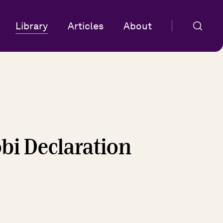
Library
Articles
About
obi Declaration