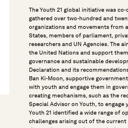
The Youth 21 global initiative was c
gathered over two-hundred and twent
organizations and movements from a
States, members of parliament, private
researchers and UN Agencies. The aim
the United Nations and support them
governance and sustainable developm
Declaration and its recommendations
Ban Ki-Moon, supportive governments, 
with youth and engage them in govern
creating mechanisms, such as the re
Special Advisor on Youth, to engage
Youth 21 identified a wide range of o
challenges arising out of the current