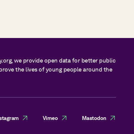
y.org, we provide open data for better public
mprove the lives of young people around the
stagram
Vimeo
Mastodon