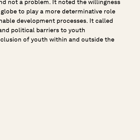
nd not a problem. It noted the willingness
lobe to play a more determinative role
nable development processes. It called
nd political barriers to youth
nclusion of youth within and outside the