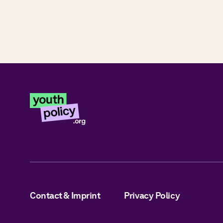
Contact & Imprint
Privacy Policy