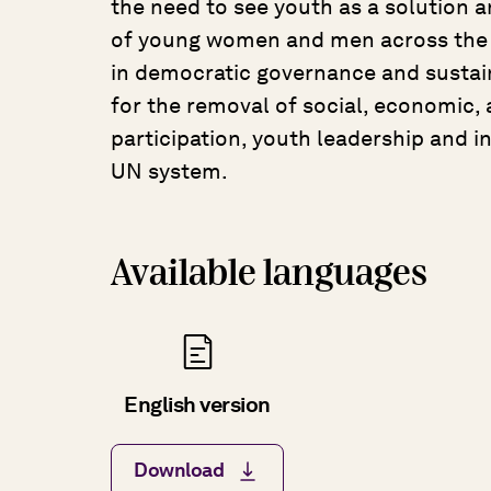
the need to see youth as a solution a
of young women and men across the g
in democratic governance and sustai
for the removal of social, economic, a
participation, youth leadership and i
UN system.
Available languages
English version
Download