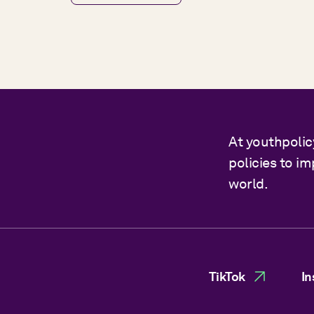
At youthpolic
policies to i
world.
TikTok
In