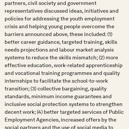
partners, civil society and government
representatives discussed ideas, initiatives and
policies for addressing the youth employment
crisis and helping young people overcome the
barriers announced above, these included: (1)
better career guidance, targeted training, skills
needs projections and labour market analysis
systems to reduce the skills mismatch; (2) more
effective education, work-related apprenticeship
and vocational training programmes and quality
internships to facilitate the school-to-work
transition; (3) collective bargaining, quality
standards, minimum income guarantees and
inclusive social protection systems to strengthen
decent work; (4) better targeted services of Public
Employment Agencies, increased offers by the
social partners and the use of social media to