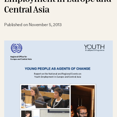
Central Asia
Published on
November 5, 2013