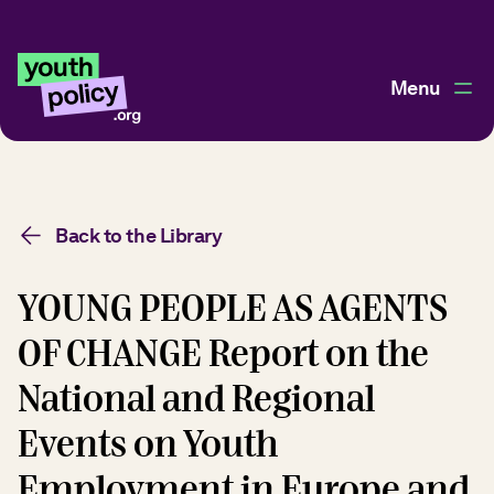
Menu
Back to the Library
YOUNG PEOPLE AS AGENTS
OF CHANGE Report on the
National and Regional
Events on Youth
Employment in Europe and