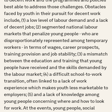
best able to address those challenges. Obstacles
faced by youth in their pursuit for decent work
include, (1) a low level of labour demand and a lack
of decent jobs; (2) segmented national labour
markets that penalize young people - who are
disproportionately represented among temporary
workers - in terms of wages, career prospects,
training provision and job stability; (3) a mismatch
between the education and training that young
people have received and the skills demanded by
the labour market; (4) a difficult school-to-work
transition, often linked to a lack of work
experience which makes youth less marketable to
employers; (5) and a lack of knowledge among
young people concerning where and how to look
for work. At the events, young people, social