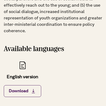
effectively reach out to the young; and (5) the use
of social dialogue, increased institutional
representation of youth organizations and greater
inter-ministerial coordination to ensure policy
coherence.
Available languages
English version
Download