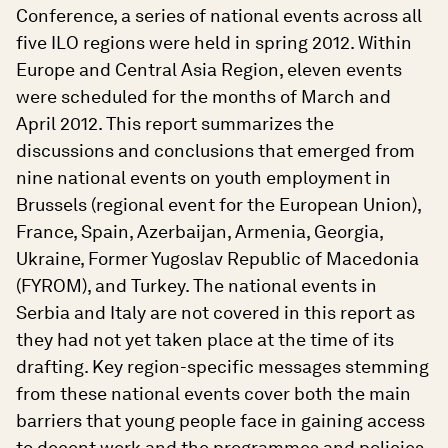
Conference, a series of national events across all
five ILO regions were held in spring 2012. Within
Europe and Central Asia Region, eleven events
were scheduled for the months of March and
April 2012. This report summarizes the
discussions and conclusions that emerged from
nine national events on youth employment in
Brussels (regional event for the European Union),
France, Spain, Azerbaijan, Armenia, Georgia,
Ukraine, Former Yugoslav Republic of Macedonia
(FYROM), and Turkey. The national events in
Serbia and Italy are not covered in this report as
they had not yet taken place at the time of its
drafting. Key region-specific messages stemming
from these national events cover both the main
barriers that young people face in gaining access
to decent work and the programmes and policies