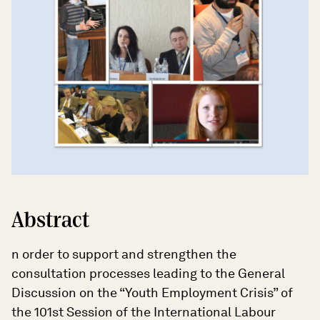
Abstract
n order to support and strengthen the
consultation processes leading to the General
Discussion on the “Youth Employment Crisis” of
the 101st Session of the International Labour