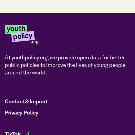
At youthpolicy.org, we provide open data for better
public policies to improve the lives of young people
around the world.
Contact & Imprint
Privacy Policy
TikTok