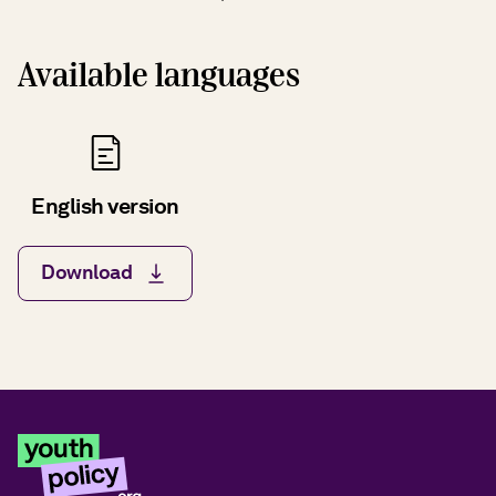
Available languages
English version
Download