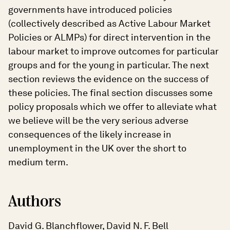
governments have introduced policies
(collectively described as Active Labour Market
Policies or ALMPs) for direct intervention in the
labour market to improve outcomes for particular
groups and for the young in particular. The next
section reviews the evidence on the success of
these policies. The final section discusses some
policy proposals which we offer to alleviate what
we believe will be the very serious adverse
consequences of the likely increase in
unemployment in the UK over the short to
medium term.
Authors
David G. Blanchflower, David N. F. Bell