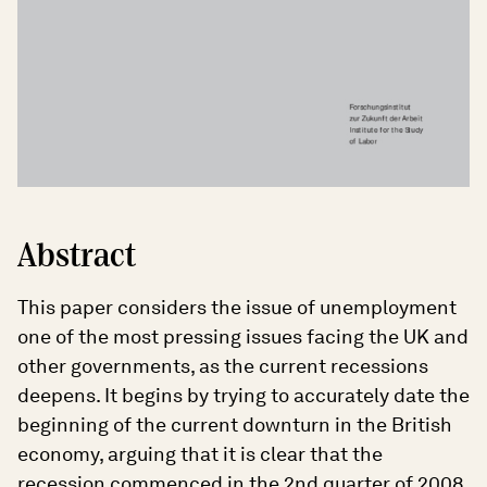
Abstract
This paper considers the issue of unemployment
one of the most pressing issues facing the UK and
other governments, as the current recessions
deepens. It begins by trying to accurately date the
beginning of the current downturn in the British
economy, arguing that it is clear that the
recession commenced in the 2nd quarter of 2008.