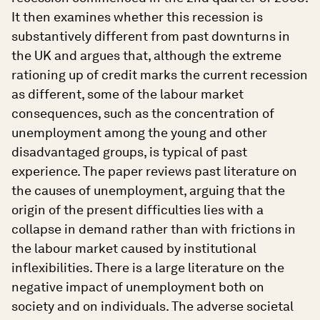
It then examines whether this recession is
substantively different from past downturns in
the UK and argues that, although the extreme
rationing up of credit marks the current recession
as different, some of the labour market
consequences, such as the concentration of
unemployment among the young and other
disadvantaged groups, is typical of past
experience. The paper reviews past literature on
the causes of unemployment, arguing that the
origin of the present difficulties lies with a
collapse in demand rather than with frictions in
the labour market caused by institutional
inflexibilities. There is a large literature on the
negative impact of unemployment both on
society and on individuals. The adverse societal