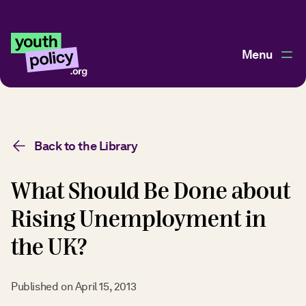
Menu
Back to the Library
What Should Be Done about
Rising Unemployment in
the UK?
Published on
April 15, 2013