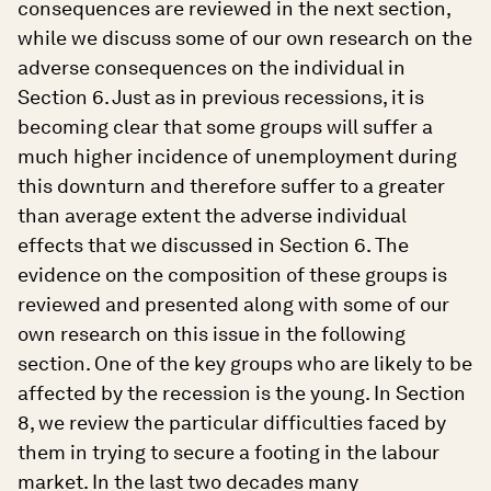
consequences are reviewed in the next section,
while we discuss some of our own research on the
adverse consequences on the individual in
Section 6. Just as in previous recessions, it is
becoming clear that some groups will suffer a
much higher incidence of unemployment during
this downturn and therefore suffer to a greater
than average extent the adverse individual
effects that we discussed in Section 6. The
evidence on the composition of these groups is
reviewed and presented along with some of our
own research on this issue in the following
section. One of the key groups who are likely to be
affected by the recession is the young. In Section
8, we review the particular difficulties faced by
them in trying to secure a footing in the labour
market. In the last two decades many