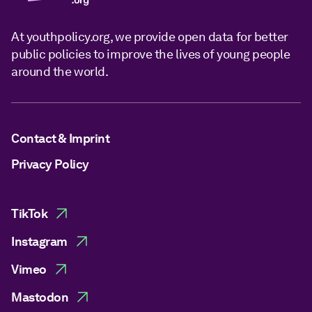
At youthpolicy.org, we provide open data for better
public policies to improve the lives of young people
around the world.
Contact & Imprint
Privacy Policy
TikTok
Instagram
Vimeo
Mastodon