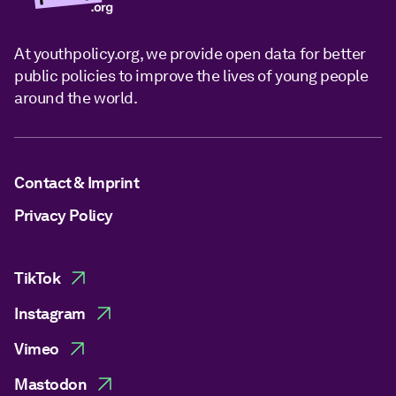
At youthpolicy.org, we provide open data for better
public policies to improve the lives of young people
around the world.
Contact & Imprint
Privacy Policy
TikTok
Instagram
Vimeo
Mastodon