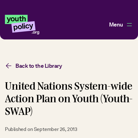
Menu
Back to the Library
United Nations System-wide
Action Plan on Youth (Youth-
SWAP)
Published on
September 26, 2013