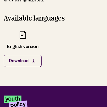
Available languages
English version
Download