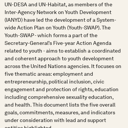
UN-DESA and UN-Habitat, as members of the
Inter-Agency Network on Youth Development
(IANYD) have led the development of a System-
wide Action Plan on Youth (Youth-SWAP). The
Youth-SWAP - which forms a part of the
Secretary-General’s Five-year Action Agenda
related to youth - aims to establish a coordinated
and coherent approach to youth development
across the United Nations agencies. It focuses on
five thematic areas: employment and
entrepreneurship, political inclusion, civic
engagement and protection of rights, education
including comprehensive sexuality education,
and health. This document lists the five overall
goals, commitments, measures, and indicators
under consideration with lead and support
entities highlighted.