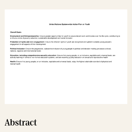
Abstract