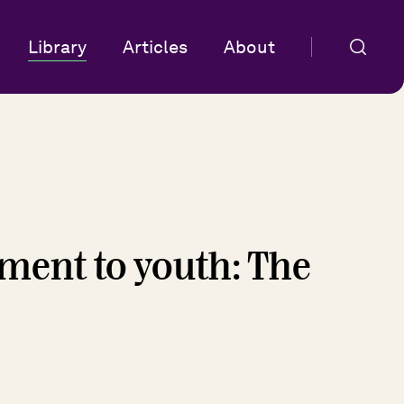
Library
Articles
About
ent to youth: The