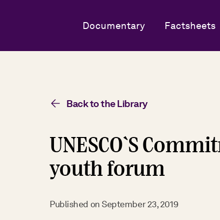
Documentary
Factsheets
Back to the Library
UNESCO`S Commitm
youth forum
Published on
September 23, 2019