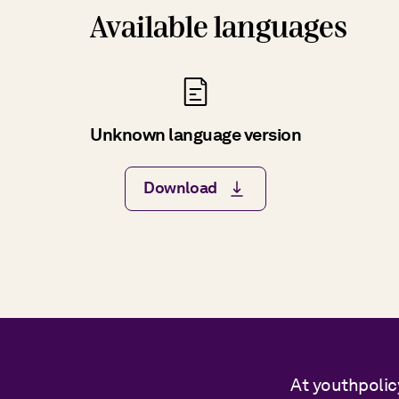
Available languages
Unknown language version
Download
At youthpolic