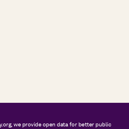
y.org, we provide open data for better public