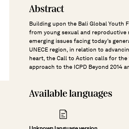
Abstract
Building upon the Bali Global Youth F
from young sexual and reproductive r
emerging issues facing today’s gener
UNECE region, in relation to advanci
heart, the Call to Action calls for the
approach to the ICPD Beyond 2014 a
Available languages
Unknown language version