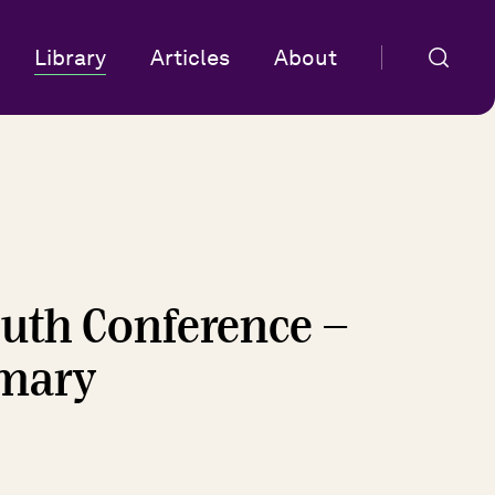
Library
Articles
About
uth Conference -
mmary