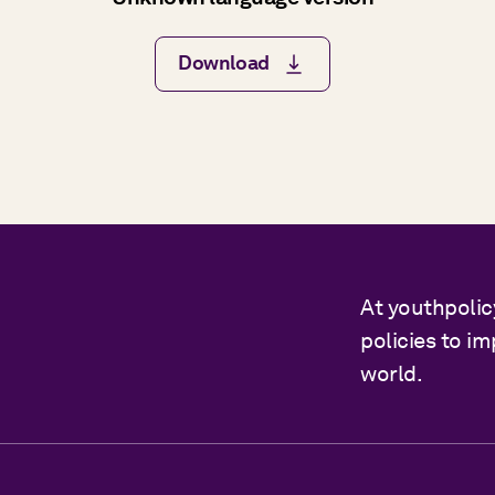
Download
At youthpolic
policies to i
world.