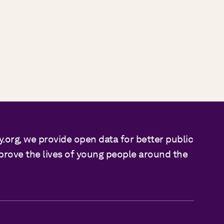
y.org, we provide open data for better public
mprove the lives of young people around the