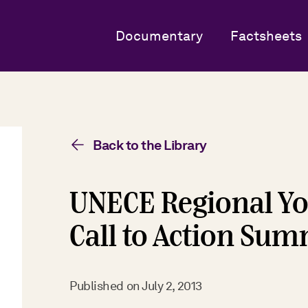
Documentary
Factsheets
Back to the Library
UNECE Regional Yo
Call to Action Su
Published on
July 2, 2013