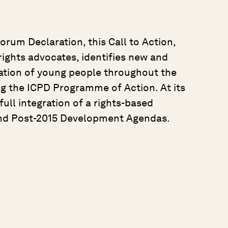
orum Declaration, this Call to Action,
ights advocates, identifies new and
ation of young people throughout the
ng the ICPD Programme of Action. At its
 full integration of a rights-based
nd Post-2015 Development Agendas.