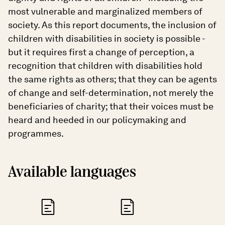
most vulnerable and marginalized members of
society. As this report documents, the inclusion of
children with disabilities in society is possible -
but it requires first a change of perception, a
recognition that children with disabilities hold
the same rights as others; that they can be agents
of change and self-determination, not merely the
beneficiaries of charity; that their voices must be
heard and heeded in our policymaking and
programmes.
Available languages