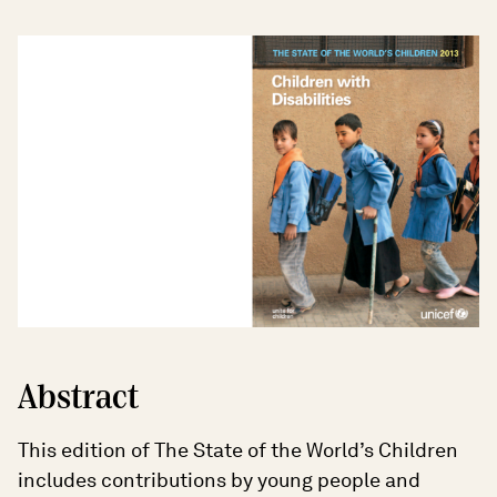
Abstract
This edition of The State of the World’s Children
includes contributions by young people and