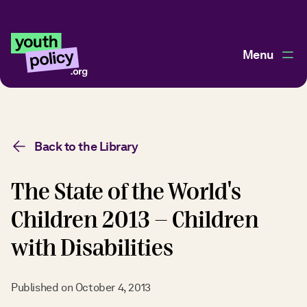
Menu
Back to the Library
The State of the World's
Children 2013 - Children
with Disabilities
Published on
October 4, 2013