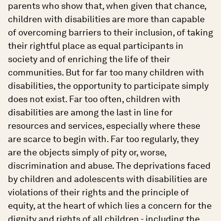
parents who show that, when given that chance,
children with disabilities are more than capable
of overcoming barriers to their inclusion, of taking
their rightful place as equal participants in
society and of enriching the life of their
communities. But for far too many children with
disabilities, the opportunity to participate simply
does not exist. Far too often, children with
disabilities are among the last in line for
resources and services, especially where these
are scarce to begin with. Far too regularly, they
are the objects simply of pity or, worse,
discrimination and abuse. The deprivations faced
by children and adolescents with disabilities are
violations of their rights and the principle of
equity, at the heart of which lies a concern for the
dignity and rights of all children - including the