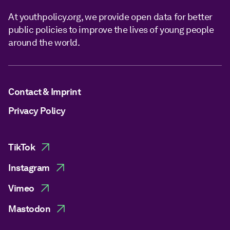
At youthpolicy.org, we provide open data for better
public policies to improve the lives of young people
around the world.
Contact & Imprint
Privacy Policy
TikTok
Instagram
Vimeo
Mastodon