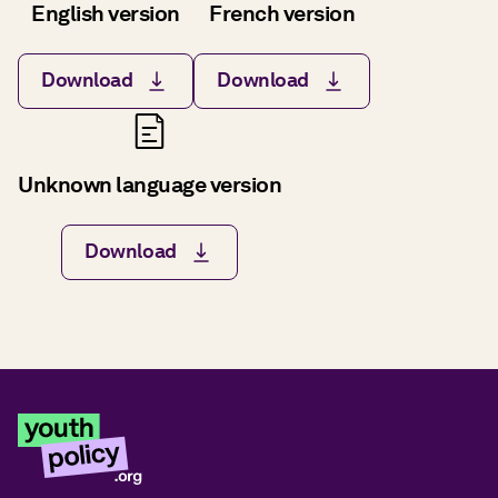
English version
French version
Download
Download
Unknown language version
Download