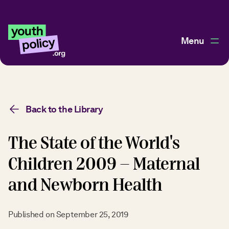
Menu
Back to the Library
The State of the World's
Children 2009 - Maternal
and Newborn Health
Published on
September 25, 2019