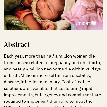
Abstract
Each year, more than half a million women die
from causes related to pregnancy and childbirth,
and nearly 4 million newborns die within 28 days
of birth. Millions more suffer from disability,
disease, infection and injury. Cost-effective
solutions are available that could bring rapid
improvements, but urgency and commitment are
required to implement them and to meet the