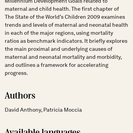
Millennium Development Goals related to
maternal and child health. The first chapter of
The State of the World’s Children 2009 examines
trends and levels of maternal and neonatal health
in each of the major regions, using mortality
ratios as benchmark indicators. It briefly explores
the main proximal and underlying causes of
maternal and neonatal mortality and morbidity,
and outlines a framework for accelerating
progress.
Authors
David Anthony, Patricia Moccia
Available languages