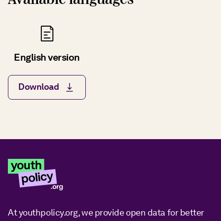
English version
Download
At youthpolicy.org, we provide open data for better