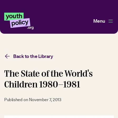
Menu
Back to the Library
The State of the World's
Children 1980-1981
Published on
November 7, 2013