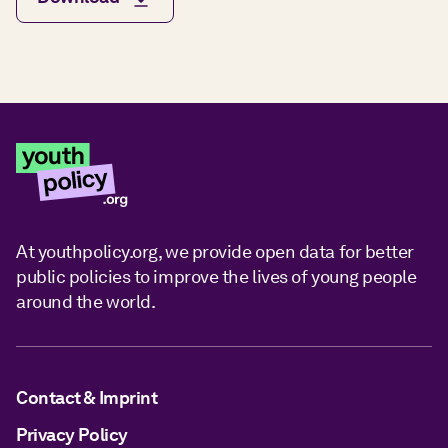
At youthpolicy.org, we provide open data for better
public policies to improve the lives of young people
around the world.
Contact & Imprint
Privacy Policy