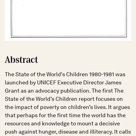
Abstract
The State of the World's Children 1980-1981 was
launched by UNICEF Executive Director James
Grant as an advocacy publication. The first The
State of the World’s Children report focuses on
the impact of poverty on children’s lives. It argues
that perhaps for the first time the world has the
resources and knowledge to mount a decisive
push against hunger, disease and illiteracy. It calls