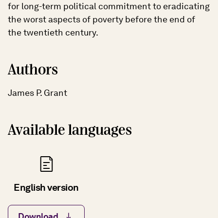
for long-term political commitment to eradicating
the worst aspects of poverty before the end of
the twentieth century.
Authors
James P. Grant
Available languages
English version
Download