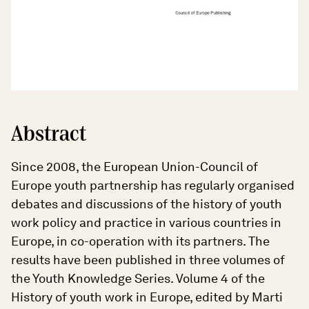
Abstract
Since 2008, the European Union-Council of
Europe youth partnership has regularly organised
debates and discussions of the history of youth
work policy and practice in various countries in
Europe, in co-operation with its partners. The
results have been published in three volumes of
the Youth Knowledge Series. Volume 4 of the
History of youth work in Europe, edited by Marti