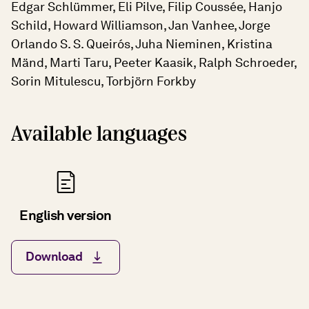
Edgar Schlümmer, Eli Pilve, Filip Coussée, Hanjo
Schild, Howard Williamson, Jan Vanhee, Jorge
Orlando S. S. Queirós, Juha Nieminen, Kristina
Mänd, Marti Taru, Peeter Kaasik, Ralph Schroeder,
Sorin Mitulescu, Torbjörn Forkby
Available languages
English version
Download