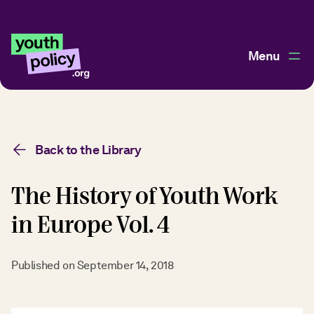
Menu
Back to the Library
The History of Youth Work
in Europe Vol. 4
Published on
September 14, 2018