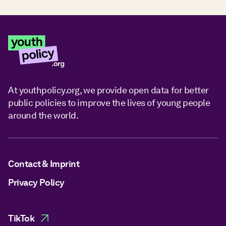
At youthpolicy.org, we provide open data for better
public policies to improve the lives of young people
around the world.
Contact & Imprint
Privacy Policy
TikTok