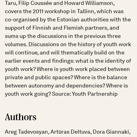
Taru, Filip Coussée and Howard Williamson,
covers the 2011 workshop in Tallinn, which was
co-organised by the Estonian authorities with the
support of Finnish and Flemish partners, and
sums up the discussions in the previous three
volumes. Discussions on the history of youth work
will continue, and will thematically build on the
earlier events and findings: what is the identity of
youth work? Where is youth work placed between
private and public spaces? Where is the balance
between autonomy and dependencies? Where is
youth work going? Source: Youth Partnership
Authors
Areg Tadevosyan, Artūras Deltuva, Dora Giannaki,