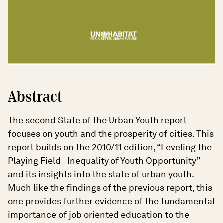
Abstract
The second State of the Urban Youth report
focuses on youth and the prosperity of cities. This
report builds on the 2010/11 edition, “Leveling the
Playing Field - Inequality of Youth Opportunity”
and its insights into the state of urban youth.
Much like the findings of the previous report, this
one provides further evidence of the fundamental
importance of job oriented education to the