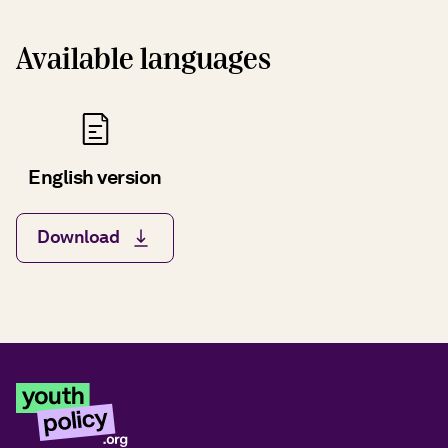
Available languages
English version
Download