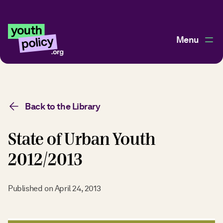
Menu
Back to the Library
State of Urban Youth
2012/2013
Published on
April 24, 2013