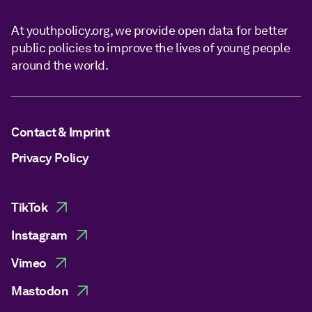
At youthpolicy.org, we provide open data for better
public policies to improve the lives of young people
around the world.
Contact & Imprint
Privacy Policy
TikTok
Instagram
Vimeo
Mastodon