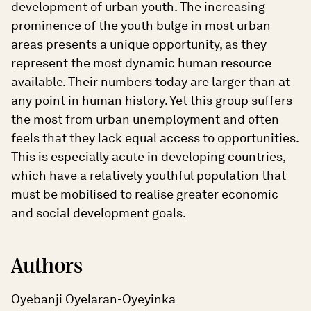
development of urban youth. The increasing
prominence of the youth bulge in most urban
areas presents a unique opportunity, as they
represent the most dynamic human resource
available. Their numbers today are larger than at
any point in human history. Yet this group suffers
the most from urban unemployment and often
feels that they lack equal access to opportunities.
This is especially acute in developing countries,
which have a relatively youthful population that
must be mobilised to realise greater economic
and social development goals.
Authors
Oyebanji Oyelaran-Oyeyinka