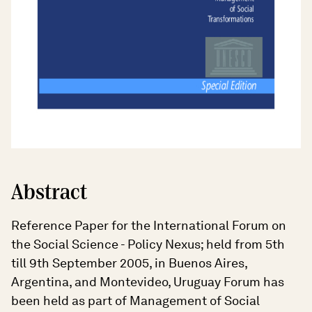
Abstract
Reference Paper for the International Forum on
the Social Science - Policy Nexus; held from 5th
till 9th September 2005, in Buenos Aires,
Argentina, and Montevideo, Uruguay Forum has
been held as part of Management of Social