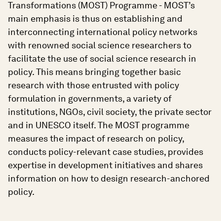
Transformations (MOST) Programme - MOST’s
main emphasis is thus on establishing and
interconnecting international policy networks
with renowned social science researchers to
facilitate the use of social science research in
policy. This means bringing together basic
research with those entrusted with policy
formulation in governments, a variety of
institutions, NGOs, civil society, the private sector
and in UNESCO itself. The MOST programme
measures the impact of research on policy,
conducts policy-relevant case studies, provides
expertise in development initiatives and shares
information on how to design research-anchored
policy.