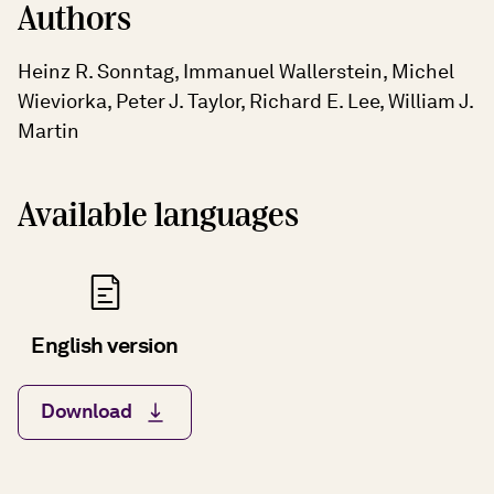
Authors
Heinz R. Sonntag, Immanuel Wallerstein, Michel
Wieviorka, Peter J. Taylor, Richard E. Lee, William J.
Martin
Available languages
English version
Download