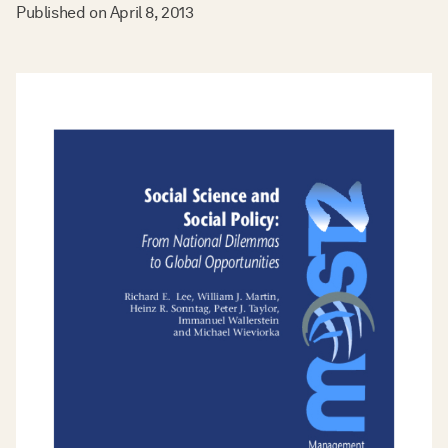
Published on
April 8, 2013