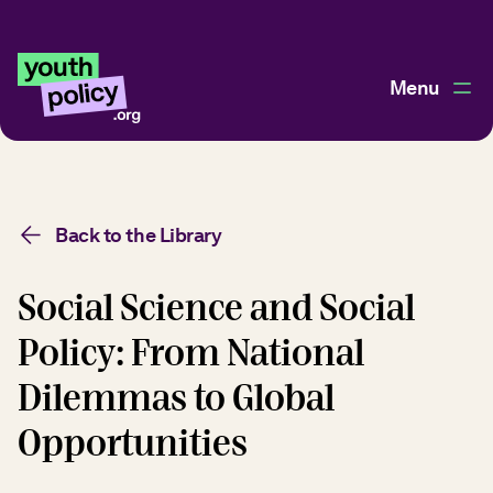
Menu
Back to the Library
Social Science and Social
Policy: From National
Dilemmas to Global
Opportunities