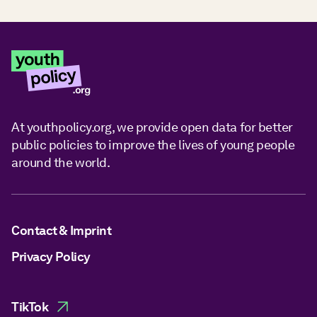
At youthpolicy.org, we provide open data for better
public policies to improve the lives of young people
around the world.
Contact & Imprint
Privacy Policy
TikTok