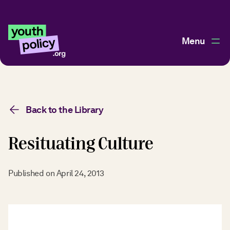
Menu
Back to the Library
Resituating Culture
Published on
April 24, 2013