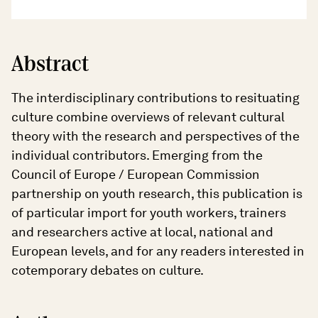
Abstract
The interdisciplinary contributions to resituating
culture combine overviews of relevant cultural
theory with the research and perspectives of the
individual contributors. Emerging from the
Council of Europe / European Commission
partnership on youth research, this publication is
of particular import for youth workers, trainers
and researchers active at local, national and
European levels, and for any readers interested in
cotemporary debates on culture.