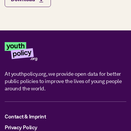
At youthpolicy.org, we provide open data for better
public policies to improve the lives of young people
around the world.
Contact & Imprint
Privacy Policy