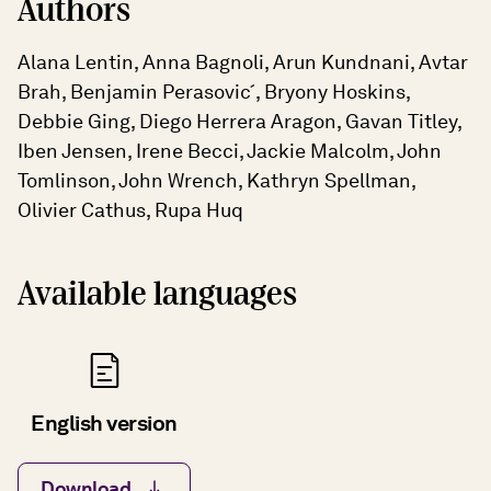
Authors
Alana Lentin, Anna Bagnoli, Arun Kundnani, Avtar
Brah, Benjamin Perasovic ́, Bryony Hoskins,
Debbie Ging, Diego Herrera Aragon, Gavan Titley,
Iben Jensen, Irene Becci, Jackie Malcolm, John
Tomlinson, John Wrench, Kathryn Spellman,
Olivier Cathus, Rupa Huq
Available languages
English version
Download