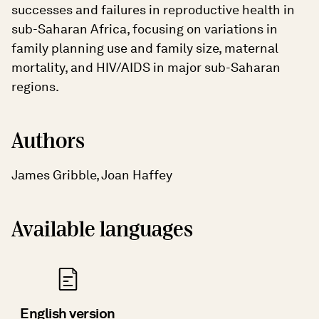
successes and failures in reproductive health in
sub-Saharan Africa, focusing on variations in
family planning use and family size, maternal
mortality, and HIV/AIDS in major sub-Saharan
regions.
Authors
James Gribble, Joan Haffey
Available languages
English version