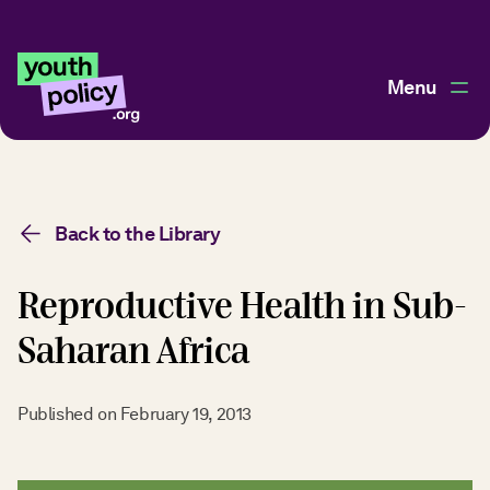
Menu
Back to the Library
Reproductive Health in Sub-
Saharan Africa
Published on
February 19, 2013