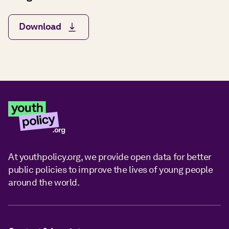
Download
At youthpolicy.org, we provide open data for better
public policies to improve the lives of young people
around the world.