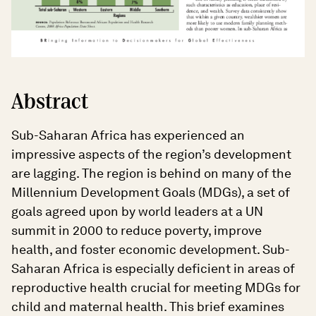
Abstract
Sub-Saharan Africa has experienced an
impressive aspects of the region’s development
are lagging. The region is behind on many of the
Millennium Development Goals (MDGs), a set of
goals agreed upon by world leaders at a UN
summit in 2000 to reduce poverty, improve
health, and foster economic development. Sub-
Saharan Africa is especially deficient in areas of
reproductive health crucial for meeting MDGs for
child and maternal health. This brief examines