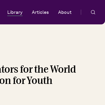
Library
Articles
About
tors for the World
on for Youth