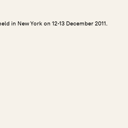
held in New York on 12-13 December 2011.