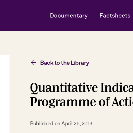
Documentary
Factsheets
Back to the Library
Quantitative Indica
Programme of Acti
Published on
April 25, 2013