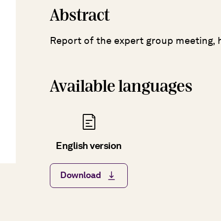
Abstract
Report of the expert group meeting, 
Available languages
English version
Download