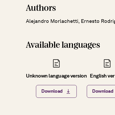
Authors
Alejandro Morlachetti, Ernesto Rodri
Available languages
Unknown language version
English ve
Download
Download