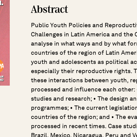
Abstract
Public Youth Policies and Reproductiv
Challenges in Latin America and the 
analyse in what ways and by what fo
countries of the region of Latin Amer
youth and adolescents as political ac
especially their reproductive rights.
these interactions between youth, rep
processed and influence each other: 
studies and research; • The design a
programmes; • The current legislatio
countries of the region; and • The e
processed in recent times. Case studi
Brazil, Mexico, Nicaragua, Peru and V