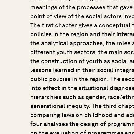
meanings of the processes that gave
point of view of the social actors in
The first chapter gives a conceptual
policies in the region and their intera
the analytical approaches, the roles 
different youth sectors, the main soci
the construction of youth as social an
lessons learned in their social integ
public policies in the region. The s
into effect in the situational diagnose
hierarchies such as gender, race/eth
generational inequity. The third chapt
comparing laws on childhood and ad
four analyses the design of programm
on the evaluation of programmes and po