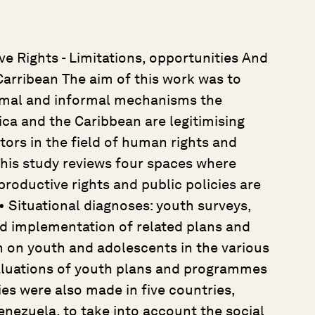
e Rights - Limitations, opportunities And
Carribean The aim of this work was to
rmal and informal mechanisms the
ica and the Caribbean are legitimising
tors in the field of human rights and
 This study reviews four spaces where
roductive rights and public policies are
• Situational diagnoses: youth surveys,
nd implementation of related plans and
n on youth and adolescents in the various
valuations of youth plans and programmes
es were also made in five countries,
enezuela, to take into account the social