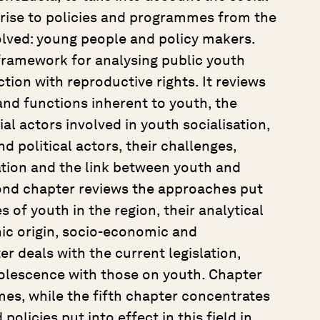
 rise to policies and programmes from the
volved: young people and policy makers.
 framework for analysing public youth
ction with reproductive rights. It reviews
and functions inherent to youth, the
al actors involved in youth socialisation,
d political actors, their challenges,
ration and the link between youth and
econd chapter reviews the approaches put
s of youth in the region, their analytical
nic origin, socio-economic and
er deals with the current legislation,
olescence with those on youth. Chapter
es, while the fifth chapter concentrates
licies put into effect in this field in