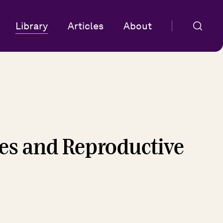
Library
Articles
About
ies and Reproductive