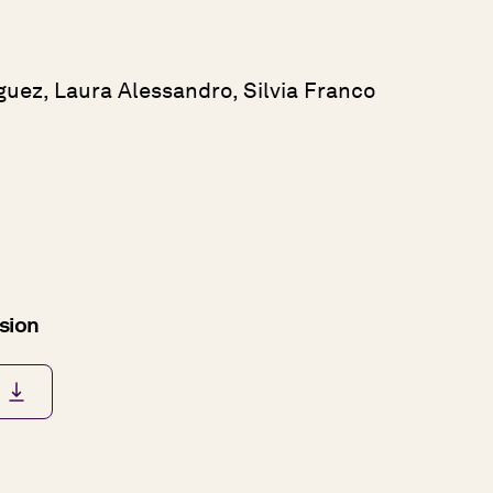
guez, Laura Alessandro, Silvia Franco
rsion