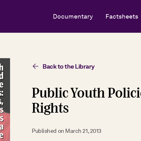
Documentary
Factsheets
Back to the Library
Public Youth Polic
Rights
Published on
March 21, 2013