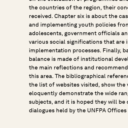
the countries of the region, their c
received. Chapter six is about the ca
and implementing youth policies from
adolescents, government officials a
various social significations that are 
implementation processes. Finally, b
balance is made of institutional deve
the main reflections and recommenda
this area. The bibliographical referen
the list of websites visited, show th
eloquently demonstrate the wide rang
subjects, and it is hoped they will be
dialogues held by the UNFPA Offices 