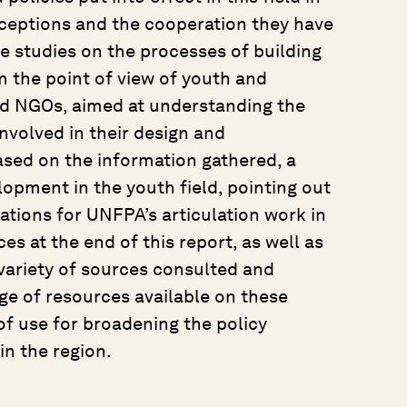
onceptions and the cooperation they have
se studies on the processes of building
 the point of view of youth and
nd NGOs, aimed at understanding the
involved in their design and
ased on the information gathered, a
lopment in the youth field, pointing out
tions for UNFPA’s articulation work in
ces at the end of this report, as well as
e variety of sources consulted and
e of resources available on these
 of use for broadening the policy
in the region.