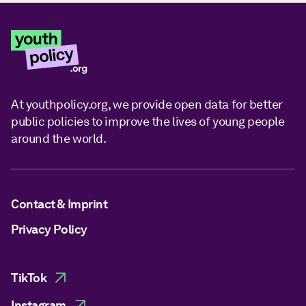
At youthpolicy.org, we provide open data for better
public policies to improve the lives of young people
around the world.
Contact & Imprint
Privacy Policy
TikTok
Instagram