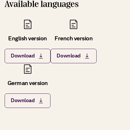
Available languages
English version
French version
Download
Download
German version
Download