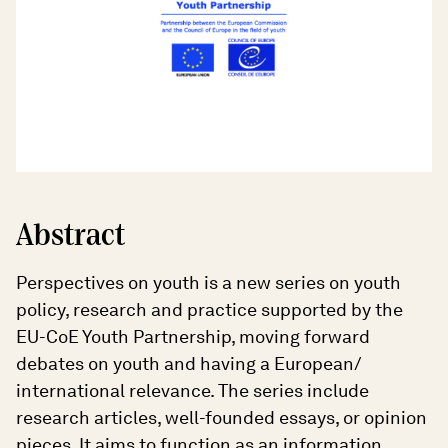
Abstract
Perspectives on youth is a new series on youth
policy, research and practice supported by the
EU-CoE Youth Partnership, moving forward
debates on youth and having a European/
international relevance. The series include
research articles, well-founded essays, or opinion
pieces. It aims to function as an information,