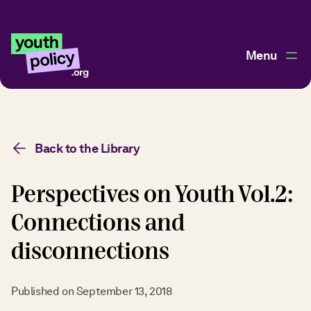
Menu
Back to the Library
Perspectives on Youth Vol.2:
Connections and
disconnections
Published on
September 13, 2018