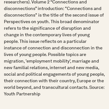
researchers). Volume 2 “Connections and
disconnections” introduction: "Connections and
disconnections" is the title of the second issue of
Perspectives on youth. This broad denominator
refers to the significance of disruption and
change in the contemporary lives of young
people. This issue reflects on a particular
instance of connection and disconnection in the
lives of young people. Possible topics are
migration, 'employment mobility', marriage and
new familial relations, internet and new media,
social and political engagements of young people,
their connection with their country, Europe or the
world beyond, and transcultural contacts. Source:
Youth Partnership