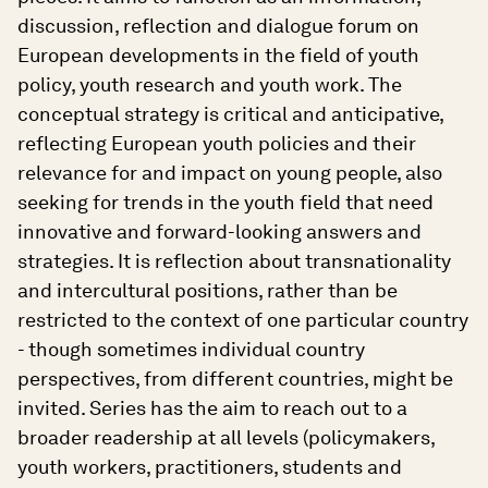
discussion, reflection and dialogue forum on
European developments in the field of youth
policy, youth research and youth work. The
conceptual strategy is critical and anticipative,
reflecting European youth policies and their
relevance for and impact on young people, also
seeking for trends in the youth field that need
innovative and forward-looking answers and
strategies. It is reflection about transnationality
and intercultural positions, rather than be
restricted to the context of one particular country
- though sometimes individual country
perspectives, from different countries, might be
invited. Series has the aim to reach out to a
broader readership at all levels (policymakers,
youth workers, practitioners, students and