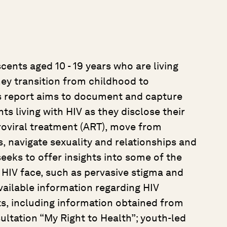
cents aged 10 - 19 years who are living
hey transition from childhood to
s report aims to document and capture
s living with HIV as they disclose their
troviral treatment (ART), move from
s, navigate sexuality and relationships and
 seeks to offer insights into some of the
 HIV face, such as pervasive stigma and
vailable information regarding HIV
s, including information obtained from
ultation “My Right to Health”; youth-led