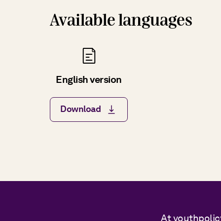
Available languages
English version
Download
At youthpolic