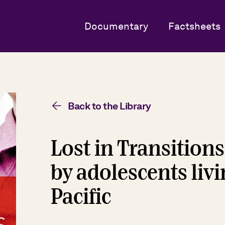
Documentary
Factsheets
Back to the Library
Lost in Transitions
by adolescents livi
Pacific