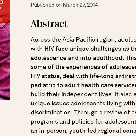
Published on
March 27, 2014
Abstract
Across the Asia Pacific region, adoles
with HIV face unique challenges as t
adolescence and into adulthood. Thi
some of the experiences of adolescent
HIV status, deal with life-long antire
pediatric to adult health care service
build their independent lives. It also
unique issues adolescents living with
discrimination. Through a review of a
programs and policies for adolescent
an in-person, youth-led regional cons