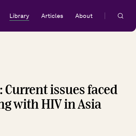
Library
Articles
About
: Current issues faced
ng with HIV in Asia