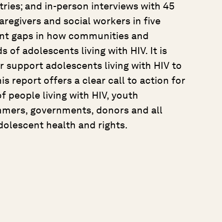
ries; and in-person interviews with 45
aregivers and social workers in five
cant gaps in how communities and
of adolescents living with HIV. It is
r support adolescents living with HIV to
is report offers a clear call to action for
 people living with HIV, youth
mmers, governments, donors and all
dolescent health and rights.