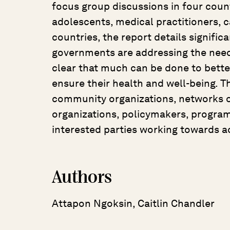
focus group discussions in four count
adolescents, medical practitioners, c
countries, the report details signifi
governments are addressing the needs 
clear that much can be done to bette
ensure their health and well-being. Th
community organizations, networks of
organizations, policymakers, progra
interested parties working towards a
Authors
Attapon Ngoksin, Caitlin Chandler