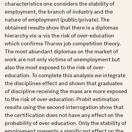
characteristics one considers the stability of
employment, the branch of industry and the
nature of employment (public/private). The
obtained results show that there is a diplomas
hierarchy vis-a-vis the risk of over-education
which confirms Thurow job competition theory.
The most abundant diplomas on the market of
work are not only victims of unemployment but
also the most exposed to the risk of over-
education. To complete this analysis we integrate
the disciplines effect and shown that graduates
of discipline receiving the mass are more exposed
to the risk of over-education. Probit estimation
results using the second interrogation show that
the certification does not have any effect on the
probability of over-education. Only the stability of
employment presents a significant effect on the