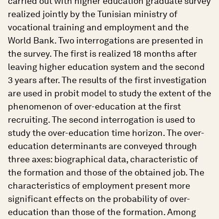
carried out with higher education graduate survey
realized jointly by the Tunisian ministry of
vocational training and employment and the
World Bank. Two interrogations are presented in
the survey. The first is realized 18 months after
leaving higher education system and the second
3 years after. The results of the first investigation
are used in probit model to study the extent of the
phenomenon of over-education at the first
recruiting. The second interrogation is used to
study the over-education time horizon. The over-
education determinants are conveyed through
three axes: biographical data, characteristic of
the formation and those of the obtained job. The
characteristics of employment present more
significant effects on the probability of over-
education than those of the formation. Among