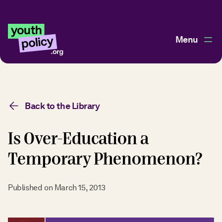
Menu
Back to the Library
Is Over-Education a
Temporary Phenomenon?
Published on
March 15, 2013