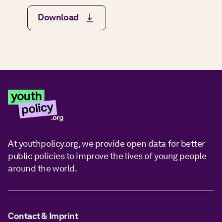
Download
At youthpolicy.org, we provide open data for better
public policies to improve the lives of young people
around the world.
Contact & Imprint