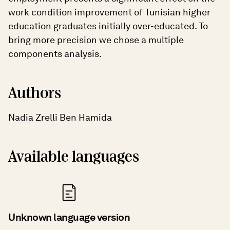
work condition improvement of Tunisian higher
education graduates initially over-educated. To
bring more precision we chose a multiple
components analysis.
Authors
Nadia Zrelli Ben Hamida
Available languages
Unknown language version