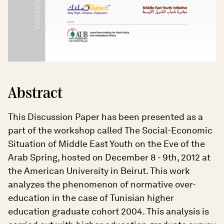
Abstract
This Discussion Paper has been presented as a
part of the workshop called The Social-Economic
Situation of Middle East Youth on the Eve of the
Arab Spring, hosted on December 8 - 9th, 2012 at
the American University in Beirut. This work
analyzes the phenomenon of normative over-
education in the case of Tunisian higher
education graduate cohort 2004. This analysis is