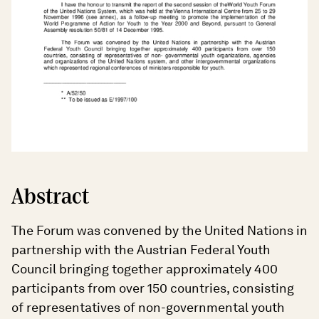
Abstract
The Forum was convened by the United Nations in
partnership with the Austrian Federal Youth
Council bringing together approximately 400
participants from over 150 countries, consisting
of representatives of non-governmental youth