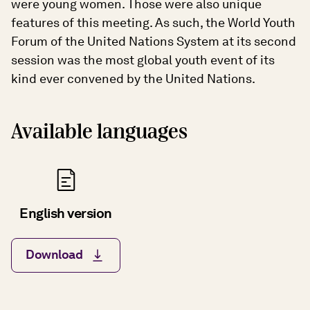
were young women. Those were also unique
features of this meeting. As such, the World Youth
Forum of the United Nations System at its second
session was the most global youth event of its
kind ever convened by the United Nations.
Available languages
English version
Download