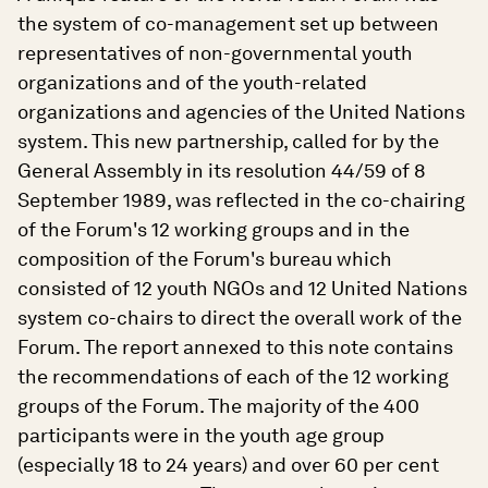
the system of co-management set up between
representatives of non-governmental youth
organizations and of the youth-related
organizations and agencies of the United Nations
system. This new partnership, called for by the
General Assembly in its resolution 44/59 of 8
September 1989, was reflected in the co-chairing
of the Forum's 12 working groups and in the
composition of the Forum's bureau which
consisted of 12 youth NGOs and 12 United Nations
system co-chairs to direct the overall work of the
Forum. The report annexed to this note contains
the recommendations of each of the 12 working
groups of the Forum. The majority of the 400
participants were in the youth age group
(especially 18 to 24 years) and over 60 per cent