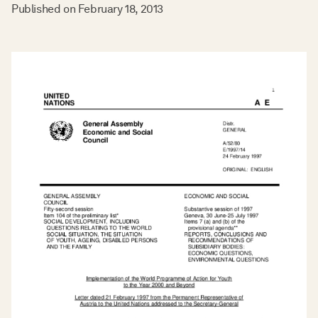
Published on
February 18, 2013