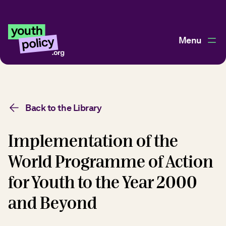
Menu
Back to the Library
Implementation of the
World Programme of Action
for Youth to the Year 2000
and Beyond