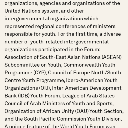
organizations, agencies and organizations of the
United Nations system, and other
intergovernmental organizations which
represented regional conferences of ministers
responsible for youth. For the first time, a diverse
number of youth-related intergovernmental
organizations participated in the Forum:
Association of South-East Asian Nations (ASEAN)
Subcommittee on Youth, Commonwealth Youth
Programme (CYP), Council of Europe North/South
Centre Youth Programme, Ibero-American Youth
Organizations (OIJ), Inter-American Development
Bank (IDB) Youth Forum, League of Arab States
Council of Arab Ministers of Youth and Sports,
Organization of African Unity (OAU) Youth Section,
and the South Pacific Commission Youth Division.
A unique feature of the World Youth Forum was