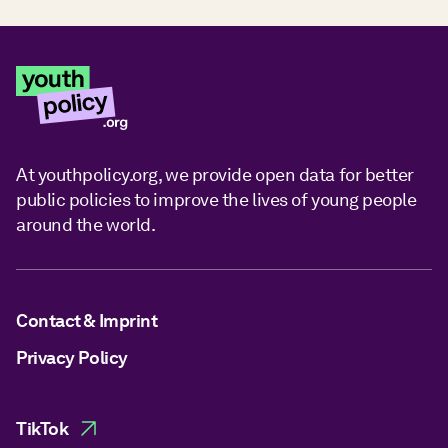
At youthpolicy.org, we provide open data for better
public policies to improve the lives of young people
around the world.
Contact & Imprint
Privacy Policy
TikTok