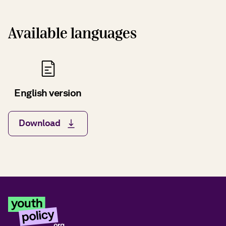
Available languages
English version
Download