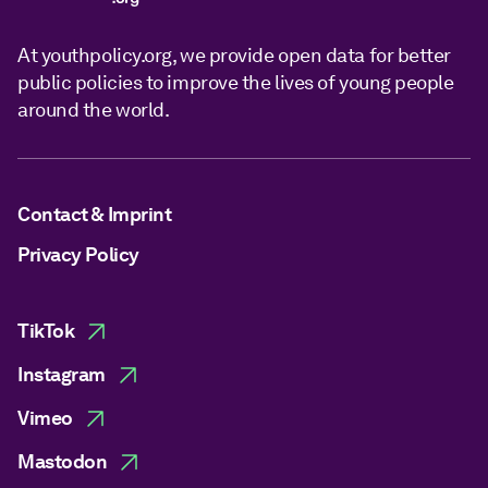
At youthpolicy.org, we provide open data for better
public policies to improve the lives of young people
around the world.
Contact & Imprint
Privacy Policy
TikTok
Instagram
Vimeo
Mastodon