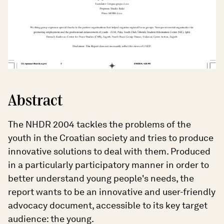
Abstract
The NHDR 2004 tackles the problems of the
youth in the Croatian society and tries to produce
innovative solutions to deal with them. Produced
in a particularly participatory manner in order to
better understand young people's needs, the
report wants to be an innovative and user-friendly
advocacy document, accessible to its key target
audience: the young.