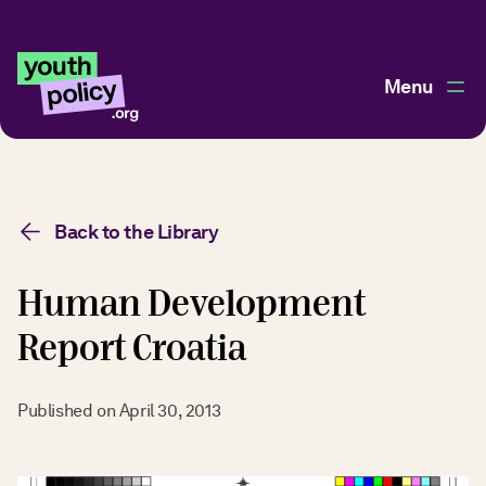
Menu
Back to the Library
Human Development
Report Croatia
Published on
April 30, 2013