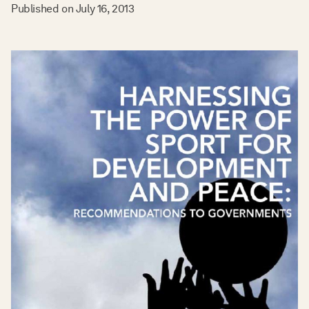
Published on
July 16, 2013