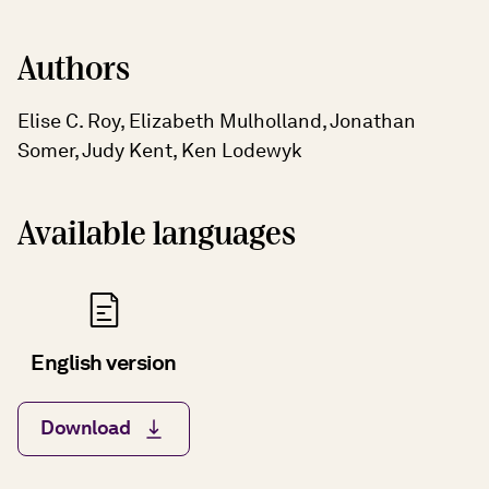
Authors
Elise C. Roy, Elizabeth Mulholland, Jonathan
Somer, Judy Kent, Ken Lodewyk
Available languages
English version
Download