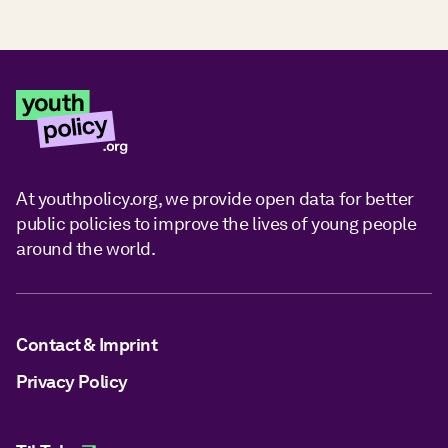
At youthpolicy.org, we provide open data for better
public policies to improve the lives of young people
around the world.
Contact & Imprint
Privacy Policy