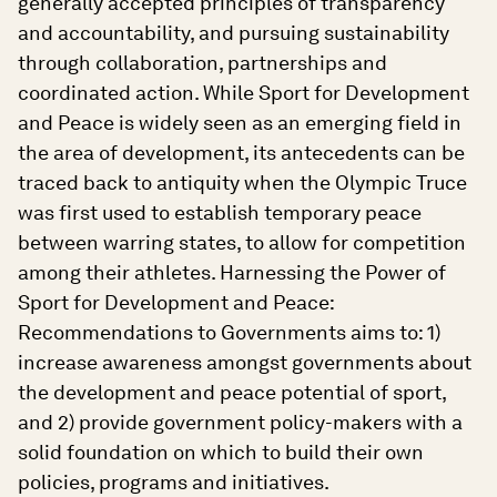
generally accepted principles of transparency
and accountability, and pursuing sustainability
through collaboration, partnerships and
coordinated action. While Sport for Development
and Peace is widely seen as an emerging field in
the area of development, its antecedents can be
traced back to antiquity when the Olympic Truce
was first used to establish temporary peace
between warring states, to allow for competition
among their athletes. Harnessing the Power of
Sport for Development and Peace:
Recommendations to Governments aims to: 1)
increase awareness amongst governments about
the development and peace potential of sport,
and 2) provide government policy-makers with a
solid foundation on which to build their own
policies, programs and initiatives.