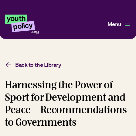
Menu
Back to the Library
Harnessing the Power of
Sport for Development and
Peace - Recommendations
to Governments