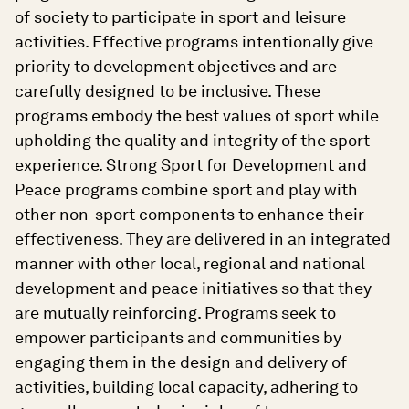
of society to participate in sport and leisure
activities. Effective programs intentionally give
priority to development objectives and are
carefully designed to be inclusive. These
programs embody the best values of sport while
upholding the quality and integrity of the sport
experience. Strong Sport for Development and
Peace programs combine sport and play with
other non-sport components to enhance their
effectiveness. They are delivered in an integrated
manner with other local, regional and national
development and peace initiatives so that they
are mutually reinforcing. Programs seek to
empower participants and communities by
engaging them in the design and delivery of
activities, building local capacity, adhering to