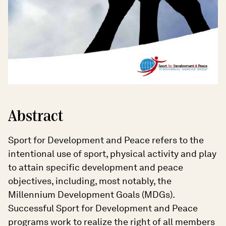
Abstract
Sport for Development and Peace refers to the
intentional use of sport, physical activity and play
to attain specific development and peace
objectives, including, most notably, the
Millennium Development Goals (MDGs).
Successful Sport for Development and Peace
programs work to realize the right of all members