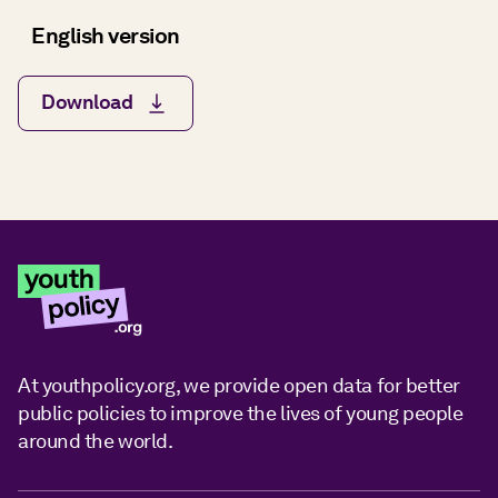
English version
Download
At youthpolicy.org, we provide open data for better
public policies to improve the lives of young people
around the world.