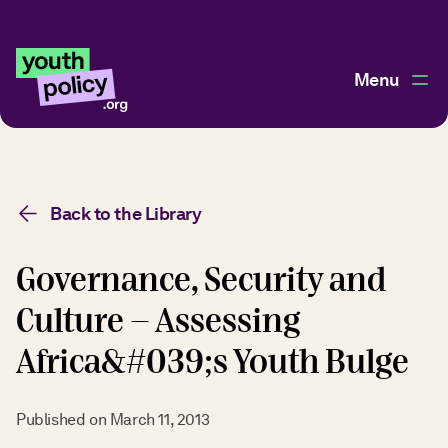
Menu
Back to the Library
Governance, Security and
Culture - Assessing
Africa&#039;s Youth Bulge
Published on
March 11, 2013