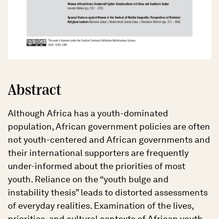
Abstract
Although Africa has a youth-dominated
population, African government policies are often
not youth-centered and African governments and
their international supporters are frequently
under-informed about the priorities of most
youth. Reliance on the “youth bulge and
instability thesis” leads to distorted assessments
of everyday realities. Examination of the lives,
priorities, and cultural contexts of African youth,