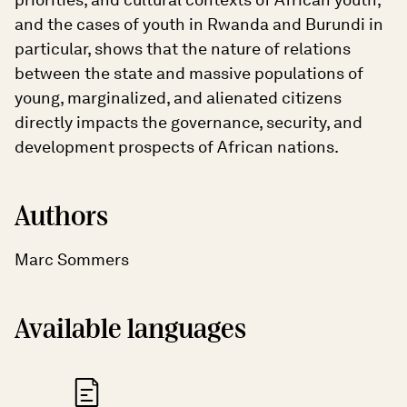
and the cases of youth in Rwanda and Burundi in
particular, shows that the nature of relations
between the state and massive populations of
young, marginalized, and alienated citizens
directly impacts the governance, security, and
development prospects of African nations.
Authors
Marc Sommers
Available languages