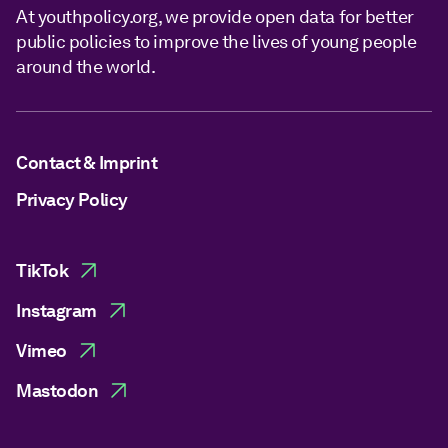
At youthpolicy.org, we provide open data for better
public policies to improve the lives of young people
around the world.
Contact & Imprint
Privacy Policy
TikTok
Instagram
Vimeo
Mastodon