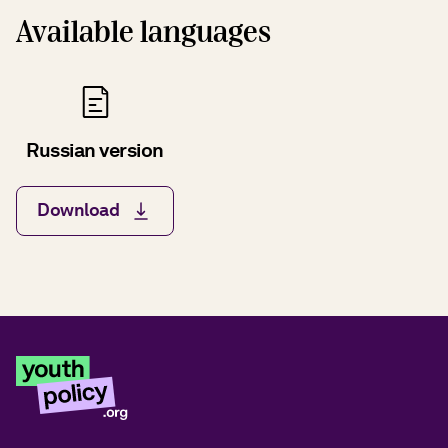
Available languages
Russian version
Download