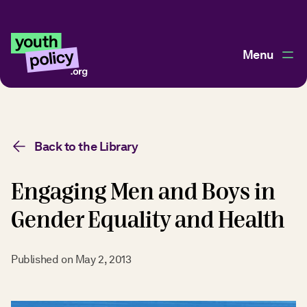
Menu
Back to the Library
Engaging Men and Boys in
Gender Equality and Health
Published on
May 2, 2013