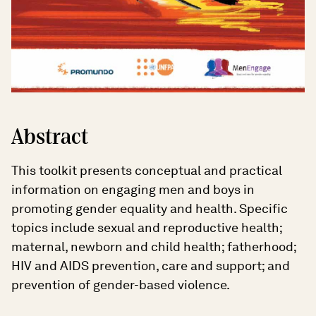
Abstract
This toolkit presents conceptual and practical
information on engaging men and boys in
promoting gender equality and health. Specific
topics include sexual and reproductive health;
maternal, newborn and child health; fatherhood;
HIV and AIDS prevention, care and support; and
prevention of gender-based violence.