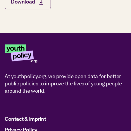
Download
At youthpolicy.org, we provide open data for better
public policies to improve the lives of young people
around the world.
Contact & Imprint
Privacy Policy