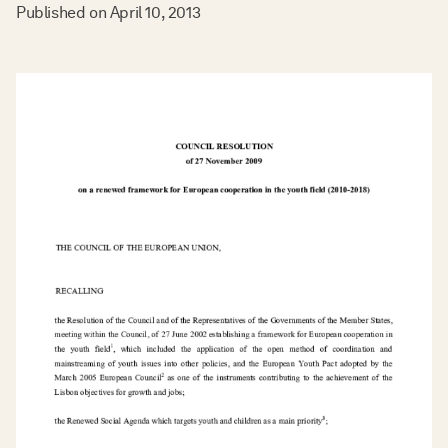
Published on
April 10, 2013