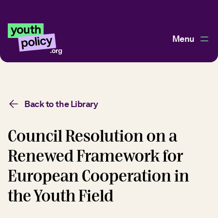
Menu
Back to the Library
Council Resolution on a
Renewed Framework for
European Cooperation in
the Youth Field