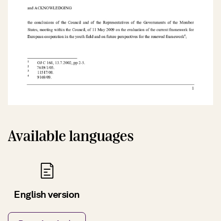
Available languages
English version