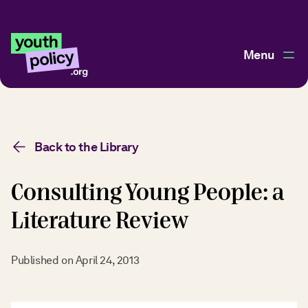
Menu
Back to the Library
Consulting Young People: a
Literature Review
Published on
April 24, 2013