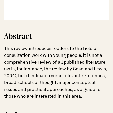
Abstract
This review introduces readers to the field of
consultation work with young people. It is not a
comprehensive review of all published literature
(as is, for instance, the review by Coad and Lewis,
2004), but it indicates some relevant references,
broad schools of thought, major conceptual
issues and practical approaches, as a guide for
those who are interested in this area.