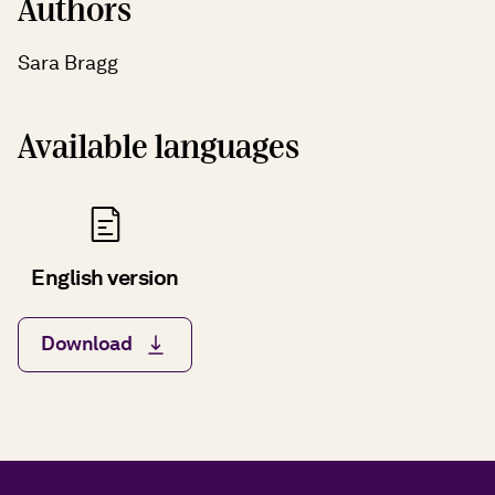
Authors
Sara Bragg
Available languages
English version
Download