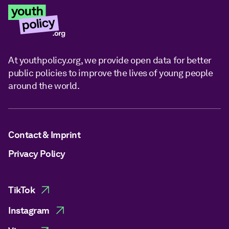
At youthpolicy.org, we provide open data for better
public policies to improve the lives of young people
around the world.
Contact & Imprint
Privacy Policy
TikTok
Instagram