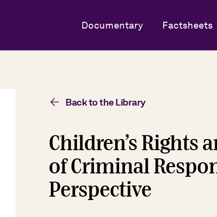
Documentary
Factsheets
Back to the Library
Children’s Rights
of Criminal Respons
Perspective