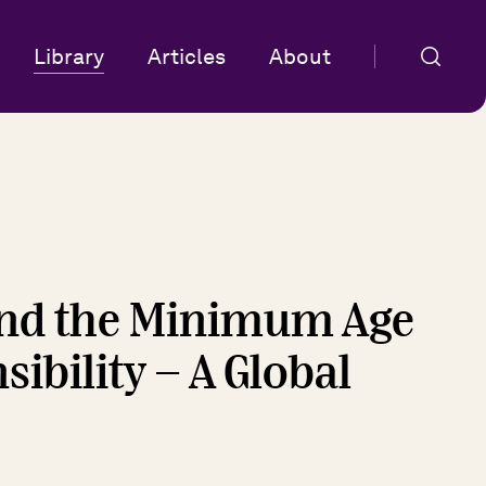
Library
Articles
About
 and the Minimum Age
ibility - A Global