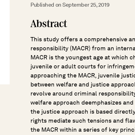
Published on
September 25, 2019
Abstract
This study offers a comprehensive an
responsibility (MACR) from an interna
MACR is the youngest age at which chi
juvenile or adult courts for infringem
approaching the MACR, juvenile justic
between welfare and justice approach
revolve around criminal responsibility
welfare approach deemphasizes and p
the justice approach is based directly
rights mediate such tensions and flaw
the MACR within a series of key prin