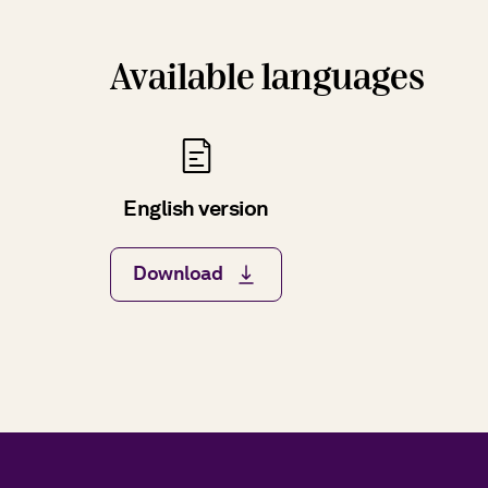
Available languages
English version
Download