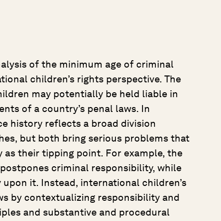
alysis of the minimum age of criminal
tional children’s rights perspective. The
ldren may potentially be held liable in
ents of a country’s penal laws. In
e history reflects a broad division
es, but both bring serious problems that
 as their tipping point. For example, the
ostpones criminal responsibility, while
 upon it. Instead, international children’s
s by contextualizing responsibility and
ciples and substantive and procedural