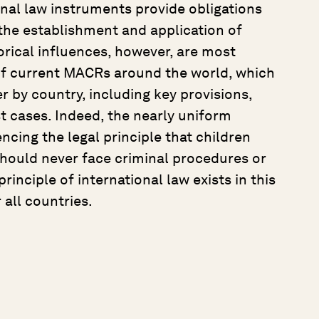
ional law instruments provide obligations
the establishment and application of
orical influences, however, are most
 of current MACRs around the world, which
r by country, including key provisions,
t cases. Indeed, the nearly uniform
cing the legal principle that children
hould never face criminal procedures or
rinciple of international law exists in this
 all countries.