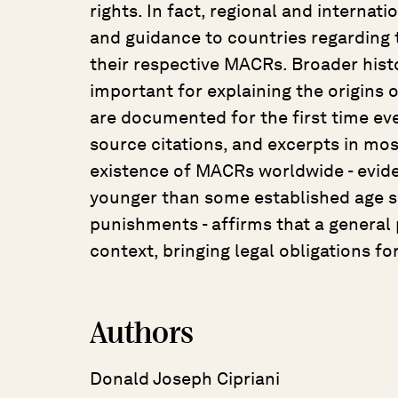
rights. In fact, regional and internat
and guidance to countries regarding 
their respective MACRs. Broader hist
important for explaining the origins
are documented for the first time eve
source citations, and excerpts in mos
existence of MACRs worldwide - eviden
younger than some established age s
punishments - affirms that a general p
context, bringing legal obligations for
Authors
Donald Joseph Cipriani