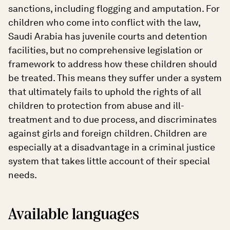
sanctions, including flogging and amputation. For
children who come into conflict with the law,
Saudi Arabia has juvenile courts and detention
facilities, but no comprehensive legislation or
framework to address how these children should
be treated. This means they suffer under a system
that ultimately fails to uphold the rights of all
children to protection from abuse and ill-
treatment and to due process, and discriminates
against girls and foreign children. Children are
especially at a disadvantage in a criminal justice
system that takes little account of their special
needs.
Available languages