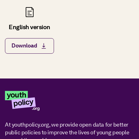
English version
Download
At youthpolicy.org, we provide open data for better
public policies to improve the lives of young people