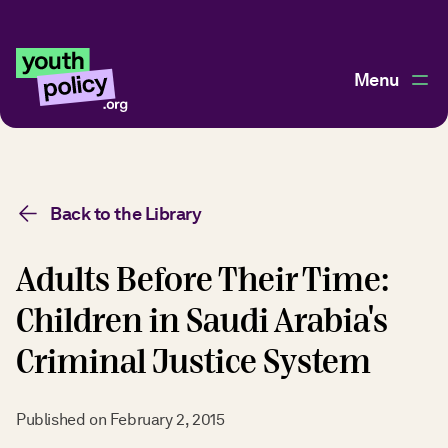
Menu
Back to the Library
Adults Before Their Time:
Children in Saudi Arabia's
Criminal Justice System
Published on
February 2, 2015