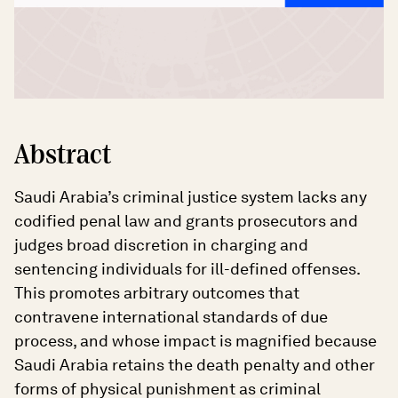
Abstract
Saudi Arabia’s criminal justice system lacks any
codified penal law and grants prosecutors and
judges broad discretion in charging and
sentencing individuals for ill-defined offenses.
This promotes arbitrary outcomes that
contravene international standards of due
process, and whose impact is magnified because
Saudi Arabia retains the death penalty and other
forms of physical punishment as criminal