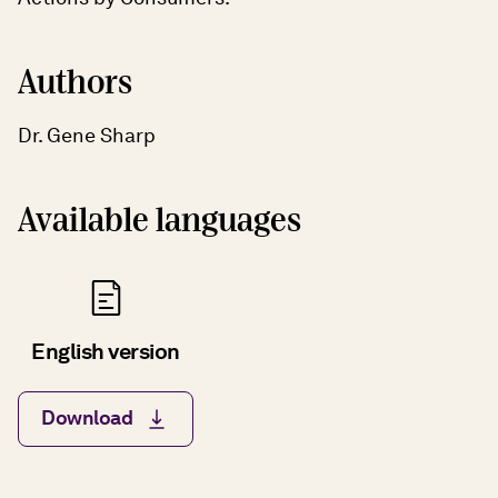
Authors
Dr. Gene Sharp
Available languages
English version
Download