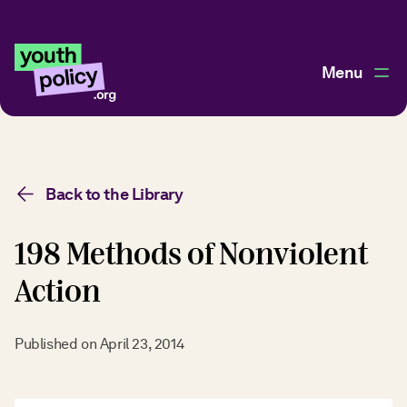
Menu
Back to the Library
198 Methods of Nonviolent
Action
Published on
April 23, 2014