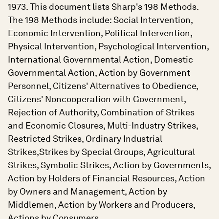
1973. This document lists Sharp's 198 Methods.
The 198 Methods include: Social Intervention,
Economic Intervention, Political Intervention,
Physical Intervention, Psychological Intervention,
International Governmental Action, Domestic
Governmental Action, Action by Government
Personnel, Citizens' Alternatives to Obedience,
Citizens' Noncooperation with Government,
Rejection of Authority, Combination of Strikes
and Economic Closures, Multi-Industry Strikes,
Restricted Strikes, Ordinary Industrial
Strikes,Strikes by Special Groups, Agricultural
Strikes, Symbolic Strikes, Action by Governments,
Action by Holders of Financial Resources, Action
by Owners and Management, Action by
Middlemen, Action by Workers and Producers,
Actions by Consumers.