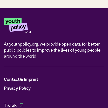
At youthpolicy.org, we provide open data for better
public policies to improve the lives of young people
around the world.
Contact & Imprint
Privacy Policy
TikTok