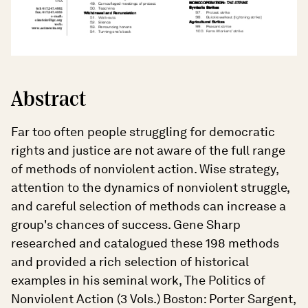
Abstract
Far too often people struggling for democratic
rights and justice are not aware of the full range
of methods of nonviolent action. Wise strategy,
attention to the dynamics of nonviolent struggle,
and careful selection of methods can increase a
group's chances of success. Gene Sharp
researched and catalogued these 198 methods
and provided a rich selection of historical
examples in his seminal work, The Politics of
Nonviolent Action (3 Vols.) Boston: Porter Sargent,