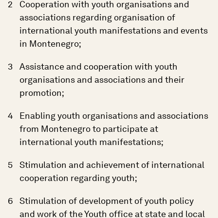
Cooperation with youth organisations and
associations regarding organisation of
international youth manifestations and events
in Montenegro;
Assistance and cooperation with youth
organisations and associations and their
promotion;
Enabling youth organisations and associations
from Montenegro to participate at
international youth manifestations;
Stimulation and achievement of international
cooperation regarding youth;
Stimulation of development of youth policy
and work of the Youth office at state and local