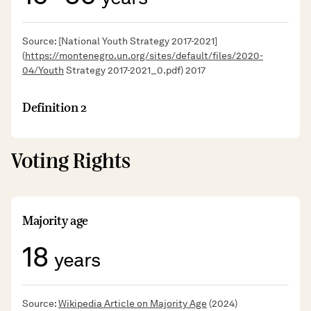
Source: [National Youth Strategy 2017-2021]
(
https://montenegro.un.org/sites/default/files/2020-
04/Youth
Strategy 2017-2021_0.pdf) 2017
Definition 2
Voting Rights
Majority age
18
years
Source:
Wikipedia Article on Majority Age
(2024)