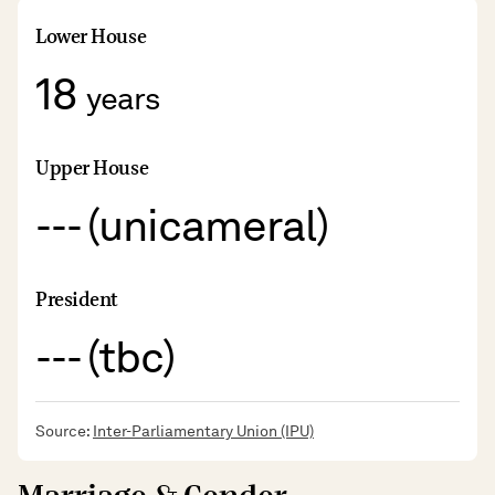
Lower House
18
years
Upper House
--- (unicameral)
President
--- (tbc)
Source:
Inter-Parliamentary Union (IPU)