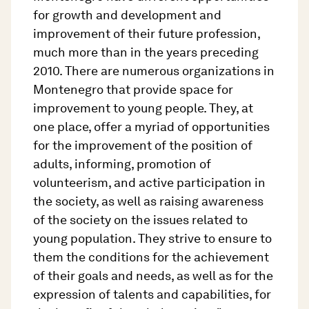
for growth and development and
improvement of their future profession,
much more than in the years preceding
2010. There are numerous organizations in
Montenegro that provide space for
improvement to young people. They, at
one place, offer a myriad of opportunities
for the improvement of the position of
adults, informing, promotion of
volunteerism, and active participation in
the society, as well as raising awareness
of the society on the issues related to
young population. They strive to ensure to
them the conditions for the achievement
of their goals and needs, as well as for the
expression of talents and capabilities, for