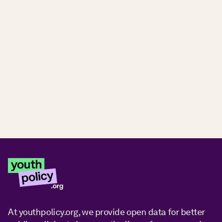
At youthpolicy.org, we provide open data for better