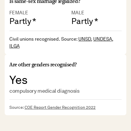
Is same-sex marriage legalized?
FEMALE
MALE
Partly *
Partly *
Civil unions recognised. Source:
UNSD
,
UNDESA
,
ILGA
Are other genders recognised?
Yes
compulsory medical diagnosis
Source:
COE Report Gender Recognition 2022