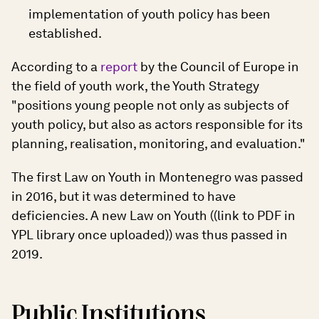
implementation of youth policy has been
established.
According to a
report
by the Council of Europe in
the field of youth work, the Youth Strategy
"positions young people not only as subjects of
youth policy, but also as actors responsible for its
planning, realisation, monitoring, and evaluation."
The first Law on Youth in Montenegro was passed
in 2016, but it was determined to have
deficiencies. A new Law on Youth ((link to PDF in
YPL library once uploaded)) was thus passed in
2019.
Public Institutions