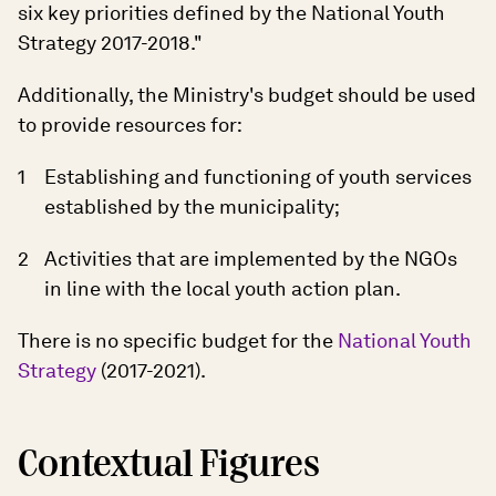
six key priorities defined by the National Youth
Strategy 2017-2018."
Additionally, the Ministry's budget should be used
to provide resources for:
Establishing and functioning of youth services
established by the municipality;
Activities that are implemented by the NGOs
in line with the local youth action plan.
There is no specific budget for the
National Youth
Strategy
(2017-2021).
Contextual Figures