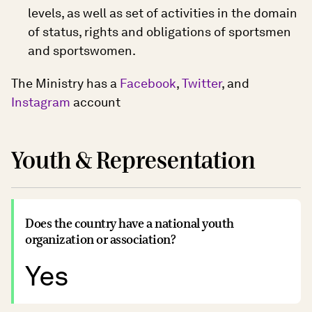
levels, as well as set of activities in the domain
of status, rights and obligations of sportsmen
and sportswomen.
The Ministry has a
Facebook
,
Twitter
, and
Instagram
account
Youth & Representation
Does the country have a national youth
organization or association?
Yes