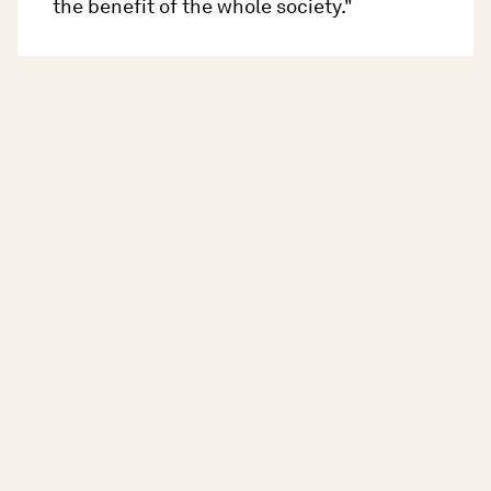
the benefit of the whole society."
EC-CoE Youth Partnership - Koprivica, N.
Konti_, V. (2020).
Country Sheet on Youth
Work in Montenegro
. Retrieved on 05 July
2023, from
https://pjp-
eu.coe.int/documents/42128013/5882066
5/Montenegro-
YOUTH+WORK+2020.pdf/bcf99b77-5a70-
8425-b1e6-2cf9ffa6a120
.