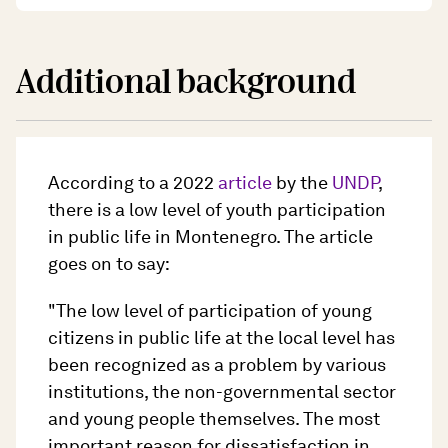
Additional background
According to a 2022
article
by the
UNDP
,
there is a low level of youth participation
in public life in Montenegro. The article
goes on to say:
"The low level of participation of young
citizens in public life at the local level has
been recognized as a problem by various
institutions, the non-governmental sector
and young people themselves. The most
important reason for dissatisfaction in