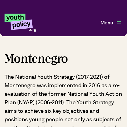
Menu
Montenegro
The National Youth Strategy (2017-2021) of
Montenegro was implemented in 2016 as a re-
evaluation of the former National Youth Action
Plan (NYAP) (2006-2011). The Youth Strategy
aims to achieve six key objectives and
positions young people not only as subjects of