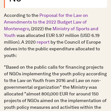
According to the
Proposal for the Law on
Amendments to the 2022 Budget Law of
Montenegro
, (2022) the
Ministry of Sports and
Youth
was allocated EUR 5.97 million (USD 6.19
million). A 2020
report
by the Council of Europe
delves into the public expenditure allocated to
youth:
"Based on the public calls for financing projects
of NGOs implementing the youth policy according
to the Law on Youth from 2016 and Law on non-
governmental organization" the Ministry was
allocated "almost 800,000 EUR for around 150
projects of NGOs aimed on the implementation of
youth policy measures and activities within the