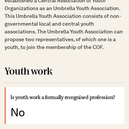
established a Central Association of Youth
Organizations as an Umbrella Youth Association.
This Umbrella Youth Association consists of non-
governmental local and central youth
associations. The Umbrella Youth Association can
propose two representatives, of which one is a
youth, to join the membership of the COF.
Youth work
Is youth work a formally recognised profession?
No