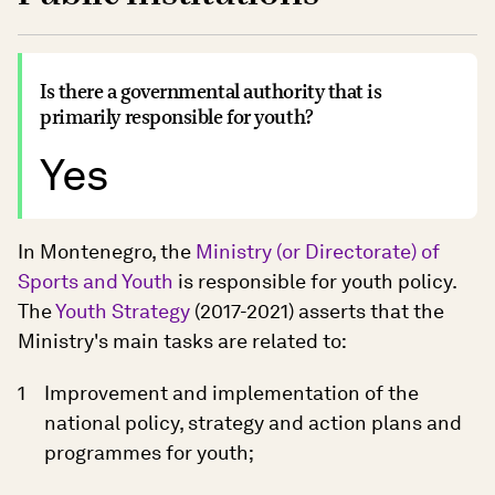
Is there a governmental authority that is
primarily responsible for youth?
Yes
In Montenegro, the
Ministry (or Directorate) of
Sports and Youth
is responsible for youth policy.
The
Youth Strategy
(2017-2021) asserts that the
Ministry's main tasks are related to:
Improvement and implementation of the
national policy, strategy and action plans and
programmes for youth;