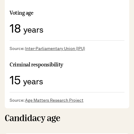
Voting age
18
years
Source:
Inter-Parliamentary Union (IPU)
Criminal responsibility
15
years
Source:
Age Matters Research Project
Candidacy age