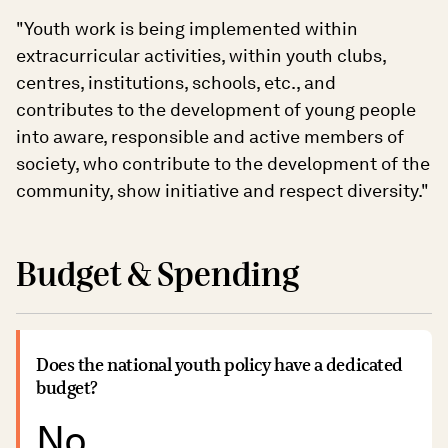
"Youth work is being implemented within
extracurricular activities, within youth clubs,
centres, institutions, schools, etc., and
contributes to the development of young people
into aware, responsible and active members of
society, who contribute to the development of the
community, show initiative and respect diversity."
Budget & Spending
Does the national youth policy have a dedicated
budget?
No