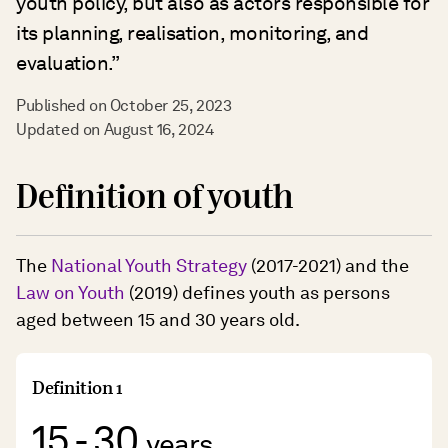
youth policy, but also as actors responsible for
its planning, realisation, monitoring, and
evaluation.”
Published on October 25, 2023
Updated on August 16, 2024
Definition of youth
The
National Youth Strategy
(2017-2021) and the
Law on Youth
(2019) defines youth as persons
aged between 15 and 30 years old.
Definition 1
15 - 30
years