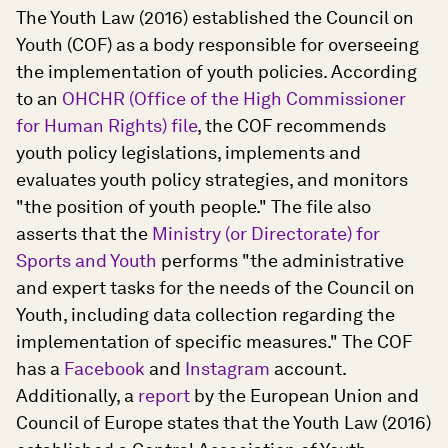
The Youth Law (2016) established the Council on
Youth (COF) as a body responsible for overseeing
the implementation of youth policies. According
to an
OHCHR (Office of the High Commissioner
for Human Rights) file
, the COF recommends
youth policy legislations, implements and
evaluates youth policy strategies, and monitors
"the position of youth people." The file also
asserts that the
Ministry (or Directorate) for
Sports and Youth
performs "the administrative
and expert tasks for the needs of the Council on
Youth, including data collection regarding the
implementation of specific measures." The COF
has a
Facebook
and
Instagram
account.
Additionally, a
report
by the European Union and
Council of Europe states that the Youth Law (2016)