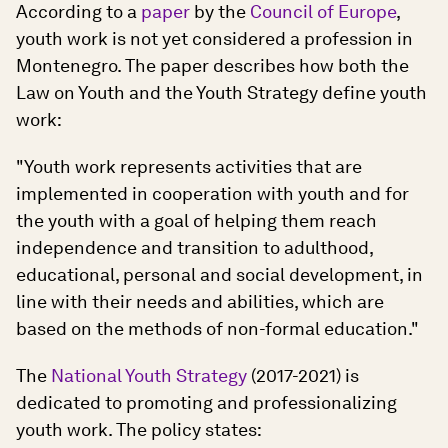
According to a
paper
by the
Council of Europe
,
youth work is not yet considered a profession in
Montenegro. The paper describes how both the
Law on Youth and the Youth Strategy define youth
work:
"Youth work represents activities that are
implemented in cooperation with youth and for
the youth with a goal of helping them reach
independence and transition to adulthood,
educational, personal and social development, in
line with their needs and abilities, which are
based on the methods of non-formal education."
The
National Youth Strategy
(2017-2021) is
dedicated to promoting and professionalizing
youth work. The policy states: