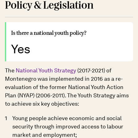
Policy & Legislation
Is there a national youth policy?
Yes
The
National Youth Strategy
(2017-2021) of
Montenegro was implemented in 2016 as a re-
evaluation of the former National Youth Action
Plan (NYAP) (2006-2011). The Youth Strategy aims
to achieve six key objectives:
Young people achieve economic and social
security through improved access to labour
market and employment;