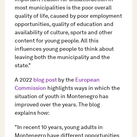
most municipalities is the poor overall
quality of life, caused by poor employment
opportunities, quality of education and
availability of culture, sports and other
content for young people. All this
influences young people to think about
leaving both the municipality and the
state."
A 2022
blog post
by the
European
Commission
highlights ways in which the
situation of youth in Montenegro has
improved over the years. The blog
explains how:
"In recent 10 years, young adults in
Montenegro have different opportunities