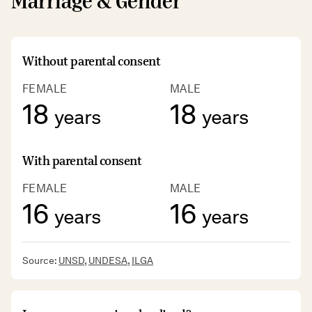
Marriage & Gender
Without parental consent
FEMALE
MALE
18
18
years
years
With parental consent
FEMALE
MALE
16
16
years
years
Source:
UNSD
,
UNDESA
,
ILGA