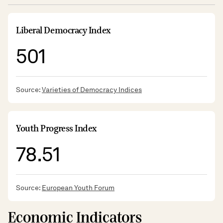
Liberal Democracy Index
501
Source:
Varieties of Democracy Indices
Youth Progress Index
78.51
Source:
European Youth Forum
Economic Indicators