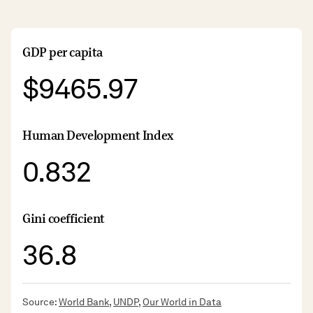
GDP per capita
$9465.97
Human Development Index
0.832
Gini coefficient
36.8
Source:
World Bank
,
UNDP
,
Our World in Data