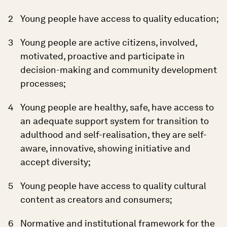
Young people have access to quality education;
Young people are active citizens, involved,
motivated, proactive and participate in
decision-making and community development
processes;
Young people are healthy, safe, have access to
an adequate support system for transition to
adulthood and self-realisation, they are self-
aware, innovative, showing initiative and
accept diversity;
Young people have access to quality cultural
content as creators and consumers;
Normative and institutional framework for the