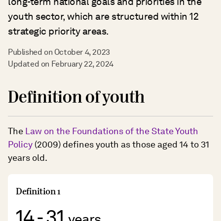
long-term national goals and priorities in the
youth sector, which are structured within 12
strategic priority areas.
Published on October 4, 2023
Updated on February 22, 2024
Definition of youth
The
Law on the Foundations of the State Youth
Policy
(2009) defines youth as those aged 14 to 31
years old.
Definition 1
14 - 31
years