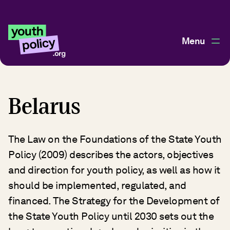
Menu
Belarus
The Law on the Foundations of the State Youth
Policy (2009) describes the actors, objectives
and direction for youth policy, as well as how it
should be implemented, regulated, and
financed. The Strategy for the Development of
the State Youth Policy until 2030 sets out the