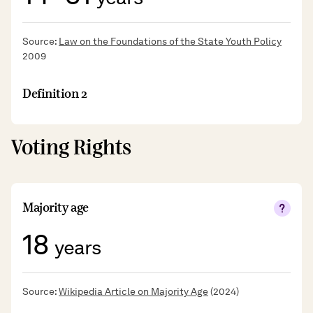
Source:
Law on the Foundations of the State Youth Policy
2009
Definition 2
Voting Rights
Majority age
18
years
Source:
Wikipedia Article on Majority Age
(2024)