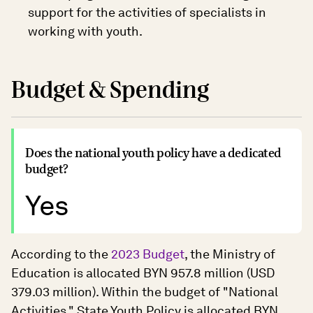
support for the activities of specialists in
working with youth.
Budget & Spending
Does the national youth policy have a dedicated
budget?
Yes
According to the
2023 Budget
, the Ministry of
Education is allocated BYN 957.8 million (USD
379.03 million). Within the budget of "National
Activities," State Youth Policy is allocated BYN