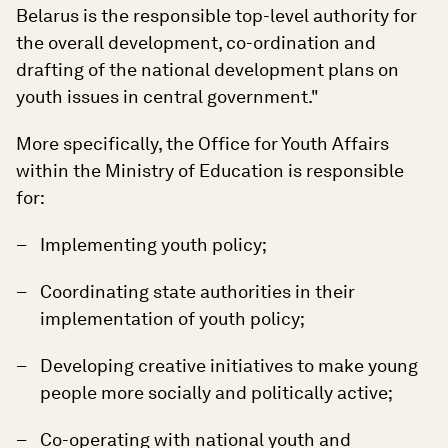
Belarus is the responsible top-level authority for
the overall development, co-ordination and
drafting of the national development plans on
youth issues in central government."
More specifically, the Office for Youth Affairs
within the Ministry of Education is responsible
for:
Implementing youth policy;
Coordinating state authorities in their
implementation of youth policy;
Developing creative initiatives to make young
people more socially and politically active;
Co-operating with national youth and