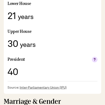
Lower House
21
years
Upper House
30
years
President
40
Source:
Inter-Parliamentary Union (IPU)
Marriage & Gender