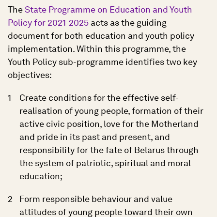
The
State Programme on Education and Youth
Policy for 2021-2025
acts as the guiding
document for both education and youth policy
implementation. Within this programme, the
Youth Policy sub-programme identifies two key
objectives:
Create conditions for the effective self-
realisation of young people, formation of their
active civic position, love for the Motherland
and pride in its past and present, and
responsibility for the fate of Belarus through
the system of patriotic, spiritual and moral
education;
Form responsible behaviour and value
attitudes of young people toward their own