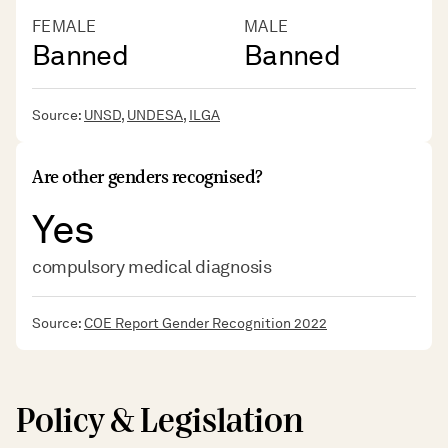
FEMALE
MALE
Banned
Banned
Source:
UNSD
,
UNDESA
,
ILGA
Are other genders recognised?
Yes
compulsory medical diagnosis
Source:
COE Report Gender Recognition 2022
Policy & Legislation