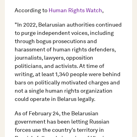
According to
Human Rights Watch
,
"In 2022, Belarusian authorities continued
to purge independent voices, including
through bogus prosecutions and
harassment of human rights defenders,
journalists, lawyers, opposition
politicians, and activists. At time of
writing, at least 1,340 people were behind
bars on politically motivated charges and
not a single human rights organization
could operate in Belarus legally.
As of February 24, the Belarusian
government has been letting Russian
forces use the country's territory in