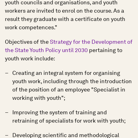
youth councils and organisations, and youth
workers are invited to enrol on the course. As a
result they graduate with a certificate on youth
work competences."
Objectives of the
Strategy for the Development of
the State Youth Policy until 2030
pertaining to
youth work include:
Creating an integral system for organising
youth work, including through the introduction
of the position of an employee "Specialist in
working with youth";
Improving the system of training and
retraining of specialists for work with youth;
Developing scientific and methodological