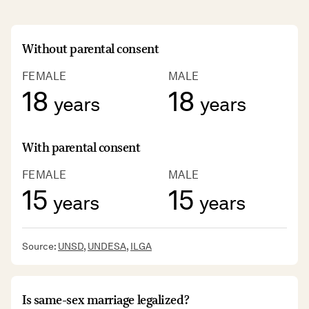
Without parental consent
FEMALE
MALE
18
18
years
years
With parental consent
FEMALE
MALE
15
15
years
years
Source:
UNSD
,
UNDESA
,
ILGA
Is same-sex marriage legalized?