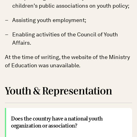
children's public associations on youth policy;
Assisting youth employment;
Enabling activities of the Council of Youth
Affairs.
At the time of writing, the website of the Ministry
of Education was unavailable.
Youth & Representation
Does the country have a national youth
organization or association?