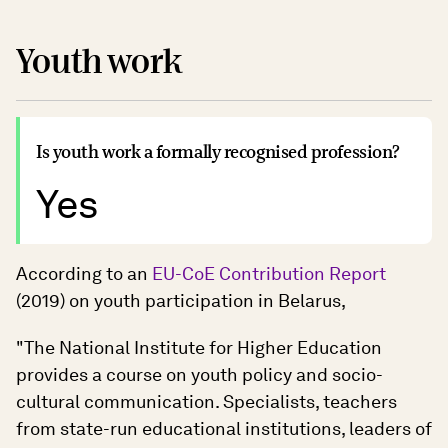
Youth work
Is youth work a formally recognised profession?
Yes
According to an
EU-CoE Contribution Report
(2019) on youth participation in Belarus,
"The National Institute for Higher Education
provides a course on youth policy and socio-
cultural communication. Specialists, teachers
from state-run educational institutions, leaders of