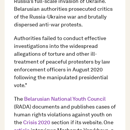
Russia's full-scale invasion of Ukraine.
Belarusian authorities prosecuted critics
of the Russia-Ukraine war and brutally
dispersed anti-war protests.
Authorities failed to conduct effective
investigations into the widespread
allegations of torture and other ill-
treatment of peaceful protesters by law
enforcement officers in August 2020
following the manipulated presidential
vote."
The
Belarusian National Youth Council
(RADA) documents and publishes cases of
human rights violations against youth on
the
Crisis 2020
section if its website. One