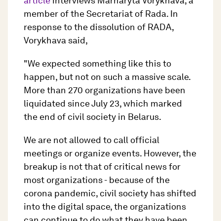
article
interviews Marharyta Vorykhava, a
member of the Secretariat of Rada. In
response to the dissolution of RADA,
Vorykhava said,
"We expected something like this to
happen, but not on such a massive scale.
More than 270 organizations have been
liquidated since July 23, which marked
the end of civil society in Belarus.
We are not allowed to call official
meetings or organize events. However, the
breakup is not that of critical news for
most organizations - because of the
corona pandemic, civil society has shifted
into the digital space, the organizations
can continue to do what they have been