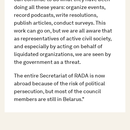
doing all these years: organize events,
record podcasts, write resolutions,
publish articles, conduct surveys. This
work can go on, but we are all aware that
as representatives of active civil society,
and especially by acting on behalf of
liquidated organizations, we are seen by
the government as a threat.
The entire Secretariat of RADA is now
abroad because of the risk of political
persecution, but most of the council
members are still in Belarus."