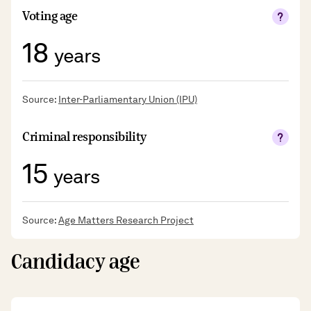
Voting age
18
years
Source:
Inter-Parliamentary Union (IPU)
Criminal responsibility
15
years
Source:
Age Matters Research Project
Candidacy age