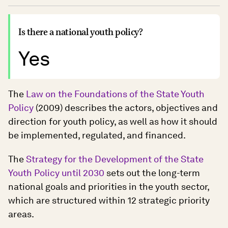
Is there a national youth policy?
Yes
The
Law on the Foundations of the State Youth
Policy
(2009) describes the actors, objectives and
direction for youth policy, as well as how it should
be implemented, regulated, and financed.
The
Strategy for the Development of the State
Youth Policy until 2030
sets out the long-term
national goals and priorities in the youth sector,
which are structured within 12 strategic priority
areas.