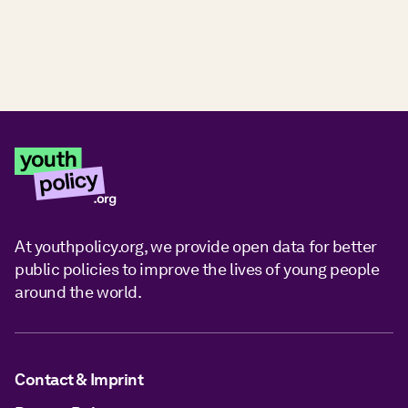
At youthpolicy.org, we provide open data for better
public policies to improve the lives of young people
around the world.
Contact & Imprint