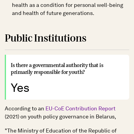
health as a condition for personal well-being
and health of future generations.
Public Institutions
Is there a governmental authority that is
primarily responsible for youth?
Yes
According to an
EU-CoE Contribution Report
(2021) on youth policy governance in Belarus,
"The Ministry of Education of the Republic of