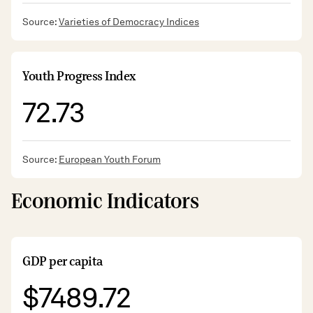
Source:
Varieties of Democracy Indices
Youth Progress Index
72.73
Source:
European Youth Forum
Economic Indicators
GDP per capita
$7489.72