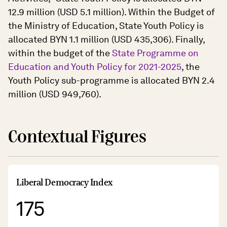
12.9 million (USD 5.1 million). Within the Budget of
the Ministry of Education, State Youth Policy is
allocated BYN 1.1 million (USD 435,306). Finally,
within the budget of the
State Programme on
Education and Youth Policy for 2021-2025
, the
Youth Policy sub-programme is allocated BYN 2.4
million (USD 949,760).
Contextual Figures
Liberal Democracy Index
175