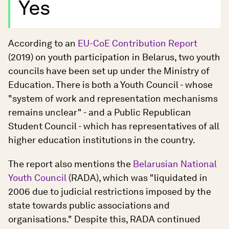
Yes
According to an
EU-CoE Contribution Report
(2019) on youth participation in Belarus, two youth
councils have been set up under the Ministry of
Education. There is both a Youth Council - whose
"system of work and representation mechanisms
remains unclear" - and a Public Republican
Student Council - which has representatives of all
higher education institutions in the country.
The report also mentions the
Belarusian National
Youth Council
(RADA), which was "liquidated in
2006 due to judicial restrictions imposed by the
state towards public associations and
organisations." Despite this, RADA continued