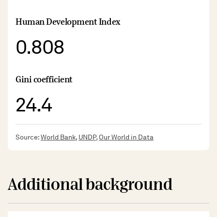
Human Development Index
0.808
Gini coefficient
24.4
Source:
World Bank
,
UNDP
,
Our World in Data
Additional background