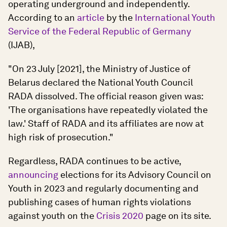
operating underground and independently.
According to an
article
by the
International Youth
Service of the Federal Republic of Germany
(IJAB),
"On 23 July [2021], the Ministry of Justice of
Belarus declared the National Youth Council
RADA dissolved. The official reason given was:
'The organisations have repeatedly violated the
law.' Staff of RADA and its affiliates are now at
high risk of prosecution."
Regardless, RADA continues to be active,
announcing
elections for its Advisory Council on
Youth in 2023 and regularly documenting and
publishing cases of human rights violations
against youth on the
Crisis 2020
page on its site.