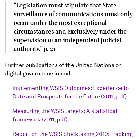
“Legislation must stipulate that State
surveillance of communications must only
occur under the most exceptional
circumstances and exclusively under the
supervision of an independent judicial
authority.” p. 21
Further publications of the United Nations on
digital governance include:
Implementing WSIS Outcomes: Experience to
Date and Prospects for the Future (2011, pdf)
Measuring the WSIS targets: A statistical
framework (2011, pdf)
Report on the WSIS Stocktaking 2010: Tracking