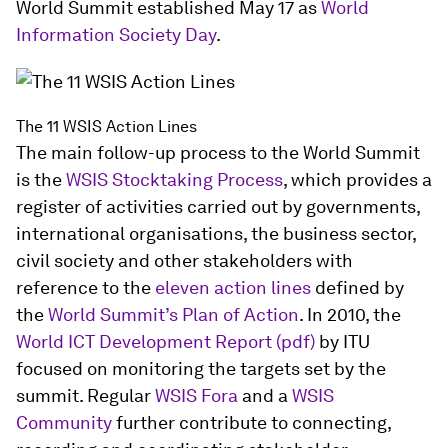
World Summit established May 17 as
World
Information Society Day
.
The 11 WSIS Action Lines
The main follow-up process to the World Summit
is the
WSIS Stocktaking Process
, which provides a
register of activities carried out by governments,
international organisations, the business sector,
civil society and other stakeholders with
reference to the
eleven action lines
defined by
the
World Summit’s Plan of Action
. In 2010, the
World ICT Development Report (pdf)
by ITU
focused on monitoring the targets set by the
summit. Regular
WSIS Fora
and a
WSIS
Community
further contribute to connecting,