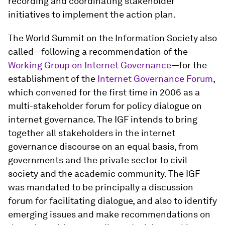
recording and coordinating stakeholder
initiatives to implement the action plan.
The World Summit on the Information Society also
called—following a recommendation of the
Working Group on Internet Governance
—for the
establishment of the
Internet Governance Forum
,
which convened for the first time in 2006 as a
multi-stakeholder forum for policy dialogue on
internet governance. The IGF intends to bring
together all stakeholders in the internet
governance discourse on an equal basis, from
governments and the private sector to civil
society and the academic community. The IGF
was mandated to be principally a discussion
forum for facilitating dialogue, and also to identify
emerging issues and make recommendations on