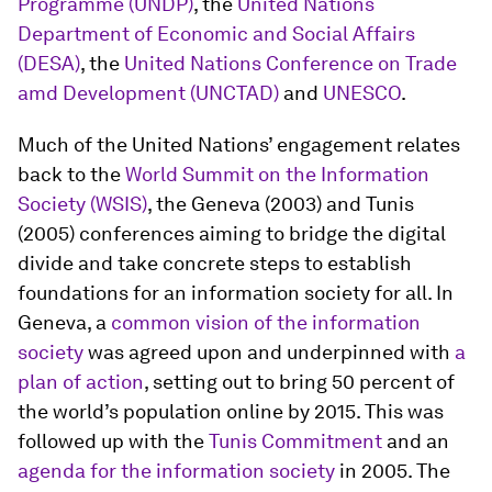
Programme (UNDP)
, the
United Nations
Department of Economic and Social Affairs
(DESA)
, the
United Nations Conference on Trade
amd Development (UNCTAD)
and
UNESCO
.
Much of the United Nations’ engagement relates
back to the
World Summit on the Information
Society (WSIS)
, the Geneva (2003) and Tunis
(2005) conferences aiming to bridge the digital
divide and take concrete steps to establish
foundations for an information society for all. In
Geneva, a
common vision of the information
society
was agreed upon and underpinned with
a
plan of action
, setting out to bring 50 percent of
the world’s population online by 2015. This was
followed up with the
Tunis Commitment
and an
agenda for the information society
in 2005. The