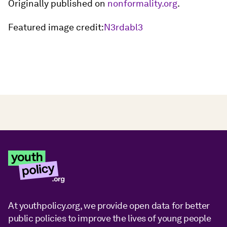
Originally published on
nonformality.org
.
Featured image credit:
N3rdabl3
At youthpolicy.org, we provide open data for better
public policies to improve the lives of young people