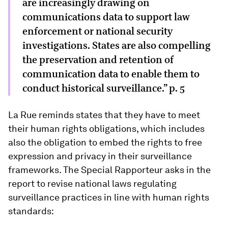
are increasingly drawing on
communications data to support law
enforcement or national security
investigations. States are also compelling
the preservation and retention of
communication data to enable them to
conduct historical surveillance.” p. 5
La Rue reminds states that they have to meet
their human rights obligations, which includes
also the obligation to embed the rights to free
expression and privacy in their surveillance
frameworks. The Special Rapporteur asks in the
report to revise national laws regulating
surveillance practices in line with human rights
standards: