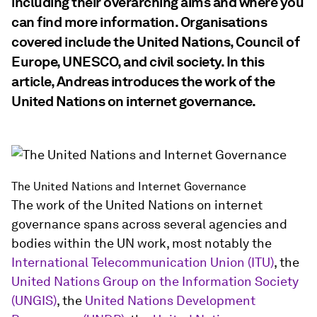
including their overarching aims and where you
can find more information. Organisations
covered include the United Nations, Council of
Europe, UNESCO, and civil society. In this
article, Andreas introduces the work of the
United Nations on internet governance.
The United Nations and Internet Governance
The work of the United Nations on internet
governance spans across several agencies and
bodies within the UN work, most notably the
International Telecommunication Union (ITU)
, the
United Nations Group on the Information Society
(UNGIS)
, the
United Nations Development