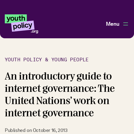
Menu
YOUTH POLICY & YOUNG PEOPLE
An introductory guide to
internet governance: The
United Nations’ work on
internet governance
Published on
October 16, 2013