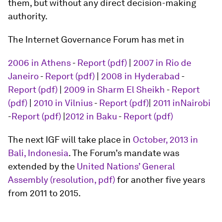
them, but without any direct decision-making
authority.
The Internet Governance Forum has met in
2006 in Athens
-
Report (pdf)
|
2007 in Rio de
Janeiro
-
Report (pdf)
|
2008 in Hyderabad
-
Report (pdf)
|
2009 in Sharm El Sheikh
-
Report
(pdf)
|
2010 in Vilnius
-
Report (pdf)
|
2011 inNairobi
-
Report (pdf)
|
2012 in Baku
-
Report (pdf)
The next IGF will take place in
October, 2013 in
Bali, Indonesia
. The Forum’s mandate was
extended by the
United Nations’ General
Assembly
(resolution, pdf)
for another five years
from 2011 to 2015.