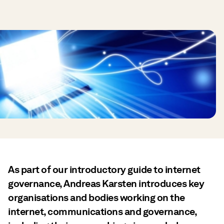
As part of our introductory guide to internet
governance, Andreas Karsten introduces key
organisations and bodies working on the
internet, communications and governance,