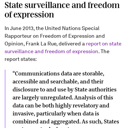
State surveillance and freedom
of expression
In June 2013, the United Nations Special
Rapporteur on Freedom of Expression and
Opinion, Frank La Rue, delivered a
report on state
surveillance and freedom of expression
. The
report states:
“Communications data are storable,
accessible and searchable, and their
disclosure to and use by State authorities
are largely unregulated. Analysis of this
data can be both highly revelatory and
invasive, particularly when data is
combined and aggregated. As such, States