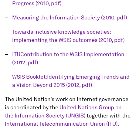
Progress (2010, pdf)
Measuring the Information Society (2010, pdf)
Towards inclusive knowledge societies:
implementing the WSIS outcomes (2010, pdf)
ITUContribution to the WSIS Implementation
(2012, pdf)
WSIS Booklet:Identifying Emerging Trends and
a Vision Beyond 2015 (2012, pdf)
The United Nation’s work on internet governance
is coordinated by the
United Nations Group on
the Information Society (UNGIS)
together with the
International Telecommunication Union (ITU)
.