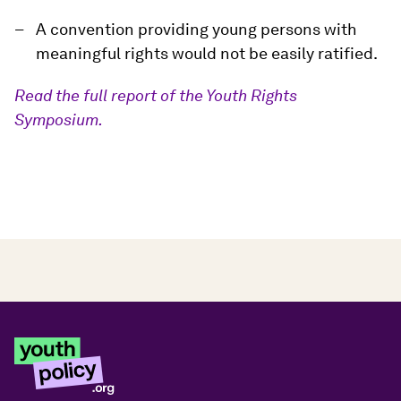
A convention providing young persons with
meaningful rights would not be easily ratified.
Read the full report of the Youth Rights
Symposium.