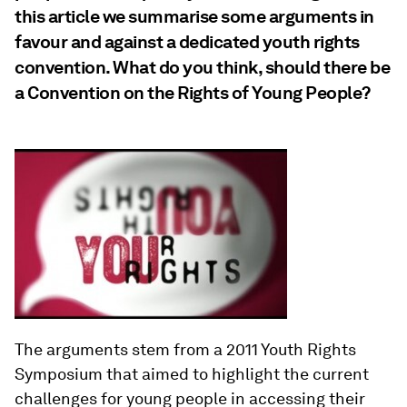
this article we summarise some arguments in
favour and against a dedicated youth rights
convention. What do you think, should there be
a Convention on the Rights of Young People?
The arguments stem from a 2011 Youth Rights
Symposium that aimed to highlight the current
challenges for young people in accessing their