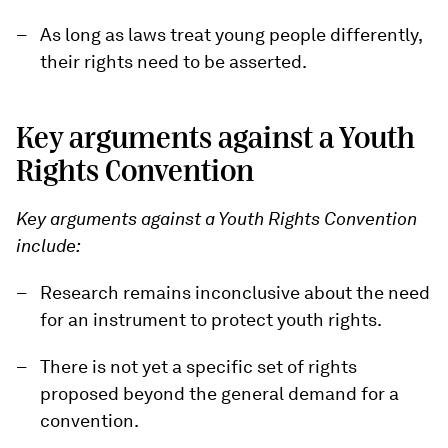
As long as laws treat young people differently,
their rights need to be asserted.
Key arguments against a Youth
Rights Convention
Key arguments against a Youth Rights Convention
include:
Research remains inconclusive about the need
for an instrument to protect youth rights.
There is not yet a specific set of rights
proposed beyond the general demand for a
convention.