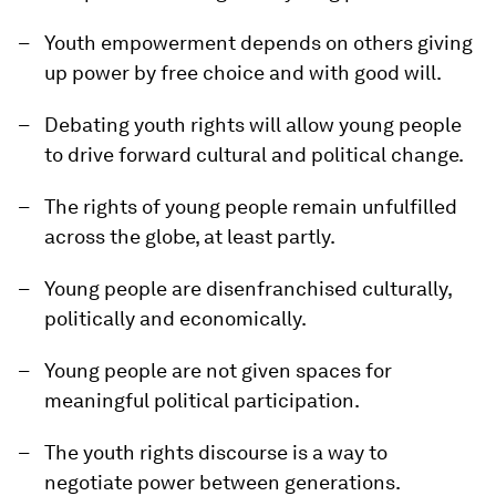
Youth empowerment depends on others giving
up power by free choice and with good will.
Debating youth rights will allow young people
to drive forward cultural and political change.
The rights of young people remain unfulfilled
across the globe, at least partly.
Young people are disenfranchised culturally,
politically and economically.
Young people are not given spaces for
meaningful political participation.
The youth rights discourse is a way to
negotiate power between generations.