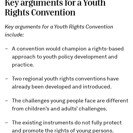
Key arguments for a Youth
Rights Convention
Key arguments for a Youth Rights Convention
include:
A convention would champion a rights-based
approach to youth policy development and
practice.
Two regional youth rights conventions have
already been developed and introduced.
The challenges young people face are different
from children’s and adults’ challenges.
The existing instruments do not fully protect
and promote the rights of young persons.