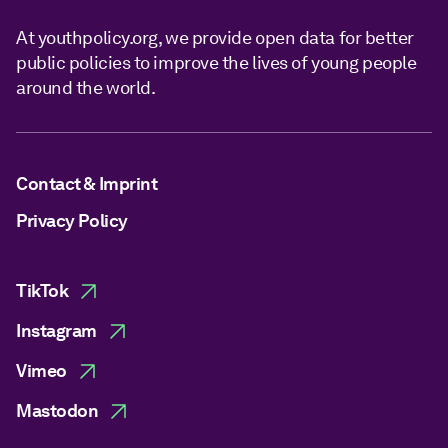
At youthpolicy.org, we provide open data for better
public policies to improve the lives of young people
around the world.
Contact & Imprint
Privacy Policy
TikTok
Instagram
Vimeo
Mastodon