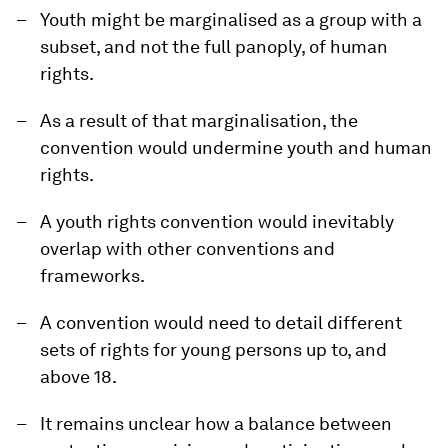
Youth might be marginalised as a group with a
subset, and not the full panoply, of human
rights.
As a result of that marginalisation, the
convention would undermine youth and human
rights.
A youth rights convention would inevitably
overlap with other conventions and
frameworks.
A convention would need to detail different
sets of rights for young persons up to, and
above 18.
It remains unclear how a balance between