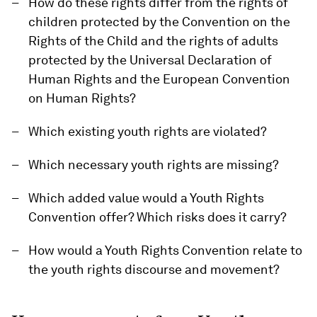
How do these rights differ from the rights of
children protected by the Convention on the
Rights of the Child and the rights of adults
protected by the Universal Declaration of
Human Rights and the European Convention
on Human Rights?
Which existing youth rights are violated?
Which necessary youth rights are missing?
Which added value would a Youth Rights
Convention offer? Which risks does it carry?
How would a Youth Rights Convention relate to
the youth rights discourse and movement?