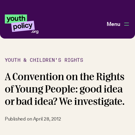
Menu
YOUTH & CHILDREN'S RIGHTS
A Convention on the Rights
of Young People: good idea
or bad idea? We investigate.
Published on
April 28, 2012