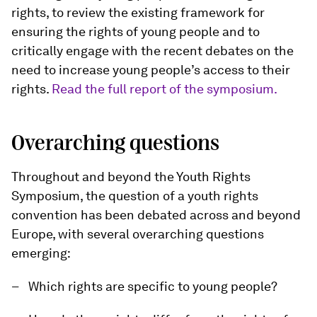
rights, to review the existing framework for
ensuring the rights of young people and to
critically engage with the recent debates on the
need to increase young people’s access to their
rights.
Read the full report of the symposium.
Overarching questions
Throughout and beyond the Youth Rights
Symposium, the question of a youth rights
convention has been debated across and beyond
Europe, with several overarching questions
emerging:
Which rights are specific to young people?