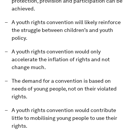
protection, provision and participation can be
achieved.
A youth rights convention will likely reinforce
the struggle between children’s and youth
policy.
A youth rights convention would only
accelerate the inflation of rights and not
change much.
The demand for a convention is based on
needs of young people, not on their violated
rights.
A youth rights convention would contribute
little to mobilising young people to use their
rights.