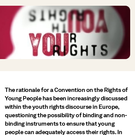
The rationale for a Convention on the Rights of
Young People has been increasingly discussed
within the youth rights discourse in Europe,
questioning the possibility of binding and non-
binding instruments to ensure that young
people can adequately access their rights. In