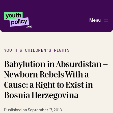
Menu
YOUTH & CHILDREN'S RIGHTS
Babylution in Absurdistan -
Newborn Rebels With a
Cause: a Right to Exist in
Bosnia Herzegovina
Published on
September 17, 2013