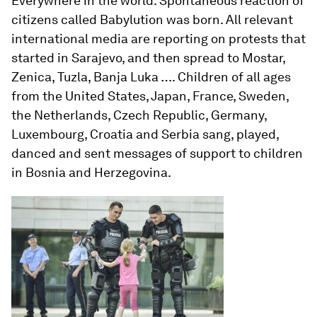
Everywhere in the world. Spontaneous reaction of
citizens called Babylution was born. All relevant
international media are reporting on protests that
started in Sarajevo, and then spread to Mostar,
Zenica, Tuzla, Banja Luka …. Children of all ages
from the United States, Japan, France, Sweden,
the Netherlands, Czech Republic, Germany,
Luxembourg, Croatia and Serbia sang, played,
danced and sent messages of support to children
in Bosnia and Herzegovina.