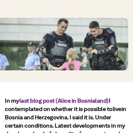
In my
last blog post (Alice in Bosnialand)
I
contemplated on whether it is possible tolivein
Bosnia and Herzegovina. I said it is. Under
certain conditions. Latest developments in my