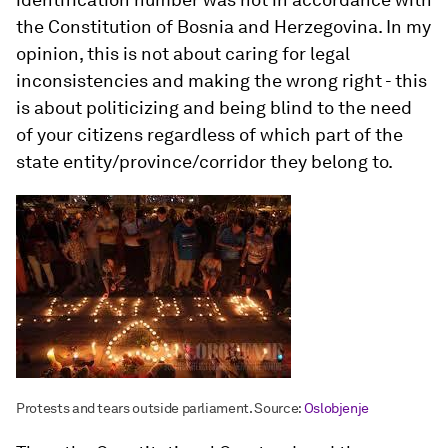
the Constitution of Bosnia and Herzegovina. In my
opinion, this is not about caring for legal
inconsistencies and making the wrong right - this
is about politicizing and being blind to the need
of your citizens regardless of which part of the
state entity/province/corridor they belong to.
Protests and tears outside parliament. Source:
Oslobjenje