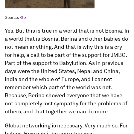
Source:
Klix
Yes. But this is true in a world that is not Bosnia. In
a world that is Bosnia, Berina and other babies do
not mean anything. And that is why this is a cry
for help, a call to be part of the support for JMBG.
Part of the support to Babylution. As in previous
days were the United States, Nepal and China,
India and the whole of Europe, and I cannot
remember which part of the world was not.
Because, Berina showed everyone that we have
not completely lost sympathy for the problems of
others, and that together we can do more.
Global networking is necessary. Very much so. For
babies. How can it be any other way.