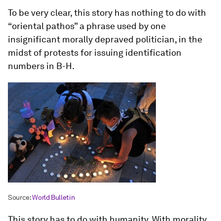
To be very clear, this story has nothing to do with
“oriental pathos” a phrase used by one
insignificant morally depraved politician, in the
midst of protests for issuing identification
numbers in B-H.
Source:
World Bulletin
This story has to do with humanity. With morality.