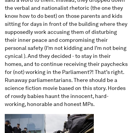
the verbal and nationalist rhetoric (the one they
know how to do best) on those parents and kids
sitting for days in front of the building where they
supposedly work accusing them of disturbing
their inner peace and compromising their
personal safety (I’m not kidding and I’m not being
cynical ). And they decided - to stay in their
homes, and to continue receiving their paychecks
for (not) working in the Parliament?! That’s right.
Runaway parliamentarians. There should be a
science fiction movie based on this story. Hordes
of rowdy babies haunt the innocent, hard-
working, honorable and honest MPs.