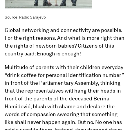
Source: Radio Sarajevo
Global networking and connectivity are possible.
For the right reasons. And what is more right than
the rights of newborn babies? Citizens of this
country said: Enough is enough!
Multitude of parents with their children everyday
“drink coffee for personal identification number”
in front of the Parliamentary Assembly, thinking
that the representatives will hang their heads in
front of the parents of the deceased Berina
Hamidović, blush with shame and declare the
words of compassion swearing that something
like shall never happen again. But no. No one has
said a word to them. Instead, they dropped down