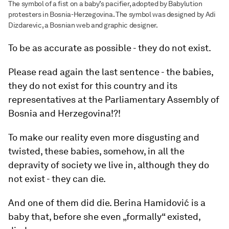
The symbol of a fist on a baby’s pacifier, adopted by Babylution
protesters in Bosnia-Herzegovina. The symbol was designed by Adi
Dizdarevic, a Bosnian web and graphic designer.
To be as accurate as possible - they do not exist.
Please read again the last sentence - the babies,
they do not exist for this country and its
representatives at the Parliamentary Assembly of
Bosnia and Herzegovina!?!
To make our reality even more disgusting and
twisted, these babies, somehow, in all the
depravity of society we live in, although they do
not exist - they can die.
And one of them did die. Berina Hamidović is a
baby that, before she even „formally“ existed,