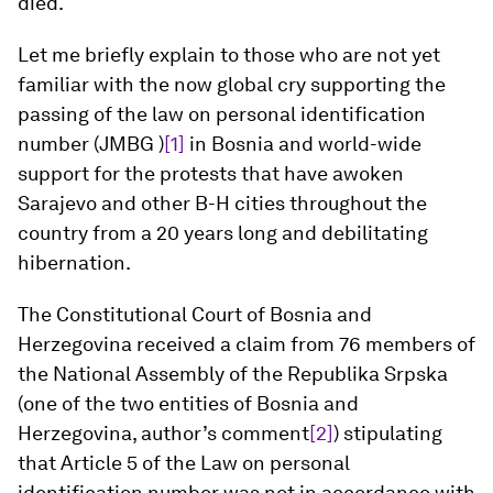
died.
Let me briefly explain to those who are not yet
familiar with the now global cry supporting the
passing of the law on personal identification
number (JMBG )
[1]
in Bosnia and world-wide
support for the protests that have awoken
Sarajevo and other B-H cities throughout the
country from a 20 years long and debilitating
hibernation.
The Constitutional Court of Bosnia and
Herzegovina received a claim from 76 members of
the National Assembly of the Republika Srpska
(one of the two entities of Bosnia and
Herzegovina, author’s comment
[2]
) stipulating
that Article 5 of the Law on personal
identification number was not in accordance with