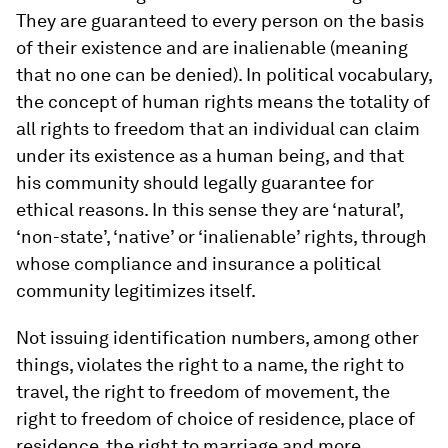
They are guaranteed to every person on the basis
of their existence and are inalienable (meaning
that no one can be denied). In political vocabulary,
the concept of human rights means the totality of
all rights to freedom that an individual can claim
under its existence as a human being, and that
his community should legally guarantee for
ethical reasons. In this sense they are ‘natural’,
‘non-state’, ‘native’ or ‘inalienable’ rights, through
whose compliance and insurance a political
community legitimizes itself.
Not issuing identification numbers, among other
things, violates the right to a name, the right to
travel, the right to freedom of movement, the
right to freedom of choice of residence, place of
residence, the right to marriage and more.