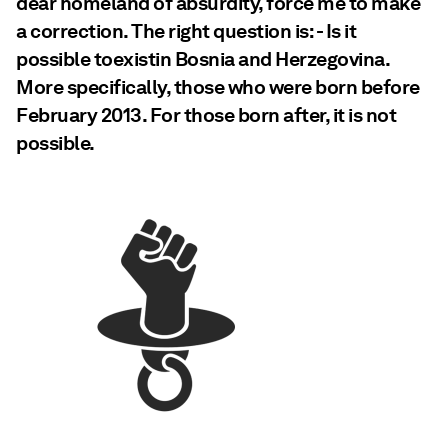
dear homeland of absurdity, force me to make
a correction. The right question is: - Is it
possible toexistin Bosnia and Herzegovina.
More specifically, those who were born before
February 2013. For those born after, it is not
possible.