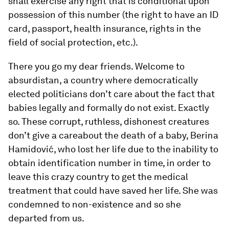
shall exercise any right that is conditional upon
possession of this number (the right to have an ID
card, passport, health insurance, rights in the
field of social protection, etc.).
There you go my dear friends. Welcome to
absurdistan, a country where democratically
elected politicians don’t care about the fact that
babies legally and formally do not exist. Exactly
so. These corrupt, ruthless, dishonest creatures
don’t give a careabout the death of a baby, Berina
Hamidović, who lost her life due to the inability to
obtain identification number in time, in order to
leave this crazy country to get the medical
treatment that could have saved her life. She was
condemned to non-existence and so she
departed from us.