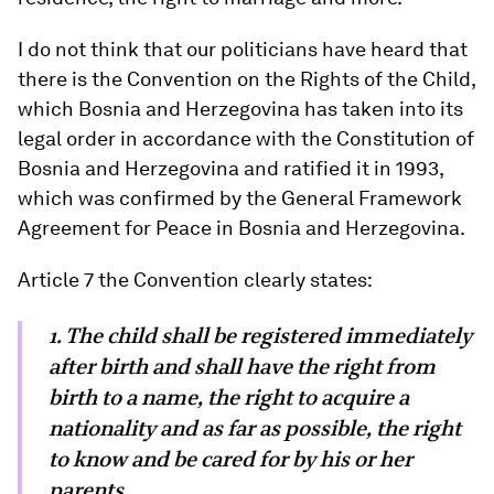
I do not think that our politicians have heard that
there is the Convention on the Rights of the Child,
which Bosnia and Herzegovina has taken into its
legal order in accordance with the Constitution of
Bosnia and Herzegovina and ratified it in 1993,
which was confirmed by the General Framework
Agreement for Peace in Bosnia and Herzegovina.
Article 7 the Convention clearly states:
1. The child shall be registered immediately
after birth and shall have the right from
birth to a name, the right to acquire a
nationality and as far as possible, the right
to know and be cared for by his or her
parents.