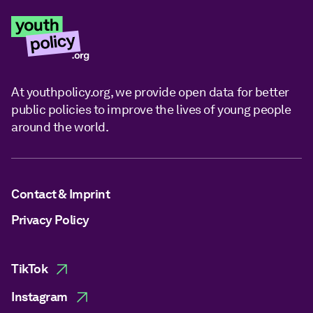
At youthpolicy.org, we provide open data for better
public policies to improve the lives of young people
around the world.
Contact & Imprint
Privacy Policy
TikTok
Instagram