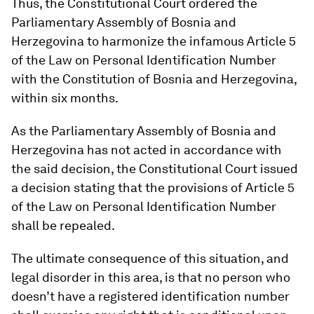
Thus, the Constitutional Court ordered the
Parliamentary Assembly of Bosnia and
Herzegovina to harmonize the infamous Article 5
of the Law on Personal Identification Number
with the Constitution of Bosnia and Herzegovina,
within six months.
As the Parliamentary Assembly of Bosnia and
Herzegovina has not acted in accordance with
the said decision, the Constitutional Court issued
a decision stating that the provisions of Article 5
of the Law on Personal Identification Number
shall be repealed.
The ultimate consequence of this situation, and
legal disorder in this area, is that no person who
doesn’t have a registered identification number