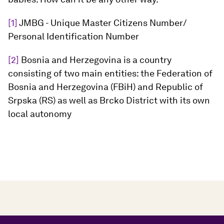
[1]
JMBG - Unique Master Citizens Number/
Personal Identification Number
[2]
Bosnia and Herzegovina is a country
consisting of two main entities: the Federation of
Bosnia and Herzegovina (FBiH) and Republic of
Srpska (RS) as well as Brcko District with its own
local autonomy