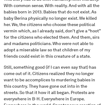
With common sense. With reality. And with all the
babies born in 2013. Babies that do not exist. As
baby Berina physically no longer exist. We killed
her. We, the citizens who choose these political
vermin which, as I already said, don’t give a “hoot”
for the citizens who elected them. And them, sirs
and madams politicians. Who were not able to
adopt a miserable law so that children of my
friends could exist in this creature of a state.
Still, something good (if I can even say that) has
come out of it. Citizens realized they no longer
want to be accomplices to murdering babies in
this country. They have gone out into in the
streets. So that it how it all began. Protests are
everywhere in B-H. Everywhere in Europe.