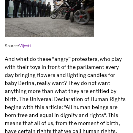
Source:
Vijesti
And what do these “angry” protesters, who play
with their toys in front of the parliament every
day bringing flowers and lighting candles for
baby Berina, really want? They do not want
anything more than what they are entitled by
birth. The Universal Declaration of Human Rights
begins with this article: “All human beings are
born free and equal in dignity and rights“. This
means that all of us, from the moment of birth,
have certain rights that we call human rights.