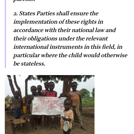
2. States Parties shall ensure the
implementation of these rights in
accordance with their national law and
their obligations under the relevant
international instruments in this field, in
particular where the child would otherwise
be stateless.