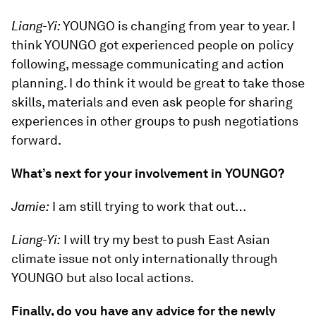
Liang-Yi:
YOUNGO is changing from year to year. I
think YOUNGO got experienced people on policy
following, message communicating and action
planning. I do think it would be great to take those
skills, materials and even ask people for sharing
experiences in other groups to push negotiations
forward.
What’s next for your involvement in YOUNGO?
Jamie:
I am still trying to work that out…
Liang-Yi:
I will try my best to push East Asian
climate issue not only internationally through
YOUNGO but also local actions.
Finally, do you have any advice for the newly