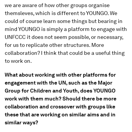
we are aware of how other groups organise
themsleves, which is different to YOUNGO. We
could of course learn some things but bearing in
mind YOUNGO is simply a platform to engage with
UNFCCC it does not seem possible, or necessary,
for us to replicate other structures. More
collaboration? I think that could be a useful thing
to work on.
What about working with other platforms for
engagement with the UN, such as the Major
Group for Children and Youth, does YOUNGO
work with them much? Should there be more
collaboration and crossover with groups like
these that are working on similar aims and in
similar ways?