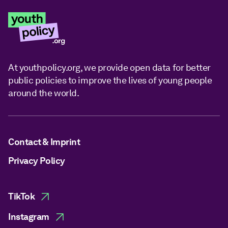
At youthpolicy.org, we provide open data for better
public policies to improve the lives of young people
around the world.
Contact & Imprint
Privacy Policy
TikTok
Instagram