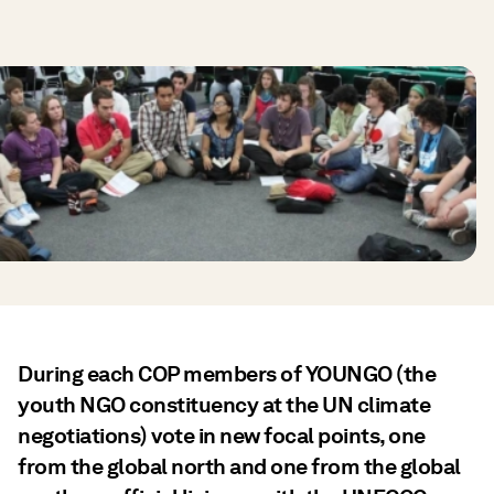
During each COP members of YOUNGO (the
youth NGO constituency at the UN climate
negotiations) vote in new focal points, one
from the global north and one from the global