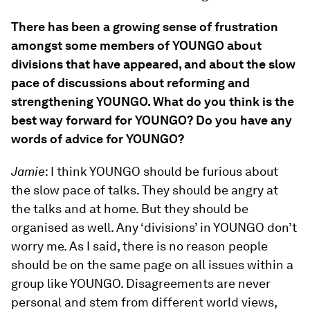
There has been a growing sense of frustration
amongst some members of YOUNGO about
divisions that have appeared, and about the slow
pace of discussions about reforming and
strengthening YOUNGO. What do you think is the
best way forward for YOUNGO? Do you have any
words of advice for YOUNGO?
Jamie
: I think YOUNGO should be furious about
the slow pace of talks. They should be angry at
the talks and at home. But they should be
organised as well. Any ‘divisions’ in YOUNGO don’t
worry me. As I said, there is no reason people
should be on the same page on all issues within a
group like YOUNGO. Disagreements are never
personal and stem from different world views,