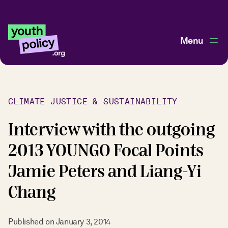
Menu
CLIMATE JUSTICE & SUSTAINABILITY
Interview with the outgoing
2013 YOUNGO Focal Points
Jamie Peters and Liang-Yi
Chang
Published on
January 3, 2014