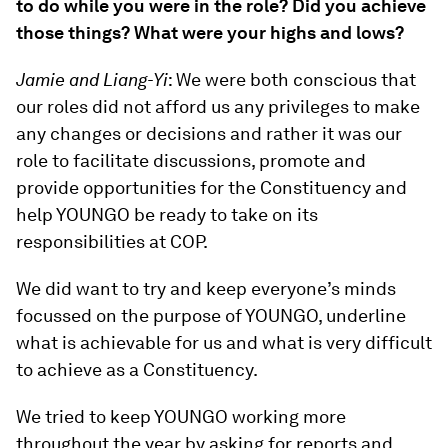
to do while you were in the role? Did you achieve
those things? What were your highs and lows?
Jamie and Liang-Yi
: We were both conscious that
our roles did not afford us any privileges to make
any changes or decisions and rather it was our
role to facilitate discussions, promote and
provide opportunities for the Constituency and
help YOUNGO be ready to take on its
responsibilities at COP.
We did want to try and keep everyone’s minds
focussed on the purpose of YOUNGO, underline
what is achievable for us and what is very difficult
to achieve as a Constituency.
We tried to keep YOUNGO working more
throughout the year by asking for reports and