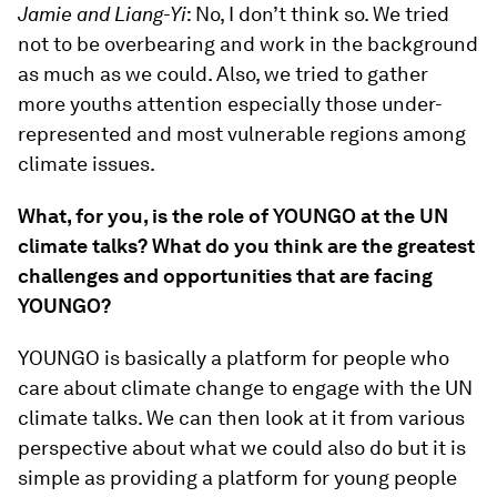
Jamie and Liang-Yi
: No, I don’t think so. We tried
not to be overbearing and work in the background
as much as we could. Also, we tried to gather
more youths attention especially those under-
represented and most vulnerable regions among
climate issues.
What, for you, is the role of YOUNGO at the UN
climate talks? What do you think are the greatest
challenges and opportunities that are facing
YOUNGO?
YOUNGO is basically a platform for people who
care about climate change to engage with the UN
climate talks. We can then look at it from various
perspective about what we could also do but it is
simple as providing a platform for young people