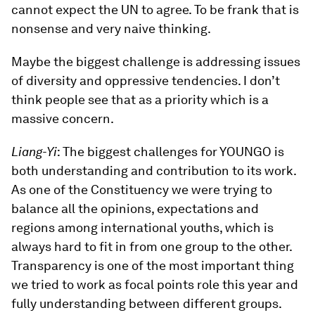
cannot expect the UN to agree. To be frank that is
nonsense and very naive thinking.
Maybe the biggest challenge is addressing issues
of diversity and oppressive tendencies. I don’t
think people see that as a priority which is a
massive concern.
Liang-Yi
: The biggest challenges for YOUNGO is
both understanding and contribution to its work.
As one of the Constituency we were trying to
balance all the opinions, expectations and
regions among international youths, which is
always hard to fit in from one group to the other.
Transparency is one of the most important thing
we tried to work as focal points role this year and
fully understanding between different groups.