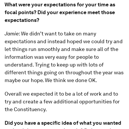
What were your expectations for your time as
focal points? Did your experience meet those
expectations?
Jamie
: We didn’t want to take on many
expectations and instead hoped we could try and
let things run smoothly and make sure all of the
information was very easy for people to
understand. Trying to keep up with lots of
different things going on throughout the year was
maybe our hope. We think we done OK.
Overall we expected it to be a lot of work and to
try and create a few additional opportunities for
the Constituency.
Did you have a specific idea of what you wanted