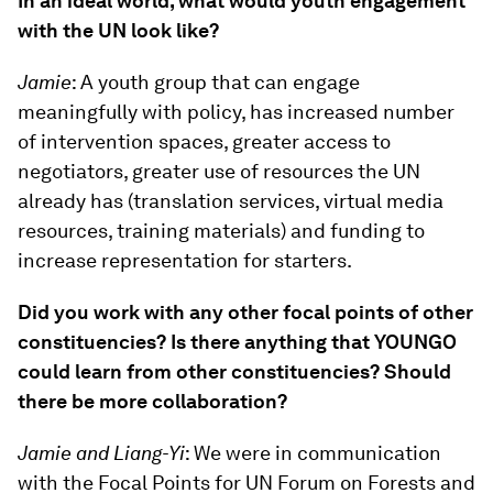
In an ideal world, what would youth engagement
with the UN look like?
Jamie
: A youth group that can engage
meaningfully with policy, has increased number
of intervention spaces, greater access to
negotiators, greater use of resources the UN
already has (translation services, virtual media
resources, training materials) and funding to
increase representation for starters.
Did you work with any other focal points of other
constituencies? Is there anything that YOUNGO
could learn from other constituencies? Should
there be more collaboration?
Jamie and Liang-Yi
: We were in communication
with the Focal Points for UN Forum on Forests and