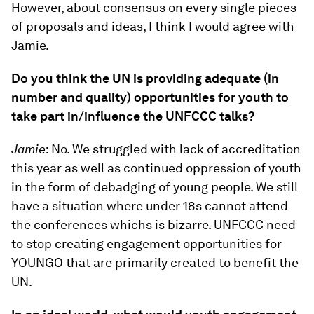
However, about consensus on every single pieces
of proposals and ideas, I think I would agree with
Jamie.
Do you think the UN is providing adequate (in
number and quality) opportunities for youth to
take part in/influence the UNFCCC talks?
Jamie
: No. We struggled with lack of accreditation
this year as well as continued oppression of youth
in the form of debadging of young people. We still
have a situation where under 18s cannot attend
the conferences whichs is bizarre. UNFCCC need
to stop creating engagement opportunities for
YOUNGO that are primarily created to benefit the
UN.