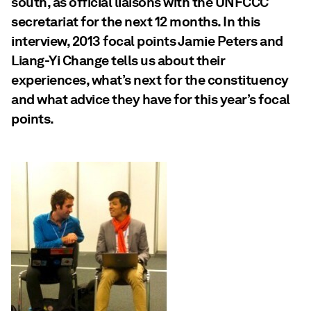
south, as official liaisons with the UNFCCC
secretariat for the next 12 months. In this
interview, 2013 focal points Jamie Peters and
Liang-Yi Change tells us about their
experiences, what’s next for the constituency
and what advice they have for this year’s focal
points.