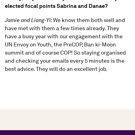
elected focal points Sabrina and Danae?
Jamie and Liang-Yi
: We know them both well and
have met with them a few times already. They
have a busy year with our engagement with the
UN Envoy on Youth, the PreCOP, Ban ki-Moon
summit and of course COP! So staying organised
and checking your emails every 5 minutes is the
best advice. They will do an excellent job.