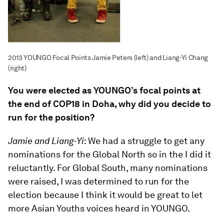
2013 YOUNGO Focal Points Jamie Peters (left) and Liang-Yi Chang
(right)
You were elected as YOUNGO’s focal points at
the end of COP18 in Doha, why did you decide to
run for the position?
Jamie and Liang-Yi
: We had a struggle to get any
nominations for the Global North so in the I did it
reluctantly. For Global South, many nominations
were raised, I was determined to run for the
election because I think it would be great to let
more Asian Youths voices heard in YOUNGO.