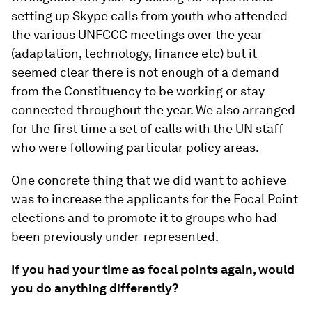
setting up Skype calls from youth who attended
the various UNFCCC meetings over the year
(adaptation, technology, finance etc) but it
seemed clear there is not enough of a demand
from the Constituency to be working or stay
connected throughout the year. We also arranged
for the first time a set of calls with the UN staff
who were following particular policy areas.
One concrete thing that we did want to achieve
was to increase the applicants for the Focal Point
elections and to promote it to groups who had
been previously under-represented.
If you had your time as focal points again, would
you do anything differently?