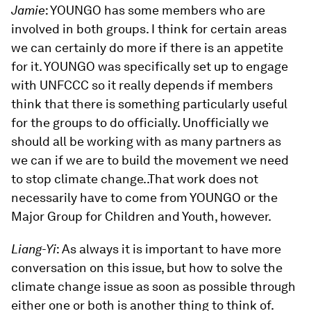
Jamie
: YOUNGO has some members who are
involved in both groups. I think for certain areas
we can certainly do more if there is an appetite
for it. YOUNGO was specifically set up to engage
with UNFCCC so it really depends if members
think that there is something particularly useful
for the groups to do officially. Unofficially we
should all be working with as many partners as
we can if we are to build the movement we need
to stop climate change..That work does not
necessarily have to come from YOUNGO or the
Major Group for Children and Youth, however.
Liang-Yi
: As always it is important to have more
conversation on this issue, but how to solve the
climate change issue as soon as possible through
either one or both is another thing to think of.