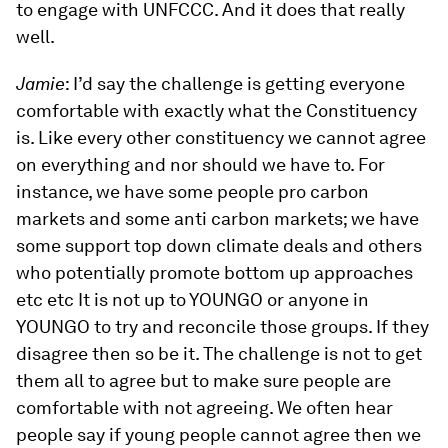
to engage with UNFCCC. And it does that really
well.
Jamie
: I’d say the challenge is getting everyone
comfortable with exactly what the Constituency
is. Like every other constituency we cannot agree
on everything and nor should we have to. For
instance, we have some people pro carbon
markets and some anti carbon markets; we have
some support top down climate deals and others
who potentially promote bottom up approaches
etc etc It is not up to YOUNGO or anyone in
YOUNGO to try and reconcile those groups. If they
disagree then so be it. The challenge is not to get
them all to agree but to make sure people are
comfortable with not agreeing. We often hear
people say if young people cannot agree then we