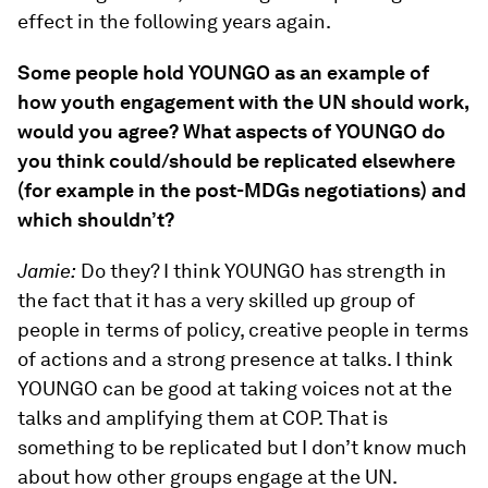
effect in the following years again.
Some people hold YOUNGO as an example of
how youth engagement with the UN should work,
would you agree? What aspects of YOUNGO do
you think could/should be replicated elsewhere
(for example in the post-MDGs negotiations) and
which shouldn’t?
Jamie:
Do they? I think YOUNGO has strength in
the fact that it has a very skilled up group of
people in terms of policy, creative people in terms
of actions and a strong presence at talks. I think
YOUNGO can be good at taking voices not at the
talks and amplifying them at COP. That is
something to be replicated but I don’t know much
about how other groups engage at the UN.