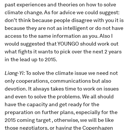
past experiences and theories on how to solve
climate change. As for advice we could suggest:
don’t think because people disagree with you it is
because they are not as intelligent or do not have
access to the same information as you. Also I
would suggested that YOUNGO should work out
what fights it wants to pick over the next 2 years
in the lead up to 2015.
Liang-Yi
: To solve the climate issue we need not
only cooperations, communications but also
devotion. It always takes time to work on issues
and even to solve the problems. We all should
have the capacity and get ready for the
preparation on further plans, especially for the
2015 coming target , otherwise, we will be like
those negotiators, or having the Copenhagen