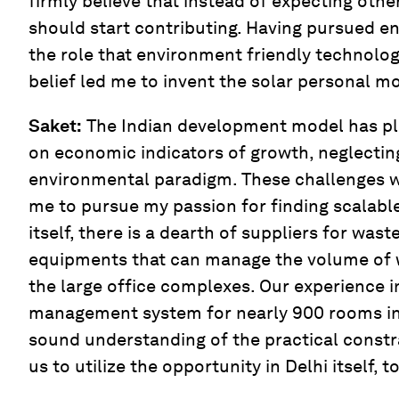
firmly believe that instead of expecting other
should start contributing. Having pursued eng
the role that environment friendly technologi
belief led me to invent the solar personal m
Saket:
The Indian development model has pl
on economic indicators of growth, neglectin
environmental paradigm. These challenges w
me to pursue my passion for finding scalable
itself, there is a dearth of suppliers for w
equipments that can manage the volume of 
the large office complexes. Our experience in
management system for nearly 900 rooms in 
sound understanding of the practical constr
us to utilize the opportunity in Delhi itself, to