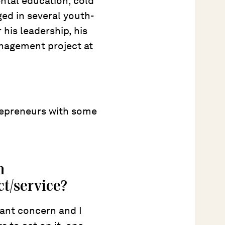
ntal education, cold
d in several youth-
 his leadership, his
nagement project at
repreneurs with some
n
t/service?
nt concern and I