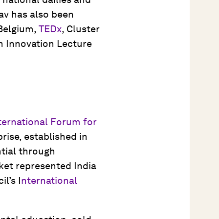
av has also been
 Belgium,
TEDx
, Cluster
an Innovation Lecture
ternational Forum for
prise, established in
tial through
ket represented India
l’s I
nternational