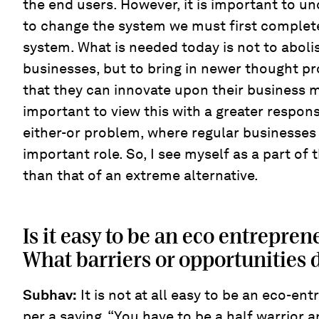
the end users. However, it is important to un
to change the system we must first complet
system. What is needed today is not to abolis
businesses, but to bring in newer thought p
that they can innovate upon their business mo
important to view this with a greater respons
either-or problem, where regular businesses
important role. So, I see myself as a part of 
than that of an extreme alternative.
Is it easy to be an eco entrepren
What barriers or opportunities 
Subhav:
It is not at all easy to be an eco-ent
per a saying, “You have to be a half warrior