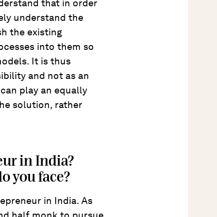
derstand that in order
ely understand the
h the existing
rocesses into them so
dels. It is thus
ibility and not as an
 can play an equally
the solution, rather
eur in India?
do you face?
repreneur in India. As
 and half monk to pursue