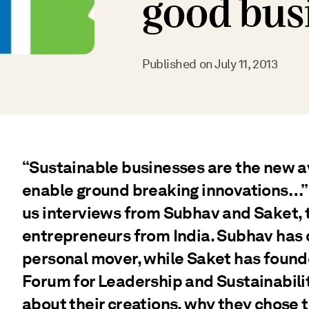
good bus
Published on
July 11, 2013
“Sustainable businesses are the new 
enable ground breaking innovations…” 
us interviews from Subhav and Saket, 
entrepreneurs from India. Subhav has 
personal mover, while Saket has found
Forum for Leadership and Sustainabilit
about their creations, why they chose