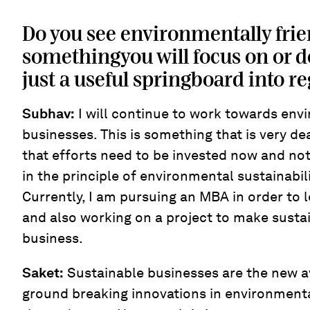
Do you see environmentally frie
somethingyou will focus on or do
just a useful springboard into r
Subhav:
I will continue to work towards env
businesses. This is something that is very de
that efforts need to be invested now and not l
in the principle of environmental sustainabil
Currently, I am pursuing an MBA in order to l
and also working on a project to make sustai
business.
Saket:
Sustainable businesses are the new 
ground breaking innovations in environment