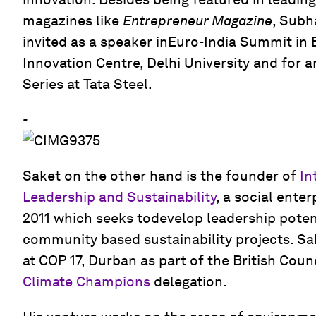
magazines like
Entrepreneur Magazine
, Subh
invited as a speaker inEuro-India Summit in
Innovation Centre, Delhi University and for 
Series at Tata Steel.
-
Saket on the other hand is the founder of
In
Leadership and Sustainability
, a social enter
2011 which seeks todevelop leadership poten
community based sustainability projects. Sa
at COP 17, Durban as part of the British Counci
Climate Champions
delegation.