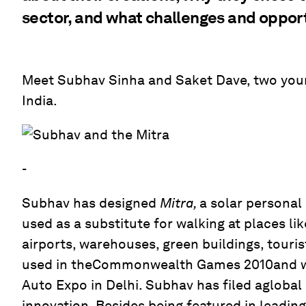
sector, and what challenges and opport
Meet Subhav Sinha and Saket Dave, two you
India.
-
Subhav has designed
Mitra,
a solar personal
used as a substitute for walking at places lik
airports, warehouses, green buildings, touris
used in theCommonwealth Games 2010and wa
Auto Expo in Delhi. Subhav has filed aglobal
innovation. Besides being featured in leading