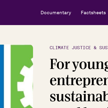
Documentary
Factsheets
CLIMATE JUSTICE & SUS
For youn
entrepren
sustaina