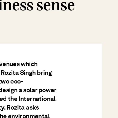
iness sense
avenues which
Rozita Singh bring
two eco-
design a solar power
ed the International
y. Rozita asks
 the environmental