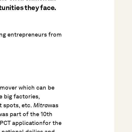
unities they face.
ng entrepreneurs from
 mover which can be
e big factories,
t spots, etc.
Mitra
was
s part of the 10th
 PCT applicationfor the
 national dailies and