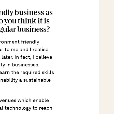
ndly business as
 you think it is
egular business?
ironment friendly
ar to me and I realise
ater. In fact, I believe
ity in businesses.
earn the required skills
nability a sustainable
avenues which enable
al technology to reach