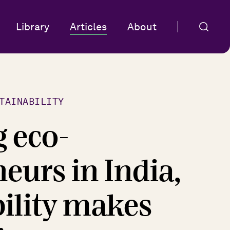
Library
Articles
About
TAINABILITY
g eco-
eurs in India,
bility makes