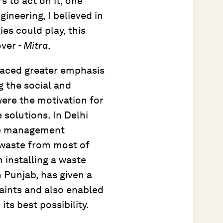
s to act on it, one
ineering, I believed in
es could play, this
over -
Mitra
.
aced greater emphasis
g the social and
ere the motivation for
 solutions. In Delhi
aste management
waste from most of
 installing a waste
Punjab, has given a
aints and also enabled
 its best possibility.