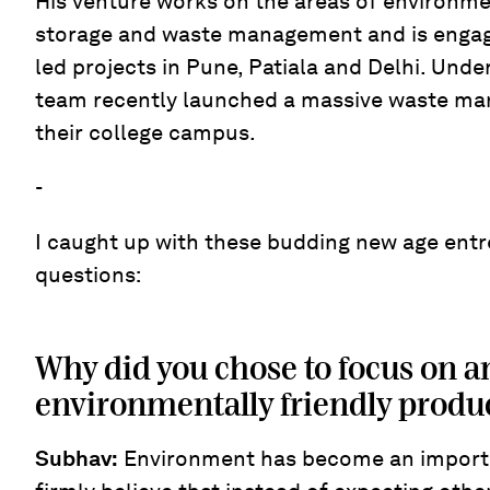
His venture works on the areas of environme
storage and waste management and is engage
led projects in Pune, Patiala and Delhi. Under
team recently launched a massive waste ma
their college campus.
-
I caught up with these budding new age ent
questions:
Why did you chose to focus on a
environmentally friendly produc
Subhav
:
Environment has become an importa