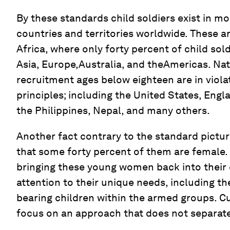
By these standards child soldiers exist in mo
countries and territories worldwide. These ar
Africa, where only forty percent of child sold
Asia, Europe,Australia, and theAmericas. Nat
recruitment ages below eighteen are in viola
principles; including the United States, Eng
the Philippines, Nepal, and many others.
Another fact contrary to the standard picture
that some forty percent of them are female.
bringing these young women back into their
attention to their unique needs, including th
bearing children within the armed groups. C
focus on an approach that does not separate