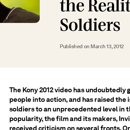
the Realit
Soldiers
Published on
March 13, 2012
The Kony 2012 video has undoubtedly 
people into action, and has raised the i
soldiers to an unprecedented level in t
popularity, the film and its makers, Inv
received criticism on several fronts. O