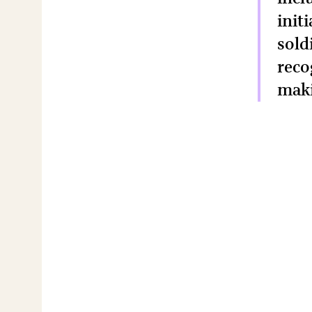
init
sold
reco
maki