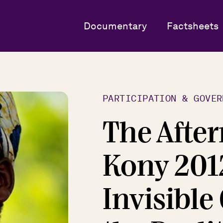
Documentary
Factsheets
PARTICIPATION & GOVER
The After
Kony 201
Invisible