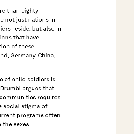
re than eighty
e not just nations in
iers reside, but also in
ions that have
tion of these
land, Germany, China,
 of child soldiers is
 Drumbl argues that
 communities requires
e social stigma of
urrent programs often
 the sexes.