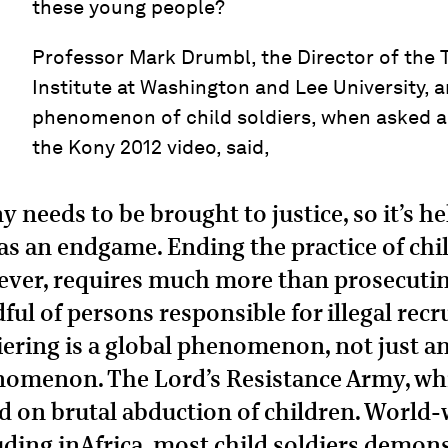
these young people?
Professor Mark Drumbl, the Director of the 
Institute at Washington and Lee University, 
phenomenon of child soldiers, when asked 
the Kony 2012 video, said,
y needs to be brought to justice, so it’s h
 as an endgame. Ending the practice of chil
ver, requires much more than prosecutin
ful of persons responsible for illegal recr
iering is a global phenomenon, not just an
omenon. The Lord’s Resistance Army, whi
ed on brutal abduction of children. World
uding inAfrica, most child soldiers demon