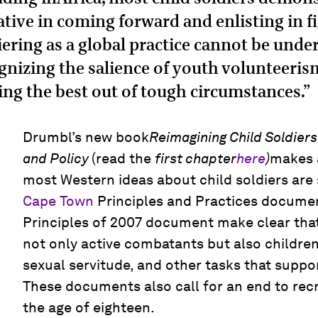
iative in coming forward and enlisting in f
iering as a global practice cannot be und
gnizing the salience of youth volunteeris
ng the best out of tough circumstances.”
Drumbl’s new book
Reimagining Child Soldiers
and Policy
(read the
first chapter
here
)
makes 
most Western ideas about child soldiers are
Cape Town
Principles and Practices docume
Principles of 2007 document make clear that 
not only active combatants but also children 
sexual servitude, and other tasks that suppor
These documents also call for an end to rec
the age of eighteen.