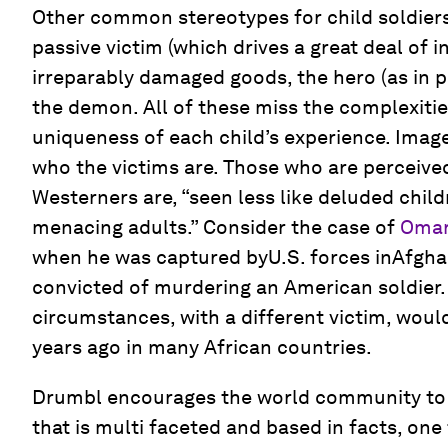
Other common stereotypes for child soldiers
passive victim (which drives a great deal of i
irreparably damaged goods, the hero (as in p
the demon. All of these miss the complexities
uniqueness of each child’s experience. Image
who the victims are. Those who are perceived
Westerners are, “seen less like deluded chil
menacing adults.” Consider the case of
Omar
when he was captured byU.S. forces inAfgha
convicted of murdering an American soldier. A
circumstances, with a different victim, wou
years ago in many African countries.
Drumbl encourages the world community to
that is multi faceted and based in facts, one 