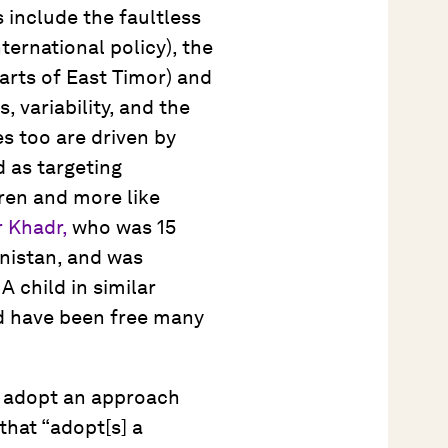
 include the faultless
nternational policy), the
arts of East Timor) and
, variability, and the
s too are driven by
 as targeting
dren and more like
 Khadr,
who was 15
nistan, and was
 child in similar
ld have been free many
 adopt an approach
that “adopt[s] a