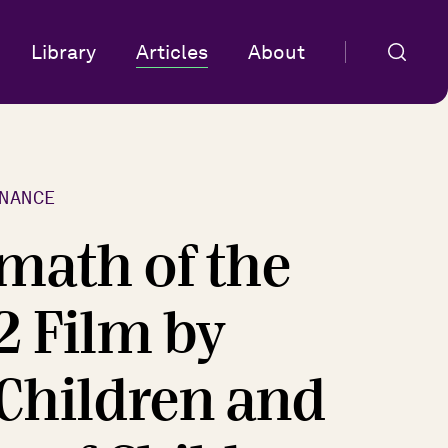
Library
Articles
About
NANCE
math of the
2 Film by
 Children and