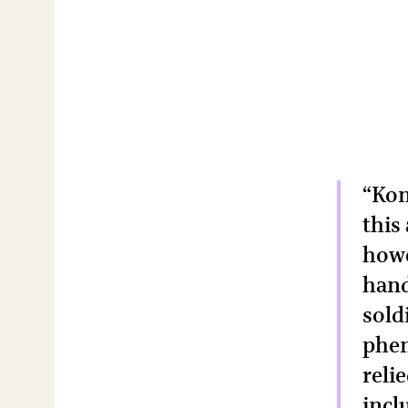
“Kon
this
howe
hand
sold
phen
reli
incl