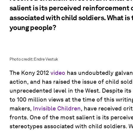
salient is its perceived reinforcement
associated with child soldiers. What is 
young people?
Photo credit: Endre Vestuk
The Kony 2012
video
has undoubtedly galvan
action, and has raised the issue of child sold
unprecedented level in the West. Despite its 
to 100 million views at the time of this writing
makers,
Invisible Children
, have received cri
fronts. One of the most salient is its percei
stereotypes associated with child soldiers. Wh