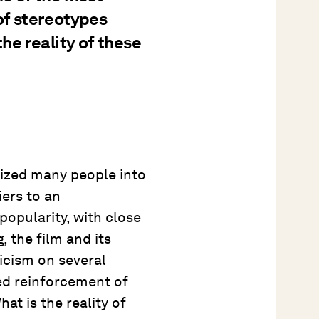
 of stereotypes
the reality of these
ized many people into
iers to an
popularity, with close
, the film and its
ticism on several
ved reinforcement of
at is the reality of