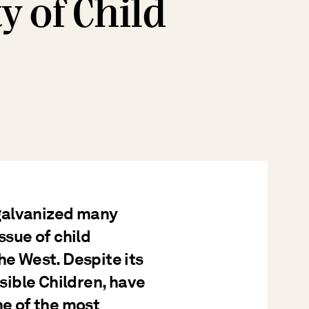
y of Child
galvanized many
ssue of child
he West. Despite its
isible Children, have
ne of the most