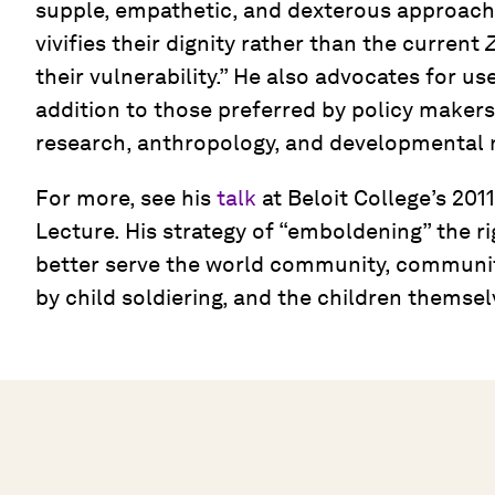
supple, empathetic, and dexterous approach t
vivifies their dignity rather than the current
Z
their vulnerability.” He also advocates for u
addition to those preferred by policy makers,
research, anthropology, and developmental 
For more, see his
talk
at Beloit College’s 20
Lecture. His strategy of “emboldening” the ri
better serve the world community, communit
by child soldiering, and the children themsel