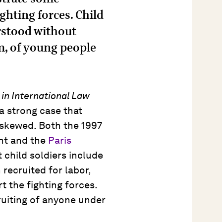
ighting forces. Child
erstood without
m, of young people
 in International Law
a strong case that
 skewed. Both the 1997
nt and the
Paris
child soldiers include
recruited for labor,
t the fighting forces.
ruiting of anyone under