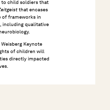
o child soldiers that
eitgeist
that encases
se of frameworks in
 including qualitative
neurobiology.
11 Weisberg Keynote
ghts of children will
ies directly impacted
ves.