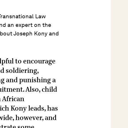
Transnational Law
and an expert on the
about Joseph Kony and
elpful to encourage
d soldiering,
g and punishing a
uitment. Also, child
 African
ch Kony leads, has
-wide, however, and
strate some