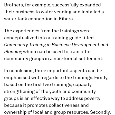
Brothers, for example, successfully expanded
their business to water vending and installed a
water tank connection in Kibera.
The experiences from the trainings were
conceptualized into a training guide titled
Community Training in Business Development and
Planning
which can be used to train other
community groups in a non-formal settlement.
In conclusion, three important aspects can be
emphasised with regards to the trainings. Firstly,
based on the first two trainings, capacity
strengthening of the youth and community
groups is an effective way to address poverty
because it promotes collectiveness and
ownership of local and group resources. Secondly,