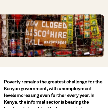
Poverty remains the greatest challenge for the
Kenyan government, with unemployment
levels increasing even further every year. In
Kenya, the informal sector is bearing the