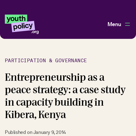
Menu
PARTICIPATION & GOVERNANCE
Entrepreneurship as a
peace strategy: a case study
in capacity building in
Kibera, Kenya
Published on
January 9, 2014