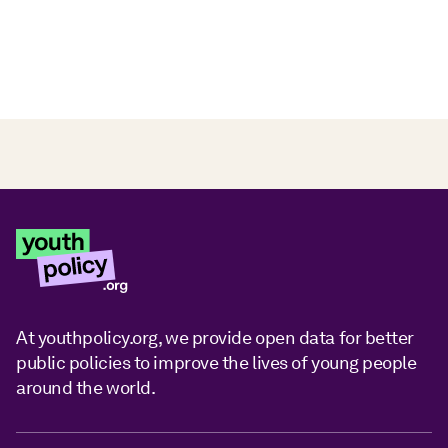
At youthpolicy.org, we provide open data for better
public policies to improve the lives of young people
around the world.