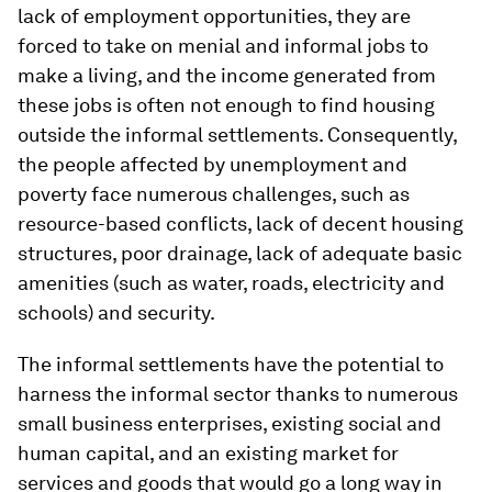
lack of employment opportunities, they are
forced to take on menial and informal jobs to
make a living, and the income generated from
these jobs is often not enough to find housing
outside the informal settlements. Consequently,
the people affected by unemployment and
poverty face numerous challenges, such as
resource-based conflicts, lack of decent housing
structures, poor drainage, lack of adequate basic
amenities (such as water, roads, electricity and
schools) and security.
The informal settlements have the potential to
harness the informal sector thanks to numerous
small business enterprises, existing social and
human capital, and an existing market for
services and goods that would go a long way in