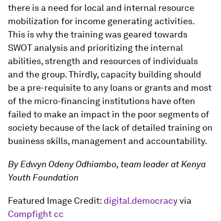
there is a need for local and internal resource
mobilization for income generating activities.
This is why the training was geared towards
SWOT analysis and prioritizing the internal
abilities, strength and resources of individuals
and the group. Thirdly, capacity building should
be a pre-requisite to any loans or grants and most
of the micro-financing institutions have often
failed to make an impact in the poor segments of
society because of the lack of detailed training on
business skills, management and accountability.
By Edwyn Odeny Odhiambo, team leader at Kenya
Youth Foundation
Featured Image Credit:
digital.democracy
via
Compfight
cc