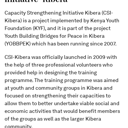
Capacity Strengthening Initiative Kibera (CSI-
Kibera) is a project implemented by Kenya Youth
Foundation (KYF), and it is part of the project
Youth Building Bridges for Peace in Kibera
(YOBBPEK) which has been running since 2007.
CSI-Kibera was officially launched in 2009 with
the help of three professional volunteers who
provided help in designing the training
programme. The training programme was aimed
at youth and community groups in Kibera and
focused on strengthening their capacities to
allow them to better undertake viable social and
economic activities that would benefit members
of the groups as well as the larger Kibera
community.