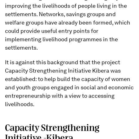
improving the livelihoods of people living in the
settlements. Networks, savings groups and
welfare groups have already been formed, which
could provide useful entry points for
implementing livelihood programmes in the
settlements.
It is against this background that the project
Capacity Strengthening Initiative Kibera was
established: to help build the capacity of women
and youth groups engaged in social and economic
entrepreneurship with a view to accessing
livelihoods.
Capacity Strengthening
Initiative -Kibera