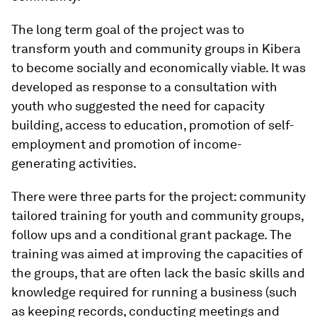
The long term goal of the project was to
transform youth and community groups in Kibera
to become socially and economically viable. It was
developed as response to a consultation with
youth who suggested the need for capacity
building, access to education, promotion of self-
employment and promotion of income-
generating activities.
There were three parts for the project: community
tailored training for youth and community groups,
follow ups and a conditional grant package. The
training was aimed at improving the capacities of
the groups, that are often lack the basic skills and
knowledge required for running a business (such
as keeping records, conducting meetings and