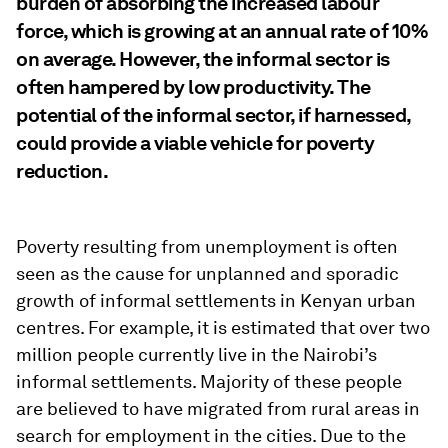
burden of absorbing the increased labour
force, which is growing at an annual rate of 10%
on average. However, the informal sector is
often hampered by low productivity. The
potential of the informal sector, if harnessed,
could provide a viable vehicle for poverty
reduction.
Poverty resulting from unemployment is often
seen as the cause for unplanned and sporadic
growth of informal settlements in Kenyan urban
centres. For example, it is estimated that over two
million people currently live in the Nairobi’s
informal settlements. Majority of these people
are believed to have migrated from rural areas in
search for employment in the cities. Due to the