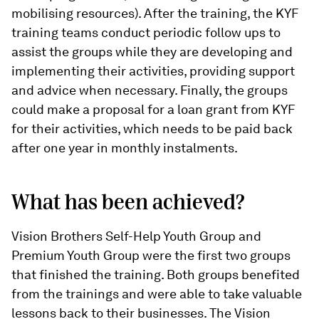
mobilising resources). After the training, the KYF
training teams conduct periodic follow ups to
assist the groups while they are developing and
implementing their activities, providing support
and advice when necessary. Finally, the groups
could make a proposal for a loan grant from KYF
for their activities, which needs to be paid back
after one year in monthly instalments.
What has been achieved?
Vision Brothers Self-Help Youth Group and
Premium Youth Group were the first two groups
that finished the training. Both groups benefited
from the trainings and were able to take valuable
lessons back to their businesses. The Vision