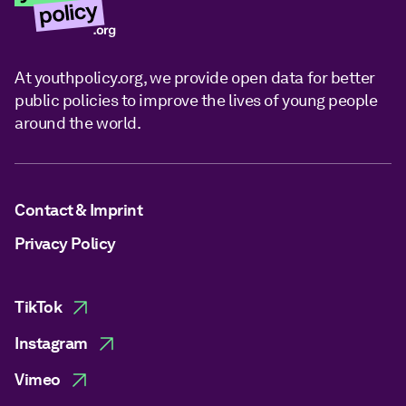
At youthpolicy.org, we provide open data for better
public policies to improve the lives of young people
around the world.
Contact & Imprint
Privacy Policy
TikTok
Instagram
Vimeo