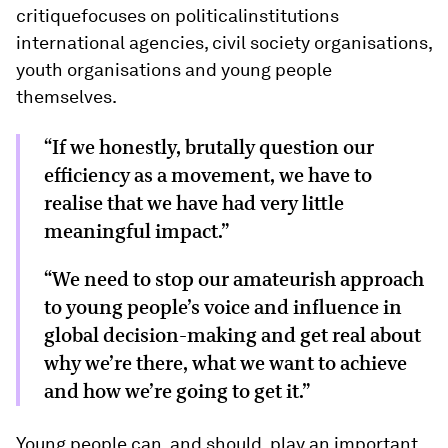
critiquefocuses on politicalinstitutions
international agencies, civil society organisations,
youth organisations and young people
themselves.
“If we honestly, brutally question our
efficiency as a movement, we have to
realise that we have had very little
meaningful impact.”
“We need to stop our amateurish approach
to young people’s voice and influence in
global decision-making and get real about
why we’re there, what we want to achieve
and how we’re going to get it.”
Young people can, and should, play an important