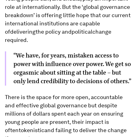
role at internationally. But the ‘global governance
breakdown’ is offering little hope that our current
international institutions are capable
ofdeliveringthe policy andpoliticalchange
required.
“We have, for years, mistaken access to
power with influence over power. We get so
orgasmic about sitting at the table - but
only lend credibility to decisions of others.”
There is the space for more open, accountable
and effective global governance but despite
millions of dollars spent each year on ensuring
young people are present, their impact is
oftentokenisticand failing to deliver the change