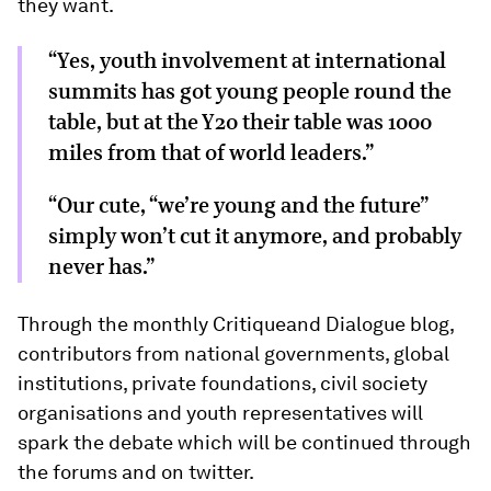
they want.
“Yes, youth involvement at international
summits has got young people round the
table, but at the Y20 their table was 1000
miles from that of world leaders.”
“Our cute, “we’re young and the future”
simply won’t cut it anymore, and probably
never has.”
Through the monthly Critiqueand Dialogue blog,
contributors from national governments, global
institutions, private foundations, civil society
organisations and youth representatives will
spark the debate which will be continued through
the forums and on twitter.