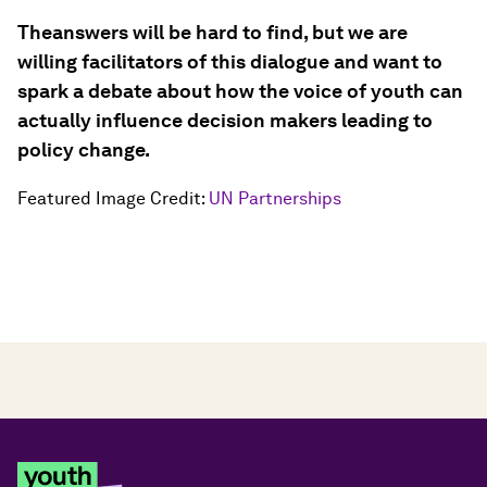
The
answers will be hard to find, but we are
willing facilitators of this dialogue and want to
spark a debate about how the voice of youth can
actually influence decision makers leading to
policy change.
Featured Image Credit:
UN Partnerships