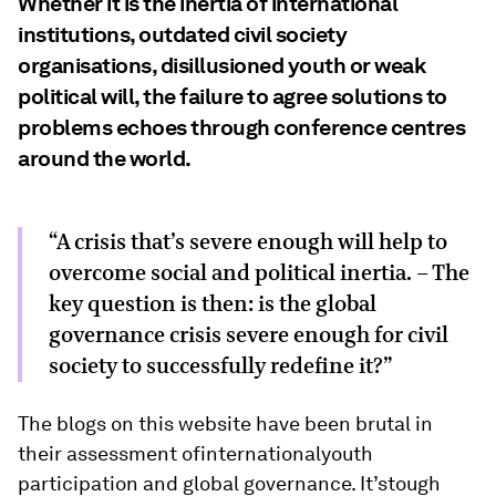
Whether it is the inertia of international
institutions, outdated civil society
organisations, disillusioned youth or weak
political will, the failure to agree solutions to
problems echoes through conference centres
around the world.
“A crisis that’s severe enough will help to
overcome social and political inertia. - The
key question is then: is the global
governance crisis severe enough for civil
society to successfully redefine it?”
The blogs on this website have been brutal in
their assessment ofinternationalyouth
participation and global governance. It’stough