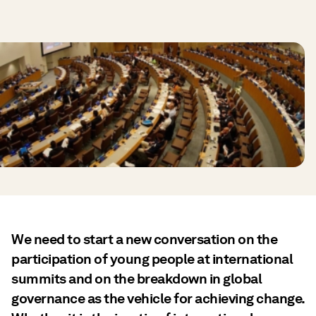
We need to start a new conversation on the
participation of young people at international
summits and on the breakdown in global
governance as the vehicle for achieving change.