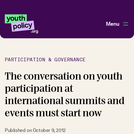
Menu
PARTICIPATION & GOVERNANCE
The conversation on youth
participation at
international summits and
events must start now
Published on
October 9, 2012