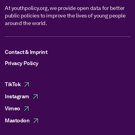
At youthpolicy.org, we provide open data for better
public policies to improve the lives of young people
around the world.
Contact & Imprint
Privacy Policy
TikTok
Instagram
Vimeo
Mastodon