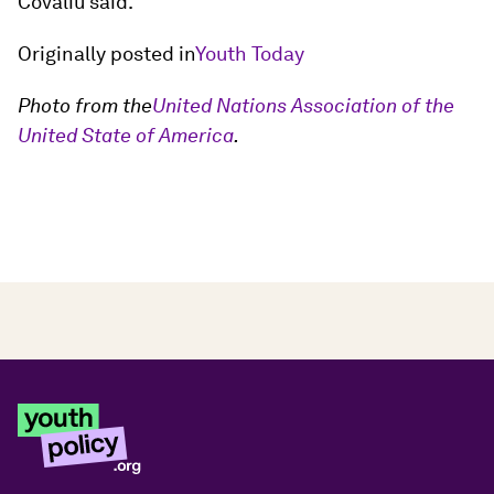
Covaliu said.
Originally posted in
Youth Today
Photo from the
United Nations Association of the
United State of America
.