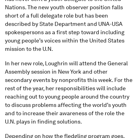
Nations. The new youth observer position falls
short of a full delegate role but has been
described by State Department and UNA-USA
spokespersons as a first step toward including
young people’s voices within the United States
mission to the U.N.
In her new role, Loughrin will attend the General
Assembly session in New York and other
secondary events by nonprofits this week. For the
rest of the year, her responsibilities will include
reaching out to young people around the country
to discuss problems affecting the world’s youth
and to increase their awareness of the role the
U.N. plays in finding solutions.
Depending on how the fledgling program goes,