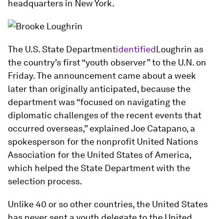
headquarters in New York.
The U.S. State Department
identified
Loughrin as
the country’s first “youth observer” to the U.N. on
Friday. The announcement came about a week
later than originally anticipated, because the
department was “focused on navigating the
diplomatic challenges of the recent events that
occurred overseas,” explained Joe Catapano, a
spokesperson for the nonprofit United Nations
Association for the United States of America,
which helped the State Department with the
selection process.
Unlike 40 or so other countries, the United States
has never sent a youth delegate to the United