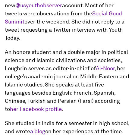
new
@usyouthobserver
account. Most of her
tweets were observations from the
Social Good
Summit
over the weekend. She did not reply to a
tweet requesting a Twitter interview with Youth
Today.
An honors student and a double major in political
science and Islamic civilizations and societies,
Loughrin serves as editor-in-chief of
Al-Noor
, her
college’s academic journal on Middle Eastern and
Islamic studies. She speaks at least five
languages besides English: French, Spanish,
Chinese, Turkish and Persian (Farsi) according
to
her Facebook profile
.
She studied in India for a semester in high school,
and wrote
a blog
on her experiences at the time.