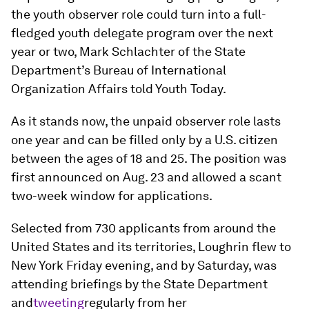
the youth observer role could turn into a full-
fledged youth delegate program over the next
year or two, Mark Schlachter of the State
Department’s Bureau of International
Organization Affairs told Youth Today.
As it stands now, the unpaid observer role lasts
one year and can be filled only by a U.S. citizen
between the ages of 18 and 25. The position was
first announced on Aug. 23 and allowed a scant
two-week window for applications.
Selected from 730 applicants from around the
United States and its territories, Loughrin flew to
New York Friday evening, and by Saturday, was
attending briefings by the State Department
and
tweeting
regularly from her