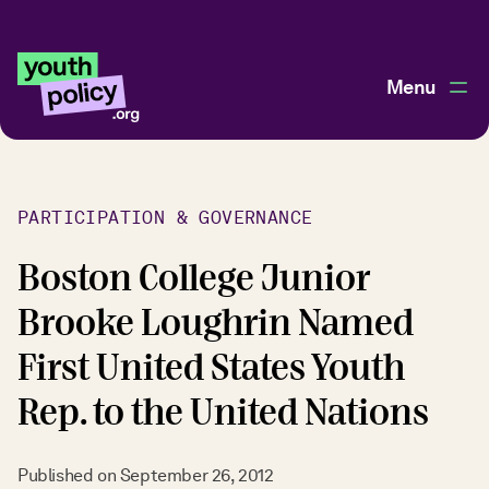
Menu
PARTICIPATION & GOVERNANCE
Boston College Junior
Brooke Loughrin Named
First United States Youth
Rep. to the United Nations
Published on
September 26, 2012