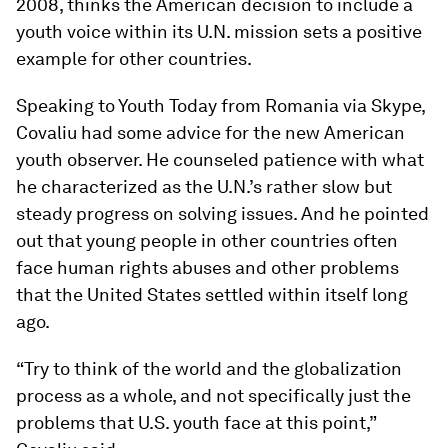
2008, thinks the American decision to include a
youth voice within its U.N. mission sets a positive
example for other countries.
Speaking to Youth Today from Romania via Skype,
Covaliu had some advice for the new American
youth observer. He counseled patience with what
he characterized as the U.N.’s rather slow but
steady progress on solving issues. And he pointed
out that young people in other countries often
face human rights abuses and other problems
that the United States settled within itself long
ago.
“Try to think of the world and the globalization
process as a whole, and not specifically just the
problems that U.S. youth face at this point,”