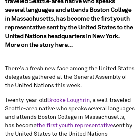
traveled Seattle-area native who speaks
several languages and attends Boston College
in Massachusetts, has become the first youth
representative sent by the United States to the
United Nations headquarters in New York.
More on the story here…
There’s a fresh new face among the United States
delegates gathered at the General Assembly of
the United Nations this week.
Twenty-year-old
Brooke Loughrin
, a well-traveled
Seattle-area native who speaks several languages
and attends Boston College in Massachusetts,
has become
the first youth representative
sent by
the United States to the United Nations