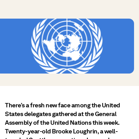
There’s a fresh new face among the United
States delegates gathered at the General
Assembly of the United Nations this week.
Twenty-year-old Brooke Loughrin, a well-