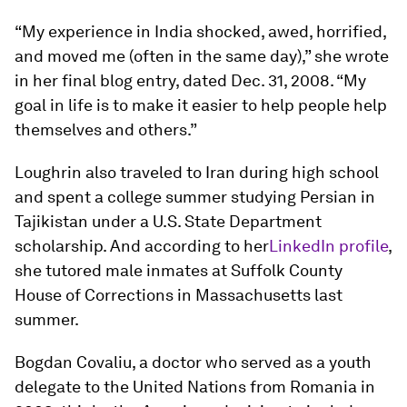
“My experience in India shocked, awed, horrified,
and moved me (often in the same day),” she wrote
in her final blog entry, dated Dec. 31, 2008. “My
goal in life is to make it easier to help people help
themselves and others.”
Loughrin also traveled to Iran during high school
and spent a college summer studying Persian in
Tajikistan under a U.S. State Department
scholarship. And according to her
LinkedIn profile
,
she tutored male inmates at Suffolk County
House of Corrections in Massachusetts last
summer.
Bogdan Covaliu, a doctor who served as a youth
delegate to the United Nations from Romania in