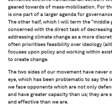
geared towards of mass-mobilisation. For t
is one part of a larger agenda for governanc
The other half, which I will term the “middle 
concerned with the direct task of decreasin
addressing climate change as a more discret
often prioritises feasibility over ideology (al
focuses upon policy and working within exis
to create change.
The two sides of our movement have never c
eye, which has been problematic to say the le
we face opponents which are not only defen
and have greater capacity than us; they are
and effective than we are.