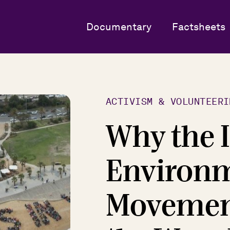
Documentary
Factsheets
ACTIVISM & VOLUNTEERI
Why the 
Environ
Movement