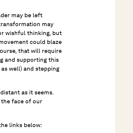
der may be left
 transformation may
or wishful thinking, but
h movement could blaze
urse, that will require
ng and supporting this
 as well) and stepping
distant as it seems.
 the face of our
the links below: