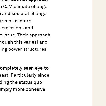
he CJM climate change
e and societal change.
green”, is more
g emissions and
e issue. Their approach
though this varies) and
ting power structures
ompletely seen eye-to-
ast. Particularly since
ding the status quo
 simply more cohesive