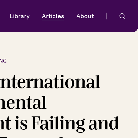
Library
Articles
About
NG
International
mental
 is Failing and