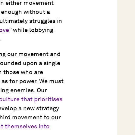
can either movement
 enough without a
ultimately struggles in
love
” while lobbying
.
fying our movement and
 founded upon a single
om those who are
l as for power. We must
wing enemies. Our
ulture that prioritises
evelop a new strategy
third movement to our
t themselves into