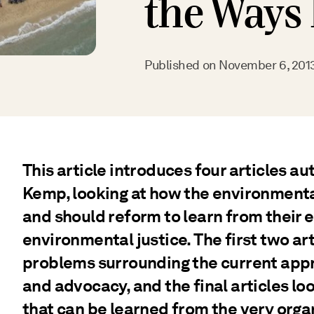
the Ways
Published on
November 6, 201
This article introduces four articles a
Kemp, looking at how the environmen
and should reform to learn from their
environmental justice. The first two art
problems surrounding the current app
and advocacy, and the final articles lo
that can be learned from the very orga