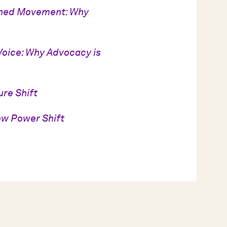
ched Movement: Why
Voice: Why Advocacy is
ure Shift
ew Power Shift