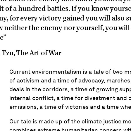
lt of a hundred battles. If you know yourse
y, for every victory gained you will also su
 neither the enemy nor yourself, you wil
le”
 Tzu, The Art of War
Current environmentalism is a tale of two mo
of activism and a time of advocacy, marches 
deals in the corridors, a time of growing sup
internal conflict, a time for divestment and 
emissions, a time of victories and a time whe
Our tale is made up of the climate justice 
combines extreme humanitarian concern wit