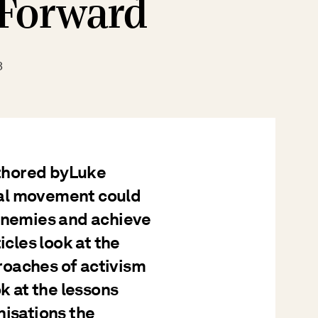
 Forward
3
uthored byLuke
tal movement could
 enemies and achieve
icles look at the
roaches of activism
ok at the lessons
nisations the