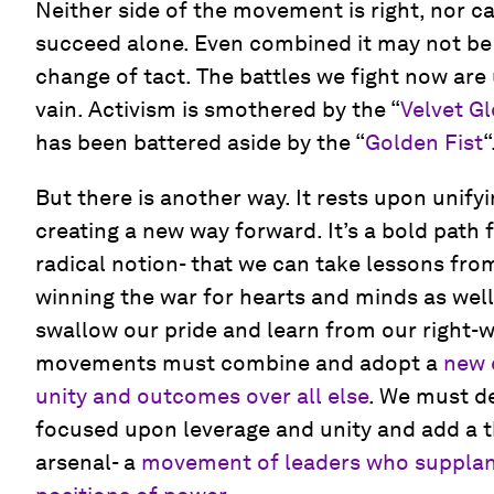
Neither side of the movement is right, nor 
succeed alone. Even combined it may not be
change of tact. The battles we fight now are 
vain. Activism is smothered by the “
Velvet G
has been battered aside by the “
Golden Fist
“
But there is another way. It rests upon uni
creating a new way forward. It’s a bold path
radical notion- that we can take lessons fr
winning the war for hearts and minds as wel
swallow our pride and learn from our right-
movements must combine and adopt a
new c
unity and outcomes over all else
. We must d
focused upon leverage and unity and add a 
arsenal- a
movement of leaders who supplan