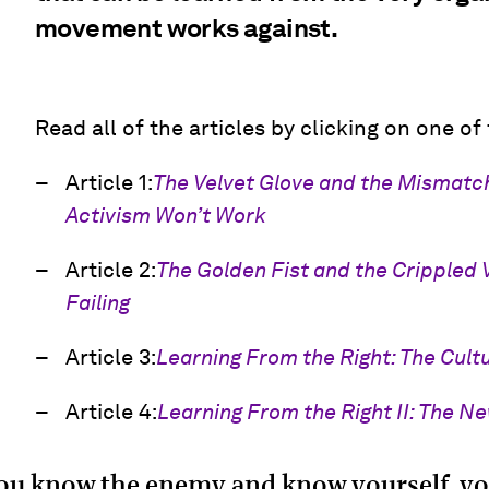
movement works against.
Read all of the articles by clicking on one of
Article 1:
The Velvet Glove and the Mismat
Activism Won’t Work
Article 2:
The Golden Fist and the Crippled 
Failing
Article 3:
Learning From the Right: The Cultu
Article 4:
Learning From the Right II: The N
you know the enemy and know yourself, yo