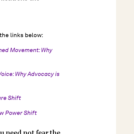
 the links below:
ched Movement: Why
Voice: Why Advocacy is
re Shift
ew Power Shift
u need not fear the