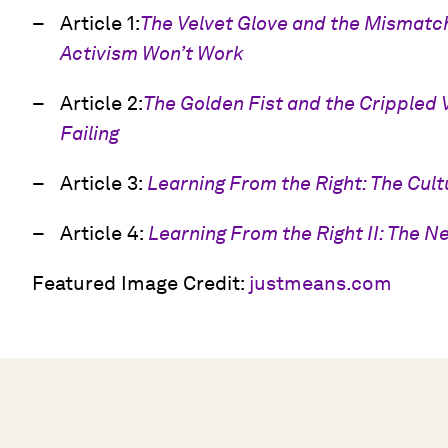
Article 1:
The Velvet Glove and the Mismat
Activism Won’t Work
Article 2:
The Golden Fist and the Crippled 
Failing
Article 3:
Learning From the Right: The Cult
Article 4:
Learning From the Right II: The N
Featured Image Credit:
justmeans.com