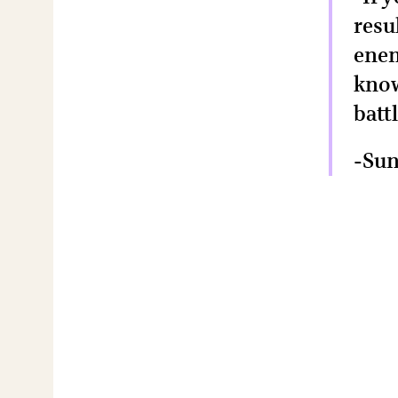
resu
enem
know
batt
-Sun