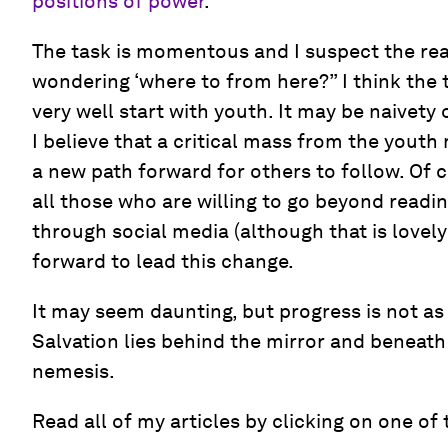
positions of power
.
The task is momentous and I suspect the rea
wondering ‘where to from here?” I think the
very well start with youth. It may be naivety 
I believe that a critical mass from the yout
a new path forward for others to follow. Of co
all those who are willing to go beyond readi
through social media (although that is lovely
forward to lead this change.
It may seem daunting, but progress is not as 
Salvation lies behind the mirror and beneath
nemesis.
Read all of my articles by clicking on one of 