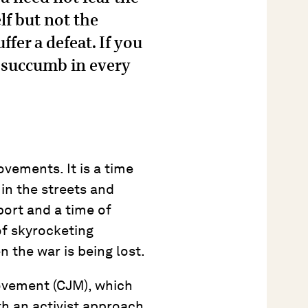
lf but not the
ffer a defeat. If you
l succumb in every
vements. It is a time
in the streets and
port and a time of
of skyrocketing
n the war is being lost.
movement (CJM), which
h an activist approach