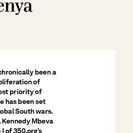
enya
chronically been a
liferation of
st priority of
e has been set
Global South wars.
pe. Kennedy Mbeva
I of 350.org’s