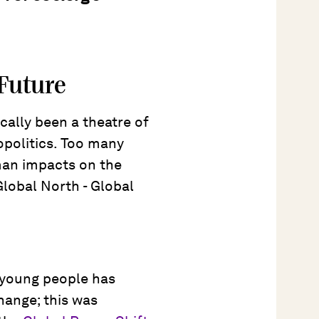
 Future
cally been a theatre of
opolitics. Too many
uman impacts on the
Global North - Global
f young people has
hange; this was