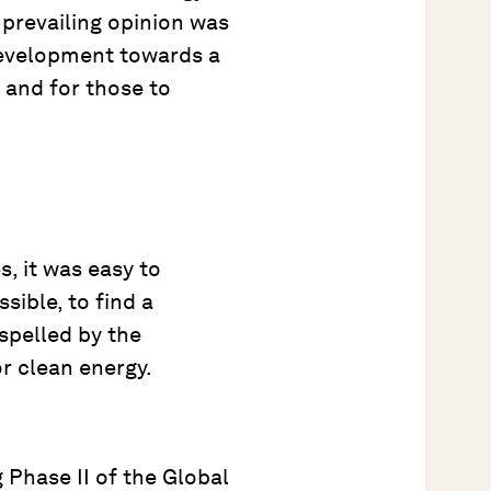
 prevailing opinion was
development towards a
, and for those to
, it was easy to
sible, to find a
spelled by the
or clean energy.
 Phase II of the Global