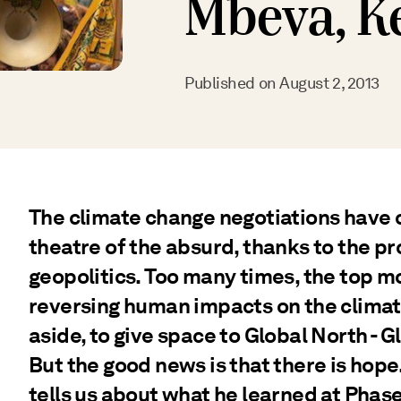
Mbeva, K
Published on
August 2, 2013
The climate change negotiations have 
theatre of the absurd, thanks to the pro
geopolitics. Too many times, the top mo
reversing human impacts on the climat
aside, to give space to Global North - 
But the good news is that there is ho
tells us about what he learned at Phase 