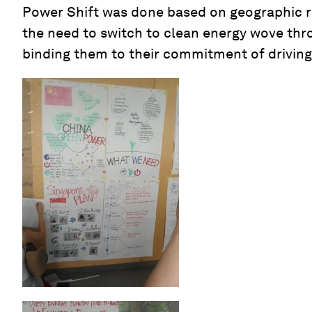
Power Shift was done based on geographic re
the need to switch to clean energy wove thr
binding them to their commitment of driving