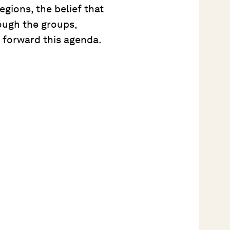
gions, the belief that
ough the groups,
 forward this agenda.