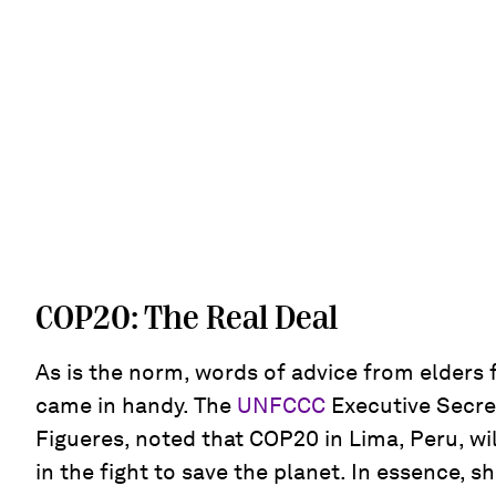
COP20: The Real Deal
As is the norm, words of advice from elders f
came in handy. The
UNFCCC
Executive Secret
Figueres, noted that COP20 in Lima, Peru, wi
in the fight to save the planet. In essence, s