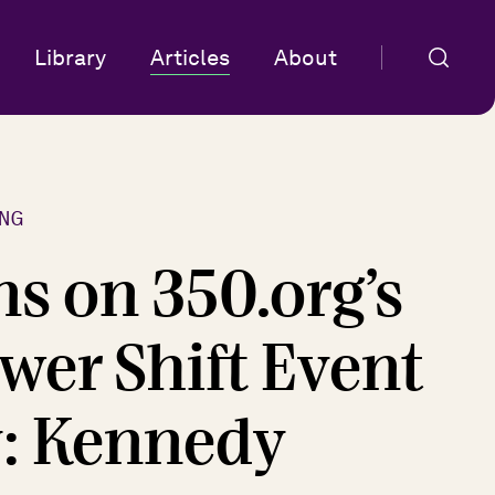
Library
Articles
About
NG
ns on 350.org’s
wer Shift Event
y: Kennedy