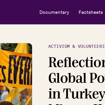
Documentary
Factsheets
ACTIVISM & VOLUNTEERI
Reflectio
Global Po
in Turke