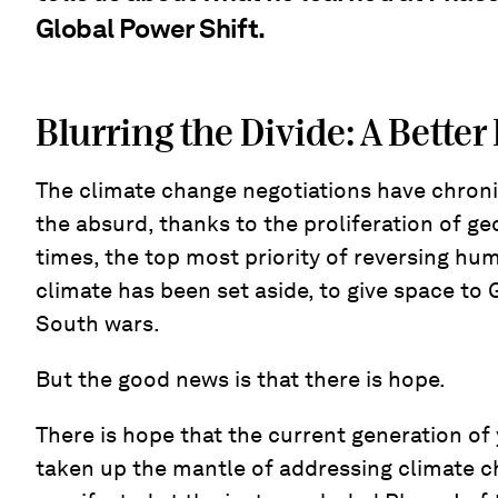
Global Power Shift.
Blurring the Divide: A Better
The climate change negotiations have chroni
the absurd, thanks to the proliferation of ge
times, the top most priority of reversing h
climate has been set aside, to give space to 
South wars.
But the good news is that there is hope.
There is hope that the current generation o
taken up the mantle of addressing climate c