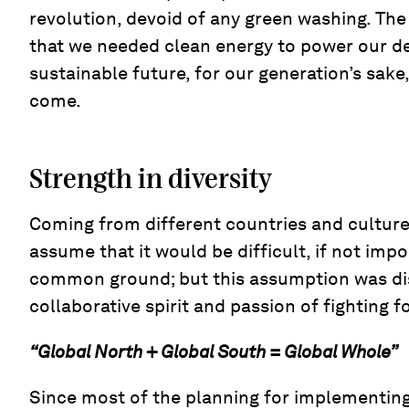
revolution, devoid of any green washing. The
that we needed clean energy to power our 
sustainable future, for our generation’s sake
come.
Strength in diversity
Coming from different countries and cultures
assume that it would be difficult, if not impos
common ground; but this assumption was di
collaborative spirit and passion of fighting f
“Global North + Global South = Global Whole”
Since most of the planning for implementing