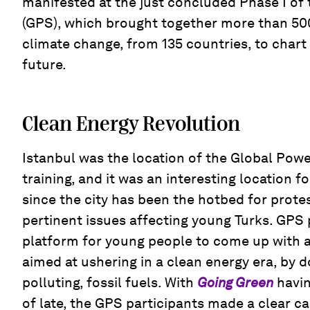
manifested at the just concluded Phase I of
(GPS), which brought together more than 50
climate change, from 135 countries, to chart 
future.
Clean Energy Revolution
Istanbul was the location of the Global Powe
training, and it was an interesting location fo
since the city has been the hotbed for prote
pertinent issues affecting young Turks. GPS 
platform for young people to come up with a
aimed at ushering in a clean energy era, by d
polluting, fossil fuels. With
Going Green
havi
of late, the GPS participants made a clear ca