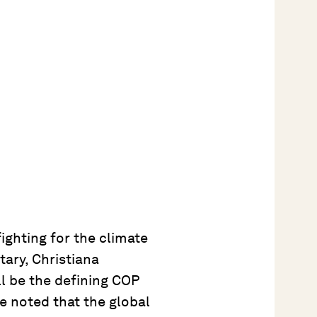
ighting for the climate
ary, Christiana
ll be the defining COP
he noted that the global