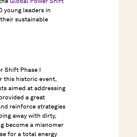
 the
Global Power Shift
0 young leaders in
their sustainable
r Shift Phase I
r this historic event,
sts aimed at addressing
provided a great
nd reinforce strategies
oing away with dirty,
ng become a misnomer
se for a total energy