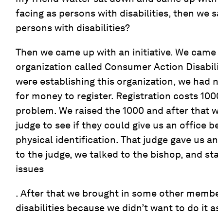
facing as persons with disabilities, then we 
persons with disabilities?
Then we came up with an initiative. We came
organization called Consumer Action Disabi
were establishing this organization, we had 
for money to register. Registration costs 10
problem. We raised the 1000 and after that w
judge to see if they could give us an office
physical identification. That judge gave us a
to the judge, we talked to the bishop, and st
issues
. After that we brought in some other membe
disabilities because we didn’t want to do it 