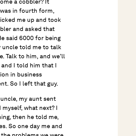
come a cobbler? It
was in fourth form,
picked me up and took
bbler and asked that
He said 6000 for being
 uncle told me to talk
. Talk to him, and we’ll
 and I told him that I
tion in business
. So I left that guy.
 uncle, my aunt sent
d myself, what next? I
ing, then he told me,
ies. So one day me and
h the problems we were