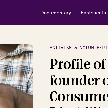
Documentary
Factsheets
ACTIVISM & VOLUNTEERI
Profile o
founder o
Consumer