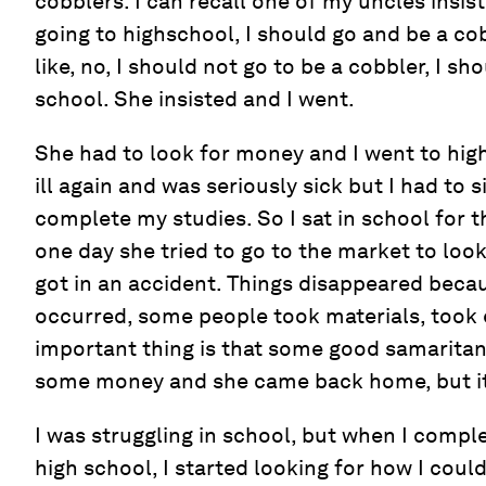
cobblers. I can recall one of my uncles insist
going to highschool, I should go and be a c
like, no, I should not go to be a cobbler, I s
school. She insisted and I went.
She had to look for money and I went to hi
ill again and was seriously sick but I had to s
complete my studies. So I sat in school for th
one day she tried to go to the market to loo
got in an accident. Things disappeared beca
occurred, some people took materials, took 
important thing is that some good samaritan
some money and she came back home, but it
I was struggling in school, but when I comple
high school, I started looking for how I coul