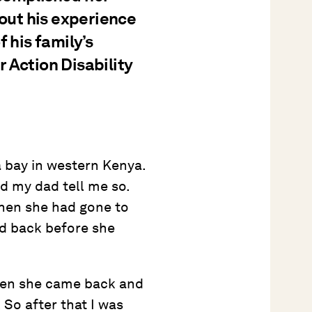
bout his experience
 his family’s
 Action Disability
 bay in western Kenya.
d my dad tell me so.
when she had gone to
ed back before she
 Then she came back and
 So after that I was