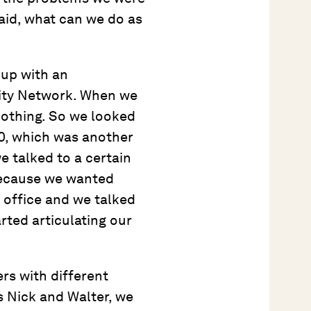
said, what can we do as
 up with an
lity Network. When we
nothing. So we looked
00, which was another
e talked to a certain
 because we wanted
n office and we talked
arted articulating our
rs with different
as Nick and Walter, we