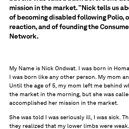
mission in the market. ”Nick tells us a
of becoming disabled following Polio, of
reaction, and of founding the Consumer
Network.
My Name is Nick Ondwat. I was born in Homa
I was born like any other person. My mom an
Until the age of 5, my mom left me behind 
the market in the morning, but she was call
accomplished her mission in the market.
She was told I was seriously ill, I was sick.
they realized that my lower limbs were weak.