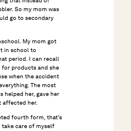
ing that instead of
obbler. So my mom was
hould go to secondary
ghschool. My mom got
it in school to
at period. I can recall
k for products and she
use when the accident
everything. The most
s helped her, gave her
 affected her.
ted fourth form, that’s
d take care of myself