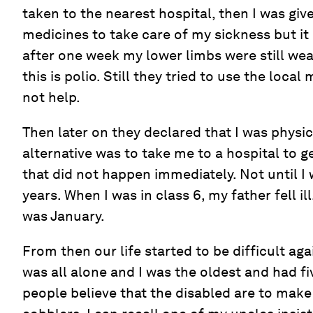
taken to the nearest hospital, then I was gi
medicines to take care of my sickness but it
after one week my lower limbs were still wea
this is polio. Still they tried to use the local
not help.
Then later on they declared that I was physic
alternative was to take me to a hospital to g
that did not happen immediately. Not until I
years. When I was in class 6, my father fell ill
was January.
From then our life started to be difficult 
was all alone and I was the oldest and had fiv
people believe that the disabled are to make