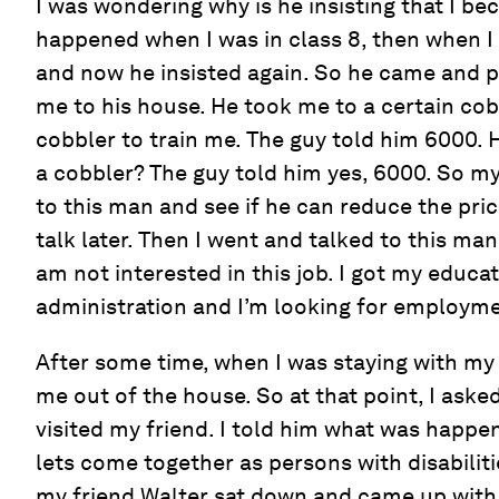
I was wondering why is he insisting that I be
happened when I was in class 8, then when I 
and now he insisted again. So he came and 
me to his house. He took me to a certain co
cobbler to train me. The guy told him 6000. 
a cobbler? The guy told him yes, 6000. So my
to this man and see if he can reduce the price
talk later. Then I went and talked to this man
am not interested in this job. I got my educa
administration and I’m looking for employment
After some time, when I was staying with my
me out of the house. So at that point, I aske
visited my friend. I told him what was happen
lets come together as persons with disabilit
my friend Walter sat down and came up wit