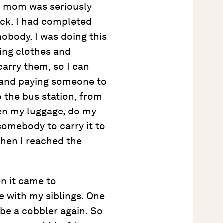
 mom was seriously
ack. I had completed
nobody. I was doing this
ling clothes and
arry them, so I can
g and paying someone to
o the bus station, from
pen my luggage, do my
somebody to carry it to
then I reached the
n it came to
 with my siblings. One
e a cobbler again. So