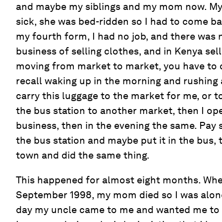
and maybe my siblings and my mom now. My
sick, she was bed-ridden so I had to come b
my fourth form, I had no job, and there was 
business of selling clothes, and in Kenya sel
moving from market to market, you have to c
recall waking up in the morning and rushin
carry this luggage to the market for me, or t
the bus station to another market, then I o
business, then in the evening the same. Pay 
the bus station and maybe put it in the bus, 
town and did the same thing.
This happened for almost eight months. Whe
September 1998, my mom died so I was alone
day my uncle came to me and wanted me to b