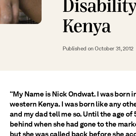
Disabilit
Kenya
Published on
October 31, 2012
“My Name is Nick Ondwat. I was born i
western Kenya. I was born like any ot
and my dad tell me so. Until the age of
behind when she had gone to the marke
but she was called back before she ac