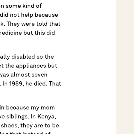
ven some kind of
 did not help because
k. They were told that
 medicine but this did
ally disabled so the
et the appliances but
 was almost seven
. In 1989, he died. That
again because my mom
e siblings. In Kenya,
 shoes, they are to be