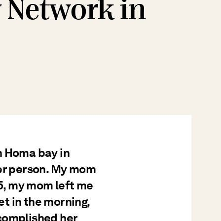
y Network in
n Homa bay in
her person. My mom
 5, my mom left me
t in the morning,
complished her