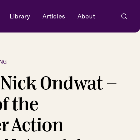
Library
Articles
About
NG
f Nick Ondwat -
f the
 Action