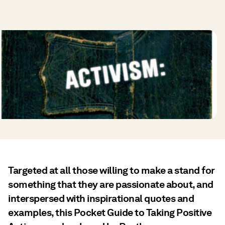
Targeted at all those willing to make a stand for
something that they are passionate about, and
interspersed with inspirational quotes and
examples, this Pocket Guide to Taking Positive