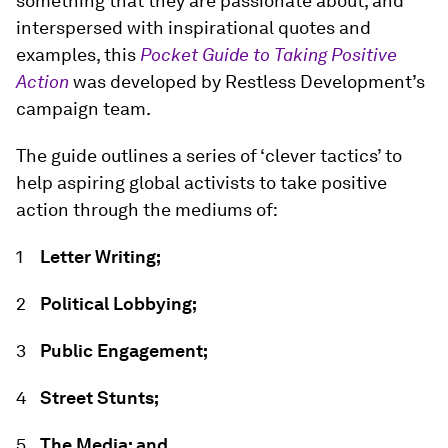
something that they are passionate about, and
interspersed with inspirational quotes and
examples, this
Pocket Guide to Taking Positive
Action
was developed by Restless Development’s
campaign team.
The guide outlines a series of ‘clever tactics’ to
help aspiring global activists to take positive
action through the mediums of:
Letter Writing;
Political Lobbying;
Public Engagement;
Street Stunts;
The Media; and