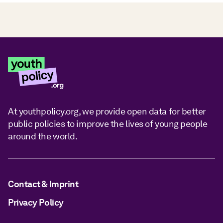
At youthpolicy.org, we provide open data for better
public policies to improve the lives of young people
around the world.
Contact & Imprint
Privacy Policy