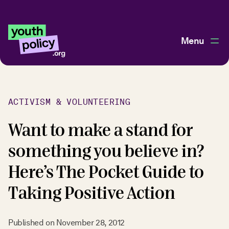
Menu
ACTIVISM & VOLUNTEERING
Want to make a stand for
something you believe in?
Here’s The Pocket Guide to
Taking Positive Action
Published on
November 28, 2012