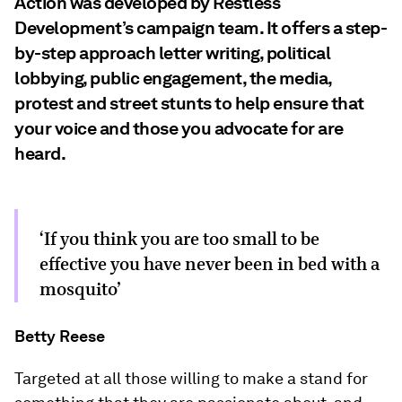
Action was developed by Restless
Development’s campaign team. It offers a step-
by-step approach letter writing, political
lobbying, public engagement, the media,
protest and street stunts to help ensure that
your voice and those you advocate for are
heard.
‘If you think you are too small to be
effective you have never been in bed with a
mosquito’
Betty Reese
Targeted at all those willing to make a stand for