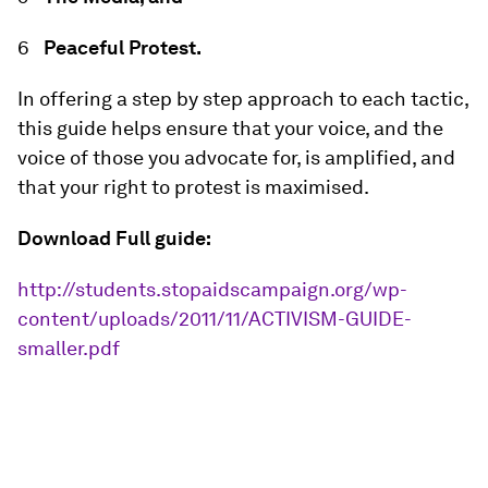
Peaceful Protest.
In offering a step by step approach to each tactic,
this guide helps ensure that your voice, and the
voice of those you advocate for, is amplified, and
that your right to protest is maximised.
Download Full guide:
http://students.stopaidscampaign.org/wp-
content/uploads/2011/11/ACTIVISM-GUIDE-
smaller.pdf